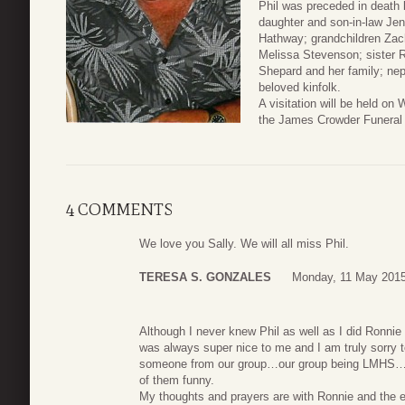
Phil was preceded in death b
daughter and son-in-law Jen
Hathway; grandchildren Zach
Melissa Stevenson; sister
Shepard and her family; ne
beloved kinfolk.
A visitation will be held 
the James Crowder Funeral
4 COMMENTS
We love you Sally. We will all miss Phil.
TERESA S. GONZALES
Monday, 11 May 2015
Although I never knew Phil as well as I did Ronnie
was always super nice to me and I am truly sorry t
someone from our group…our group being LMHS…m
of them funny.
My thoughts and prayers are with Ronnie and the e