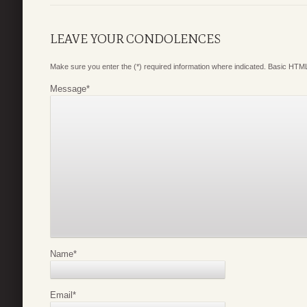
LEAVE YOUR CONDOLENCES
Make sure you enter the (*) required information where indicated. Basic HTML
Message
*
Name
*
Email
*