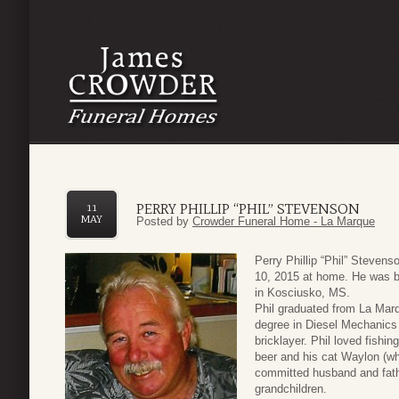
PERRY PHILLIP “PHIL” STEVENSON
11
MAY
Posted by
Crowder Funeral Home - La Marque
Perry Phillip “Phil” Steve
10, 2015 at home. He was b
in Kosciusko, MS.
Phil graduated from La Mar
degree in Diesel Mechanics 
bricklayer. Phil loved fishi
beer and his cat Waylon (wh
committed husband and fath
grandchildren.