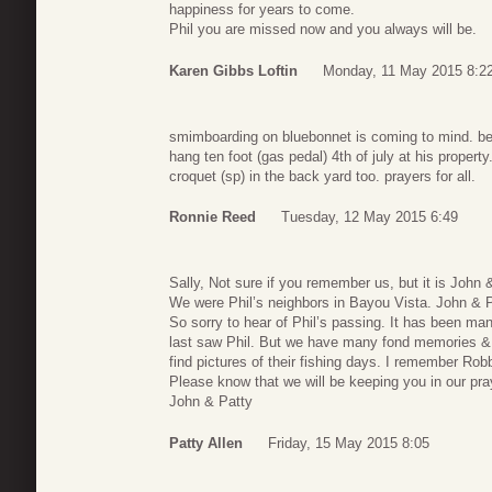
happiness for years to come.
Phil you are missed now and you always will be.
Karen Gibbs Loftin
Monday, 11 May 2015 8:2
smimboarding on bluebonnet is coming to mind. be
hang ten foot (gas pedal) 4th of july at his proper
croquet (sp) in the back yard too. prayers for all.
Ronnie Reed
Tuesday, 12 May 2015 6:49
Sally, Not sure if you remember us, but it is John 
We were Phil’s neighbors in Bayou Vista. John & P
So sorry to hear of Phil’s passing. It has been ma
last saw Phil. But we have many fond memories & 
find pictures of their fishing days. I remember Robbi
Please know that we will be keeping you in our pra
John & Patty
Patty Allen
Friday, 15 May 2015 8:05