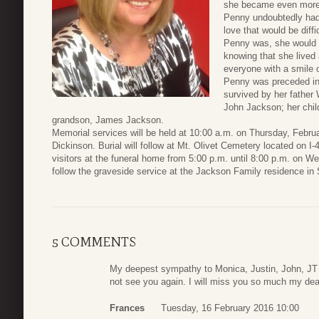
she became even more l
Penny undoubtedly had 
love that would be diff
Penny was, she would n
knowing that she lived 
everyone with a smile 
Penny was preceded in 
survived by her father 
John Jackson; her chi
grandson, James Jackson.
Memorial services will be held at 10:00 a.m. on Thursday, Febr
Dickinson. Burial will follow at Mt. Olivet Cemetery located on I-
visitors at the funeral home from 5:00 p.m. until 8:00 p.m. on We
follow the graveside service at the Jackson Family residence in
5 COMMENTS
My deepest sympathy to Monica, Justin, John, JT and
not see you again. I will miss you so much my dear
Frances
Tuesday, 16 February 2016 10:00