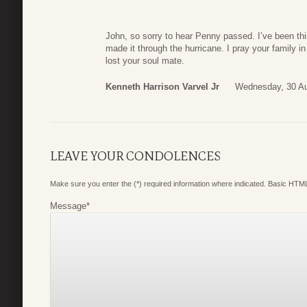
John, so sorry to hear Penny passed. I’ve been th
made it through the hurricane. I pray your family i
lost your soul mate.
Kenneth Harrison Varvel Jr
Wednesday, 30 Au
LEAVE YOUR CONDOLENCES
Make sure you enter the (*) required information where indicated. Basic HTML
Message
*