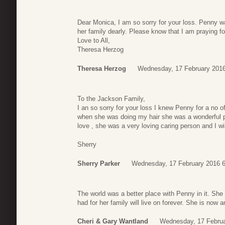
Dear Monica, I am so sorry for your loss. Penny w
her family dearly. Please know that I am praying for
Love to All,
Theresa Herzog
Theresa Herzog
Wednesday, 17 February 2016
To the Jackson Family,
I an so sorry for your loss I knew Penny for a no 
when she was doing my hair she was a wonderful p
love , she was a very loving caring person and I wil
Sherry
Sherry Parker
Wednesday, 17 February 2016 6
The world was a better place with Penny in it. She
had for her family will live on forever. She is now
Cheri & Gary Wantland
Wednesday, 17 Februa