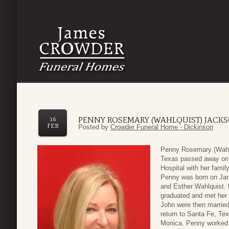
PENNY ROSEMARY (WAHLQUIST) JACK
16
FEB
Posted by
Crowder Funeral Home - Dickinson
Penny Rosemary (Wahlq
Texas passed away on F
Hospital with her family
Penny was born on Jan
and Esther Wahlquist.
graduated and met her
John were then married a
return to Santa Fe, Tex
Monica. Penny worked 