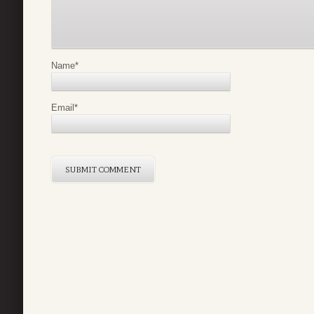
Name
*
Email
*