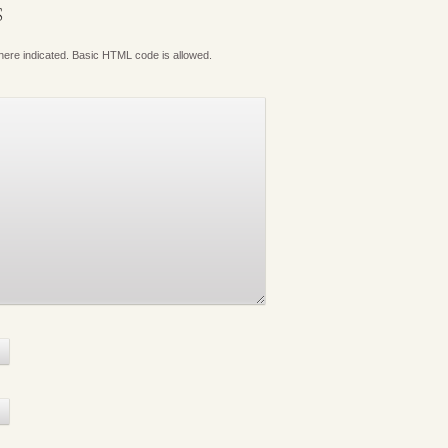
S
where indicated. Basic HTML code is allowed.