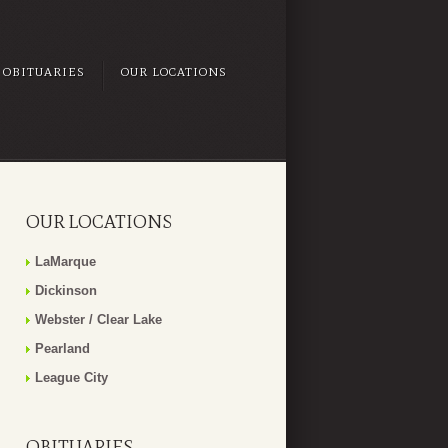
OBITUARIES
OUR LOCATIONS
OUR LOCATIONS
LaMarque
Dickinson
Webster / Clear Lake
Pearland
League City
OBITUARIES