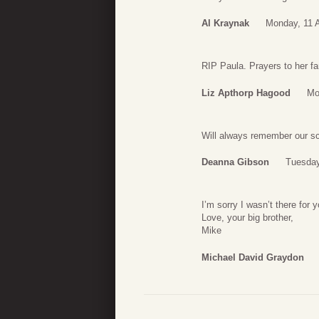
Al Kraynak
Monday, 11 A
RIP Paula. Prayers to her fa
Liz Apthorp Hagood
Mo
Will always remember our sc
Deanna Gibson
Tuesday
I’m sorry I wasn’t there for
Love, your big brother,
Mike
Michael David Graydon