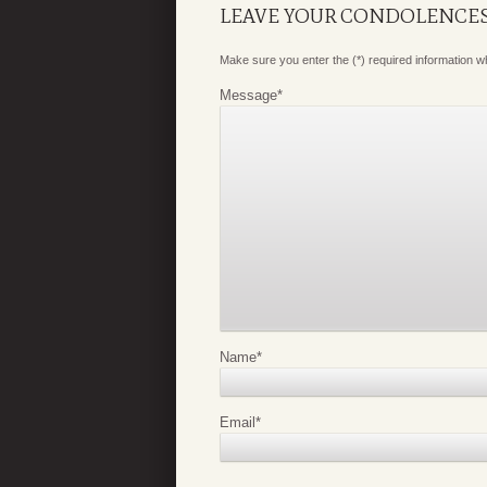
LEAVE YOUR CONDOLENCE
Make sure you enter the (*) required information 
Message
*
Name
*
Email
*