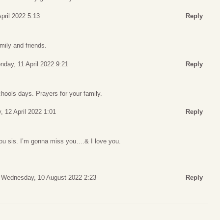
pril 2022 5:13
Reply
mily and friends.
nday, 11 April 2022 9:21
Reply
hools days. Prayers for your family.
, 12 April 2022 1:01
Reply
 you sis. I’m gonna miss you….& I love you.
Wednesday, 10 August 2022 2:23
Reply