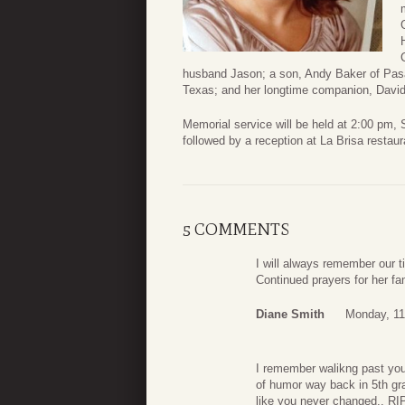
husband Jason; a son, Andy Baker of Pasa
Texas; and her longtime companion, David
Memorial service will be held at 2:00 pm, 
followed by a reception at La Brisa restau
5 COMMENTS
I will always remember our 
Continued prayers for her fa
Diane Smith
Monday, 11
I remember walikng past you
of humor way back in 5th gra
like you never changed.. RI