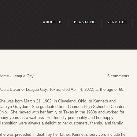
ABOUT US
PLANNING
SERVICES
Home - League City
5 comments
Paula Baker of League City, Texas, died April 4, 2022, at the age of 60.
She was born March 21, 1962, in Cleveland, Ohio, to Kenneth and
Carolyn Graydon. She graduated from Chardon High School in Chardon,
Ohio. She moved with her family to Texas in the 1980s and worked for
many years as a waitress. Her friendly personality and her happy
disposition were always a delight to her customers, friends, and family.
She was preceded in death by her father, Kenneth. Survivors include her