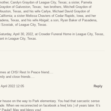
mother, Carolyn Graydon of League City, Texas; a sister, Pamela
Graydon of Galveston, Texas; two brothers, Mitchell Graydon of
Houston, Texas, and his wife Carlye, Michael David Graydon of
California; a sister Melissa Chaviers of Cedar Rapids, Iowa, and her
dena, Texas, and his wife Abigail; a son, Ryan Baker of Pasadena,
 Szostak, of League City, Texas.
Saturday, April 30, 2022, at Crowder Funeral Home in League City, Texas,
rant in League City, Texas.
times at CHS! Rest In Peace friend….
mily and close friends….
 April 2022 12:05
Reply
r house on the way to Park elementary. You had that sarcastic sense
de. When we reconnected on facebook a few( lots ) of years later. It’s
P Paula!! May god bless you!