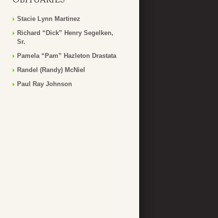
Stacie Lynn Martinez
Richard “Dick” Henry Segelken,
Sr.
Pamela “Pam” Hazleton Drastata
Randel (Randy) McNiel
Paul Ray Johnson