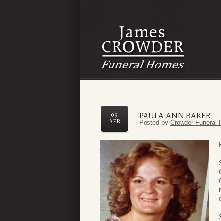
PAULA ANN BAKER
09
APR
Posted by
Crowder Funeral 