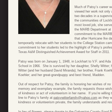
Much of Patsy’s career wa
viewed her work not only 
two decades in a supervis
the communities of Lockh
most loved job, she serve
the MARB Department at 
commitment to the MARB s
that after Hurricane Ike
temporarily relocate with her students to the College Station c
commitment to her students led to the highlight of Patsy’s prof
Texas A&M Distinguished Achievement Award for Staff in 2011.
Patsy was born on January 1, 1948, in Lockhart to V.F. and Ada
School in 1966. She is survived by her daughter, Shelly Witter; 
Witter (and her husband David Miranda); her brother, Frank Koeh
Koehler; and her great-grandpuppy and best friend, Madden.
Out of respect for Patsy, the family is honoring her wishes of no 
memory and exemplary example, the family requests those wishi
of kindness or act of volunteerism in her name. If you’re willing
line to Patsy’s family at
patsywitterfamily@yahoo.com
as they wo
kindness or volunteerism private, the family understands and res
In lieu of flowers, please donate to the Galveston County Food Ba