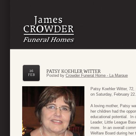
PATSY KOEHLER WITTER
26
FEB
Posted by
Crowder Funeral Home - La Marque
Patsy Koehler Witter, 72,
on Saturday, February 22.
A loving mother, Patsy wa
her children had the oppor
educational potential. In
Leader, Little League Ba
more. In an overall commi
Welfare Board during her 