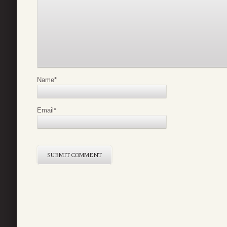
Name
*
Email
*