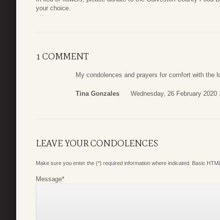
your choice.
1 COMMENT
My condolences and prayers for comfort with the l
Tina Gonzales
Wednesday, 26 February 2020 
LEAVE YOUR CONDOLENCES
Make sure you enter the (*) required information where indicated. Basic HTML
Message
*