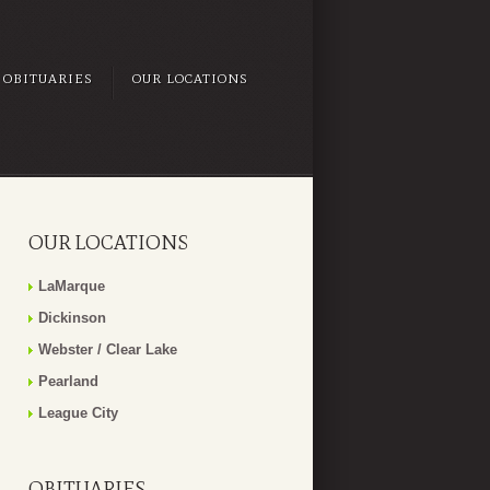
OBITUARIES
OUR LOCATIONS
OUR LOCATIONS
LaMarque
Dickinson
Webster / Clear Lake
Pearland
League City
OBITUARIES