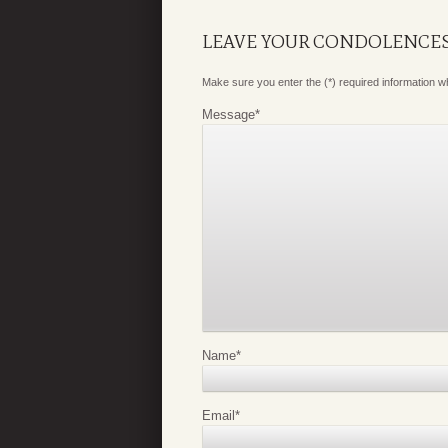
LEAVE YOUR CONDOLENCE
Make sure you enter the (*) required information 
Message
*
Name
*
Email
*