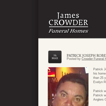
PATRICK JOSEPH ROB
24
MAR
Posted by
Crowder Funeral 
Patrick 
his home
than 25 y
Evelyn R
Patrick w
Patrick 
Anglers C