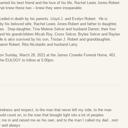
arried his best friend and the love of his life, Rachel Lewis Jones-Robert
hat knew these two – knew they were inseparable.
ceded in death by his parents: Lloyd J. and Evelyn Robert. He is
by his beloved wife, Rachel Lewis Jones-Robert and father to daughter,
es. Step-daughter, Tina Melene Selcer and husband Darren; their four
and his grandchildren Micah Roy, Cross Selcer, Brylee Selcer and Raylan
e is also survived by his son, Tristan J. Robert and granddaughter,
aron Robert, Rita Nicolaidis and husband Larry.
pm on Sunday, March 28, 2021 at the James Crowder Funeral Home, 401
the EULOGY to follow at 5:00pm.
indness and respect, to the man that never left my side, to the man
ld count on, to the man that brought light into a lot of peoples
k me in and raised me as his own, and to the man I called my dad…rest
er and always