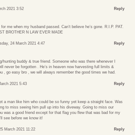
rch 2021 3:52
Reply
 for me when my husband passed. Can’t believe he’s gone. R.I.P. PAT.
EST BROTHER N LAW EVER MADE
day, 24 March 2021 4:47
Reply
hing/hunting buddy & true friend. Someone who was there whenever I
ll never be forgotten . He’s in heaven now harvesting full limits &
you , go easy bro , we will always remember the good times we had.
arch 2021 5:43
Reply
 a man like him who could be so funny yet keep a straight face. Was
oing to miss seeing him pull up into his diveway. Going to miss our
u was a good friend except for that flag you flew that was bad for my
ll see before we know it!
25 March 2021 11:22
Reply