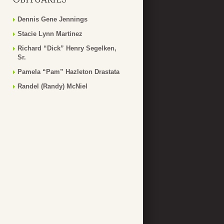
Dennis Gene Jennings
Stacie Lynn Martinez
Richard “Dick” Henry Segelken,
Sr.
Pamela “Pam” Hazleton Drastata
Randel (Randy) McNiel