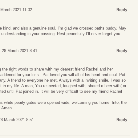
6 March 2021 11:02
Reply
e kind, and also a genuine soul. I’m glad we crossed paths buddy. May
 understanding in your passing. Rest peacefully I’ll never forget you.
 28 March 2021 8:41
Reply
g the right words to share with my dearest friend Rachel and her
 saddened for your loss . Pat loved you will all of his heart and soul. Pat
any. A friend to everyone he met. Always with a inviting smile. I was so
t in my life. A man, You respected, laughed with, shared a beer with( or
d until Pat joined in. It will be very difficult to see my friend Rachel
ns white pearly gates were opened wide, welcoming you home. Into, the
r. Amen
28 March 2021 8:51
Reply