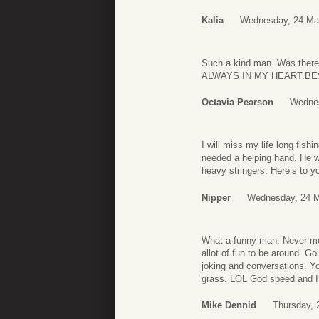
Kalia
Wednesday, 24 Ma
Such a kind man. Was there
ALWAYS IN MY HEART.B
Octavia Pearson
Wednes
I will miss my life long fis
needed a helping hand. He wi
heavy stringers. Here’s to 
Nipper
Wednesday, 24 M
What a funny man. Never met
allot of fun to be around. G
joking and conversations. Yo
grass. LOL God speed and I’
Mike Dennid
Thursday, 