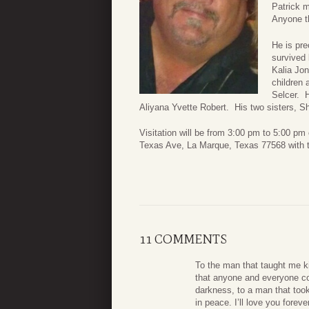
Patrick m
Anyone t
He is pre
survived 
Kalia Jon
children 
Selcer. H
Aliyana Yvette Robert. His two sisters, Sh
Visitation will be from 3:00 pm to 5:00 
Texas Ave, La Marque, Texas 77568 with 
11 COMMENTS
To the man that taught me k
that anyone and everyone cou
darkness, to a man that too
in peace. I’ll love you forev