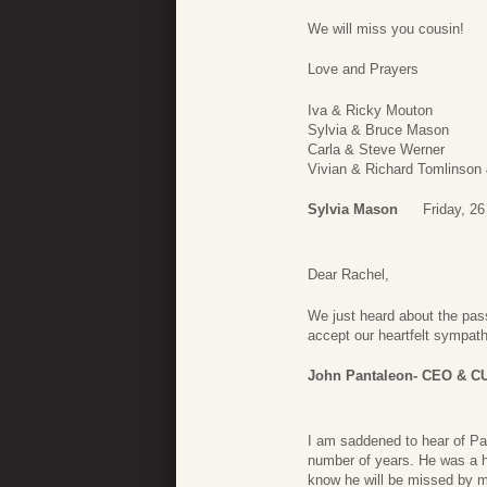
We will miss you cousin!
Love and Prayers
Iva & Ricky Mouton
Sylvia & Bruce Mason
Carla & Steve Werner
Vivian & Richard Tomlinson
Sylvia Mason
Friday, 2
Dear Rachel,
We just heard about the pass
accept our heartfelt sympath
John Pantaleon- CEO & C
I am saddened to hear of Pat
number of years. He was a ha
know he will be missed by ma