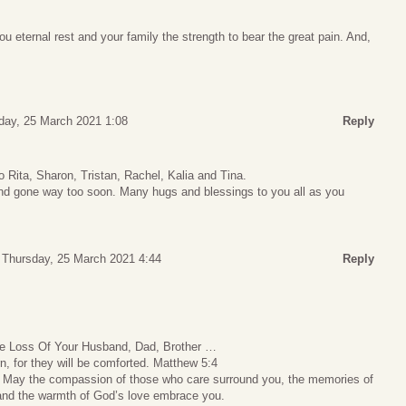
 eternal rest and your family the strength to bear the great pain. And,
day, 25 March 2021 1:08
Reply
 Rita, Sharon, Tristan, Rachel, Kalia and Tina.
nd gone way too soon. Many hugs and blessings to you all as you
Thursday, 25 March 2021 4:44
Reply
e Loss Of Your Husband, Dad, Brother …
, for they will be comforted. Matthew 5:4
r. May the compassion of those who care surround you, the memories of
and the warmth of God’s love embrace you.