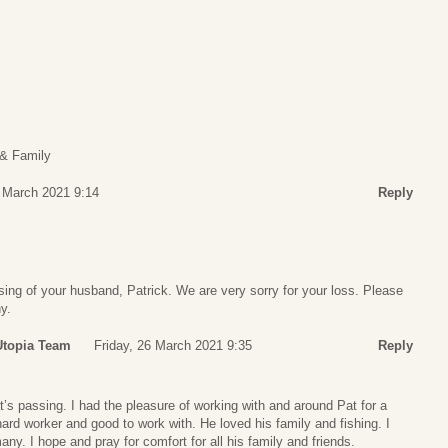
 & Family
6 March 2021 9:14
Reply
ing of your husband, Patrick. We are very sorry for your loss. Please
y.
Utopia Team
Friday, 26 March 2021 9:35
Reply
’s passing. I had the pleasure of working with and around Pat for a
rd worker and good to work with. He loved his family and fishing. I
ny. I hope and pray for comfort for all his family and friends.