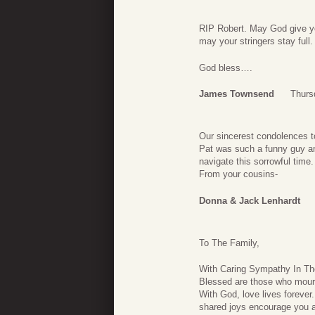
RIP Robert. May God give you
may your stringers stay full.
God bless….
James Townsend
Thurs
Our sincerest condolences to
Pat was such a funny guy a
navigate this sorrowful time.
From your cousins-
Donna & Jack Lenhardt
To The Family,
With Caring Sympathy In Th
Blessed are those who mourn
With God, love lives foreve
shared joys encourage you 