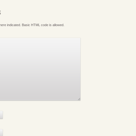
S
where indicated. Basic HTML code is allowed.