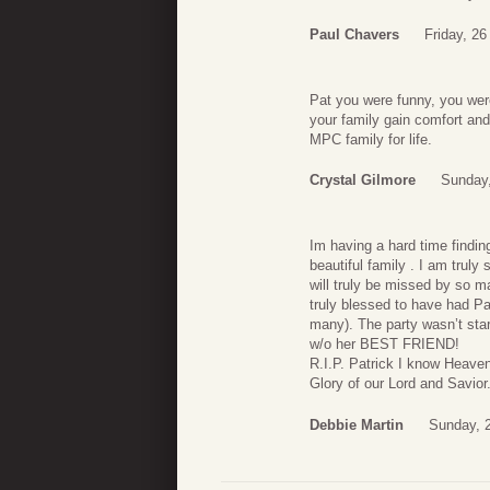
Paul Chavers
Friday, 2
Pat you were funny, you wer
your family gain comfort and
MPC family for life.
Crystal Gilmore
Sunday,
Im having a hard time findin
beautiful family . I am truly
will truly be missed by so m
truly blessed to have had Pa
many). The party wasn’t starte
w/o her BEST FRIEND!
R.I.P. Patrick I know Heave
Glory of our Lord and Savio
Debbie Martin
Sunday, 