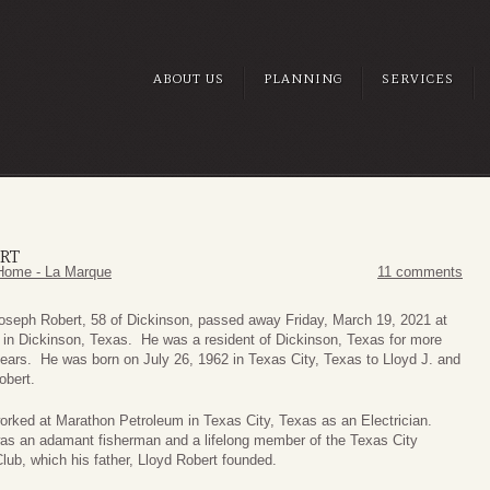
ABOUT US
PLANNING
SERVICES
ERT
Home - La Marque
11 comments
Joseph Robert, 58 of Dickinson, passed away Friday, March 19, 2021 at
 in Dickinson, Texas. He was a resident of Dickinson, Texas for more
ears. He was born on July 26, 1962 in Texas City, Texas to Lloyd J. and
obert.
orked at Marathon Petroleum in Texas City, Texas as an Electrician.
was an adamant fisherman and a lifelong member of the Texas City
lub, which his father, Lloyd Robert founded.