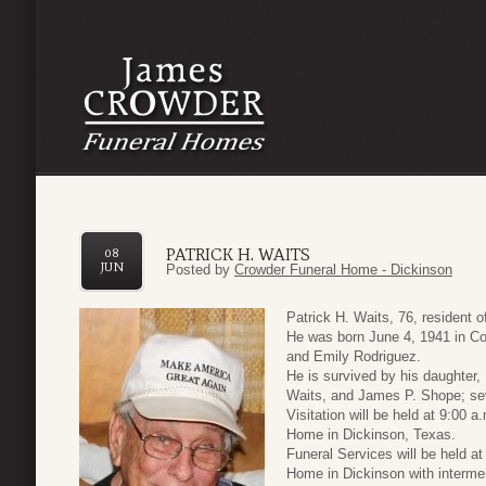
PATRICK H. WAITS
08
JUN
Posted by
Crowder Funeral Home - Dickinson
Patrick H. Waits, 76, resident
He was born June 4, 1941 in Cor
and Emily Rodriguez.
He is survived by his daughter,
Waits, and James P. Shope; sev
Visitation will be held at 9:00 
Home in Dickinson, Texas.
Funeral Services will be held a
Home in Dickinson with intermen