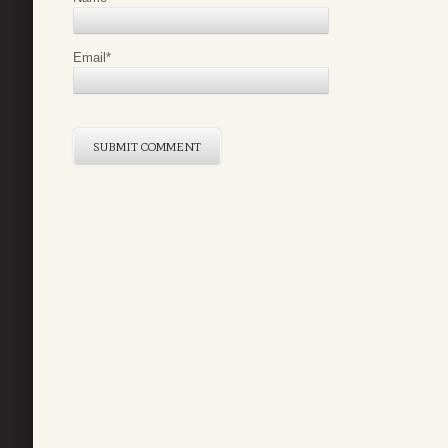
Email
*