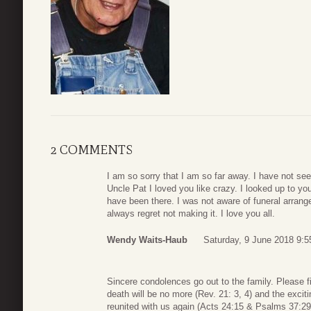
2 COMMENTS
I am so sorry that I am so far away. I have not see
Uncle Pat I loved you like crazy. I looked up to yo
have been there. I was not aware of funeral arrangem
always regret not making it. I love you all.
Wendy Waits-Haub
Saturday, 9 June 2018 9:5
Sincere condolences go out to the family. Please f
death will be no more (Rev. 21: 3, 4) and the excit
reunited with us again (Acts 24:15 & Psalms 37:29