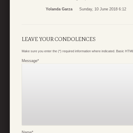
Yolanda Garza
Sunday, 10 June 2018 6:12
LEAVE YOUR CONDOLENCES
Make sure you enter the (*) required information where indicated. Basic HTML
Message
*
Name
*