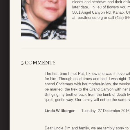
nieces and nephews and their chi
later date. In lieu of flowers you
5001 Angel Canyon Rd. Kanab, UT 
at bestfriends.org or call (435)-6
3 COMMENTS
The first time I met Pat, I knew she was in love w
for him. Through good times and bad, I was right. Th
spend Christmas with her mother-in-law, the week
be married, the trek to the Grand Canyon with her
Bringing my brother back from the brink of death fi
quiet, gentle way. Our family will not be the same w
Linda Wiltberger
Tuesday, 27 December 2016
Dear Uncle Jim and family, we are terribly sorry t