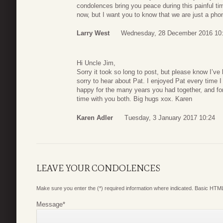
condolences bring you peace during this painful tim
now, but I want you to know that we are just a pho
Larry West
Wednesday, 28 December 2016 10
Hi Uncle Jim,
Sorry it took so long to post, but please know I’v
sorry to hear about Pat. I enjoyed Pat every time I
happy for the many years you had together, and for
time with you both. Big hugs xox. Karen
Karen Adler
Tuesday, 3 January 2017 10:24
LEAVE YOUR CONDOLENCES
Make sure you enter the (*) required information where indicated. Basic HTML
Message
*