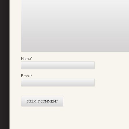
Name
*
Email
*