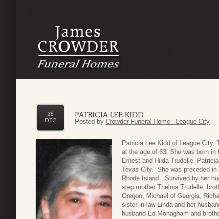
PATRICIA LEE KIDD
26
DEC
Posted by
Crowder Funeral Home - League City
Patricia Lee Kidd of League City
at the age of 63. She was born in
Ernest and Hilda Trudelle. Patrici
Texas City. She was preceded in d
Rhode Island. Survived by her h
step mother Thelma Trudelle, brot
Oregon, Michael of Georgia, Richa
sister-in-law Linda and her husban
husband Ed Monagham and brother-i