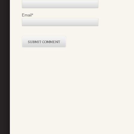
Email
*