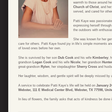
warmth to those around her
Church of Christ
, and her
served, and cared for othe
Patti Kaye was passionate 
expressing herself through
the outdoors with enthusia
She was known for her gene
care for others. Patti Kaye found joy in life’s simple moments an
of loved ones before her own.
She is survived by her son
Dub Cook
and his wife
Kimberley
; 
grandson
Logan Cook
and his wife
Nicole
; her grandson
Hunte
great-grandson
Rylen
; her stepdaughter
Sherry Cross
and husb
Her laughter, wisdom, and gentle spirit will be deeply missed by 
A service to celebrate Patti Kaye’s life will be held on
January 24
Webster, 111 E Medical Center Blvd, Webster, TX 77598, Unit
In lieu of flowers, the family asks that acts of kindness be done