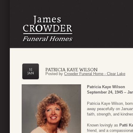
PATRICIA KAYE WILSON
15
JAN
Posted by
Crowder Funeral Home - Clear Lake
Patricia Kaye Wilson
September 24, 1945 – Jan
Patricia Kaye Wilson, bor
away peacefully on January
faith, strength, and kindn
Known lovingly as
Patti K
friend, and a compassiona