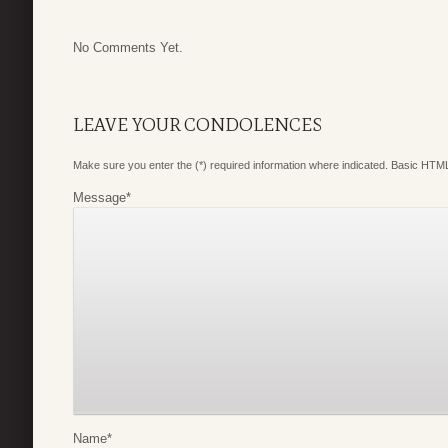
No Comments Yet.
LEAVE YOUR CONDOLENCES
Make sure you enter the (*) required information where indicated. Basic HTML
Message
*
Name
*