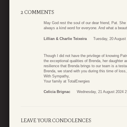
2 COMMENTS
May God rest the soul of our dear friend, Pat. She
always a kind word for everyone. And what a beautif
Lillian & Charlie Teixeira
Tuesday, 20 August
Though I did not have the privilege of knowing Patri
the exceptional qualities of Brenda, her daughter 
resilience that Brenda brings to our team is a test
Brenda, we stand with you during this time of loss,
With Sympathy,
Your family at TotalEnergies
Celicia Brignac
Wednesday, 21 August 2024 2
LEAVE YOUR CONDOLENCES