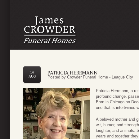
PATRICIA HERRMANN
19
AUG
Posted by
Crowder Funeral Home - League City
Patricia Herrmann, a r
profound change, passe
Born in Chicago on De
one that is intertwined w
A beloved mother and gr
wit, humor, and strengt
laughter, and animals. 
years and together they 