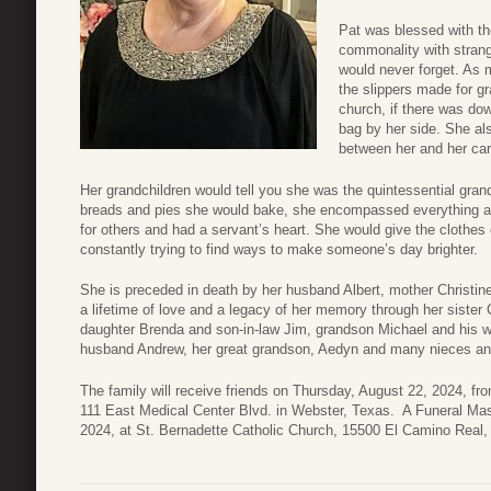
Pat was blessed with the
commonality with strang
would never forget. As 
the slippers made for g
church, if there was do
bag by her side. She als
between her and her car
Her grandchildren would tell you she was the quintessential gra
breads and pies she would bake, she encompassed everything a g
for others and had a servant’s heart. She would give the clothe
constantly trying to find ways to make someone’s day brighter.
She is preceded in death by her husband Albert, mother Christin
a lifetime of love and a legacy of her memory through her sister C
daughter Brenda and son-in-law Jim, grandson Michael and his w
husband Andrew, her great grandson, Aedyn and many nieces a
The family will receive friends on Thursday, August 22, 2024, f
111 East Medical Center Blvd. in Webster, Texas. A Funeral Mass
2024, at St. Bernadette Catholic Church, 15500 El Camino Real,