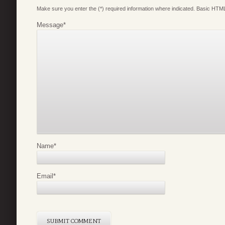
Make sure you enter the (*) required information where indicated. Basic HTML
Message
*
Name
*
Email
*