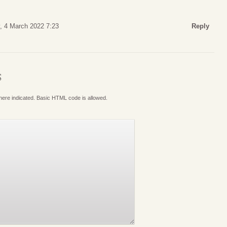
y, 4 March 2022 7:23
Reply
S
where indicated. Basic HTML code is allowed.