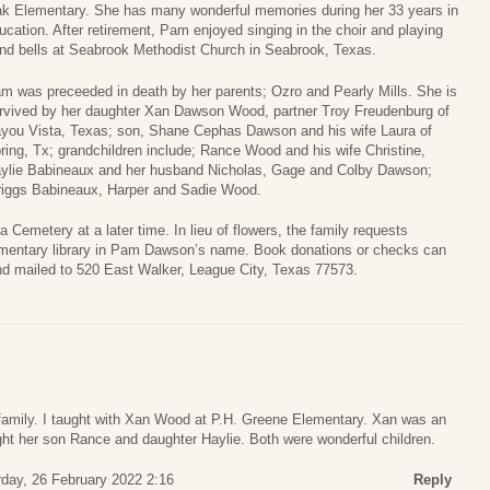
k Elementary. She has many wonderful memories during her 33 years in
ucation. After retirement, Pam enjoyed singing in the choir and playing
nd bells at Seabrook Methodist Church in Seabrook, Texas.
m was preceeded in death by her parents; Ozro and Pearly Mills. She is
rvived by her daughter Xan Dawson Wood, partner Troy Freudenburg of
you Vista, Texas; son, Shane Cephas Dawson and his wife Laura of
ring, Tx; grandchildren include; Rance Wood and his wife Christine,
ylie Babineaux and her husband Nicholas, Gage and Colby Dawson;
riggs Babineaux, Harper and Sadie Wood.
 Cemetery at a later time. In lieu of flowers, the family requests
ementary library in Pam Dawson’s name. Book donations or checks can
d mailed to 520 East Walker, League City, Texas 77573.
family. I taught with Xan Wood at P.H. Greene Elementary. Xan was an
ught her son Rance and daughter Haylie. Both were wonderful children.
rday, 26 February 2022 2:16
Reply