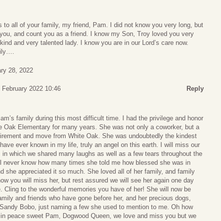
to all of your family, my friend, Pam. I did not know you very long, but
 you, and count you as a friend. I know my Son, Troy loved you very
ind and very talented lady. I know you are in our Lord’s care now.
ily….
ry 28, 2022
 February 2022 10:46
Reply
m’s family during this most difficult time. I had the privilege and honor
e Oak Elementary for many years. She was not only a coworker, but a
 retirement and move from White Oak. She was undoubtedly the kindest
ave ever known in my life, truly an angel on this earth. I will miss our
 in which we shared many laughs as well as a few tears throughout the
ill never know how many times she told me how blessed she was in
nd she appreciated it so much. She loved all of her family, and family
now you will miss her, but rest assured we will see her again one day
. Cling to the wonderful memories you have of her! She will now be
amily and friends who have gone before her, and her precious dogs,
 Sandy Bobo, just naming a few she used to mention to me. Oh how
t in peace sweet Pam, Dogwood Queen, we love and miss you but we