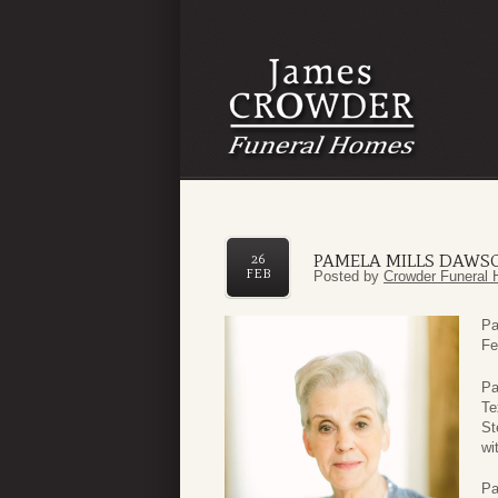
PAMELA MILLS DAWS
26
FEB
Posted by
Crowder Funeral 
Pa
Fe
Pa
Te
St
wi
Pa