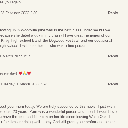
ee you again!
28 February 2022 2:30
Reply
wing up in Woodville (she was in the next class under me but we
 because she dated a guy in my class) I have great memories of our
he Kirby High School Band, the Dogwood Festival, and our occasional
high school. I will miss her …..she was a fine person!
1 March 2022 1:57
Reply
 every day!
Tuesday, 1 March 2022 3:28
Reply
about your mom today. We are truly saddened by this news. I just wish
ese last 20 years. Pam was a wonderful person and friend. I would love
 have the time and fill me in on her life since leaving White Oak. I
families are doing well. I pray God will grant you comfort and peace.