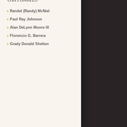
Randel (Randy) McNiel
Paul Ray Johnson
Alan DeLynn Moore III
Florencio G. Barrera
Grady Donald Shelton