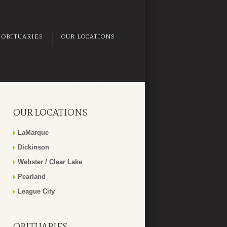
OBITUARIES
OUR LOCATIONS
OUR LOCATIONS
LaMarque
Dickinson
Webster / Clear Lake
Pearland
League City
OBITUARIES