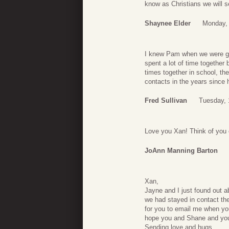
know as Christians we will s
Shaynee Elder
Monday, 
I knew Pam when we were gro
spent a lot of time together
times together in school, t
contacts in the years since 
Fred Sullivan
Tuesday, 
Love you Xan! Think of you
JoAnn Manning Barton
Xan,
Jayne and I just found out 
we had stayed in contact th
for you to email me when you
hope you and Shane and your 
Sending love and hugs.