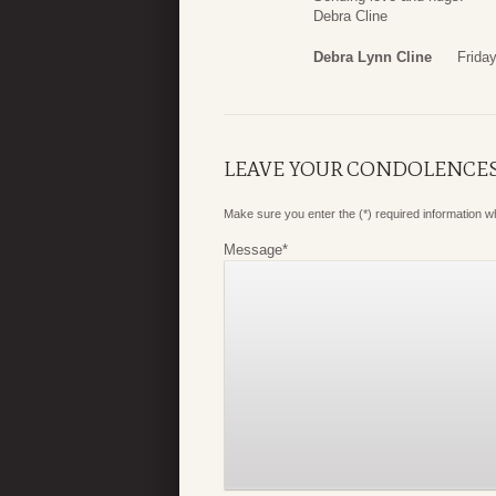
Debra Cline
Debra Lynn Cline
Frida
LEAVE YOUR CONDOLENCE
Make sure you enter the (*) required information 
Message
*