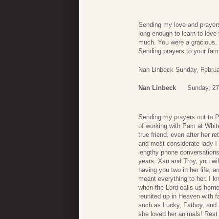
Sending my love and prayers 
long enough to learn to love
much. You were a gracious, k
Sending prayers to your fam
Nan Linbeck Sunday, Februa
Nan Linbeck
Sunday, 27
Sending my prayers out to Pa
of working with Pam at Whit
true friend, even after her
and most considerate lady I h
lengthy phone conversations
years. Xan and Troy, you w
having you two in her life, a
meant everything to her. I k
when the Lord calls us home
reunited up in Heaven with f
such as Lucky, Fatboy, and
she loved her animals! Res