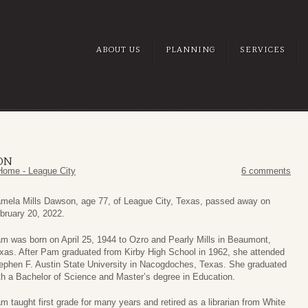
ABOUT US
PLANNING
SERVICES
ON
Home - League City
6 comments
mela Mills Dawson, age 77, of League City, Texas, passed away on
bruary 20, 2022.
m was born on April 25, 1944 to Ozro and Pearly Mills in Beaumont,
xas. After Pam graduated from Kirby High School in 1962, she attended
ephen F. Austin State University in Nacogdoches, Texas. She graduated
th a Bachelor of Science and Master’s degree in Education.
m taught first grade for many years and retired as a librarian from White