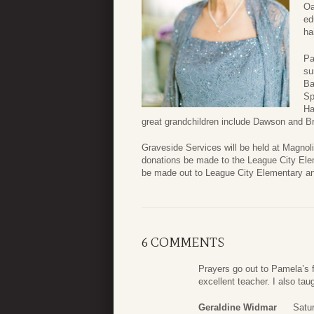
Oa
ed
ha
Pa
su
Ba
Sp
Ha
great grandchildren include Dawson and B
Graveside Services will be held at Magnolia
donations be made to the League City El
be made out to League City Elementary an
6 COMMENTS
Prayers go out to Pamela’s 
excellent teacher. I also ta
Geraldine Widmar
Satu