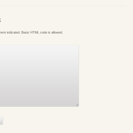
S
where indicated. Basic HTML code is allowed.