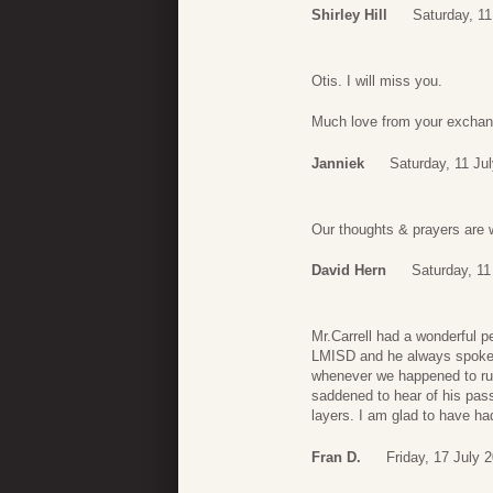
Shirley Hill
Saturday, 11
Otis. I will miss you.
Much love from your exchan
Janniek
Saturday, 11 Ju
Our thoughts & prayers are 
David Hern
Saturday, 11
Mr.Carrell had a wonderful p
LMISD and he always spoke t
whenever we happened to run
saddened to hear of his passi
layers. I am glad to have h
Fran D.
Friday, 17 July 