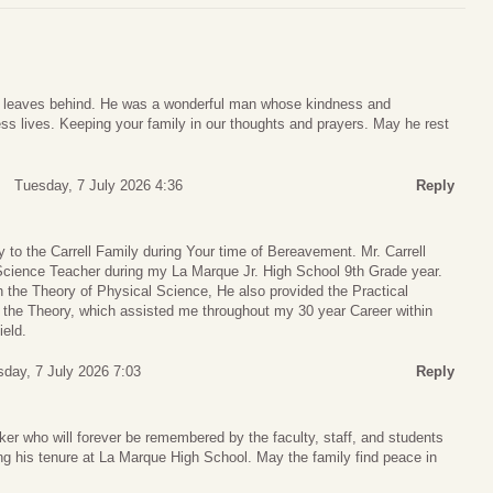
is leaves behind. He was a wonderful man whose kindness and
s lives. Keeping your family in our thoughts and prayers. May he rest
Tuesday, 7 July 2026 4:36
Reply
to the Carrell Family during Your time of Bereavement. Mr. Carrell
ience Teacher during my La Marque Jr. High School 9th Grade year.
ch the Theory of Physical Science, He also provided the Practical
e the Theory, which assisted me throughout my 30 year Career within
ield.
day, 7 July 2026 7:03
Reply
ker who will forever be remembered by the faculty, staff, and students
ng his tenure at La Marque High School. May the family find peace in