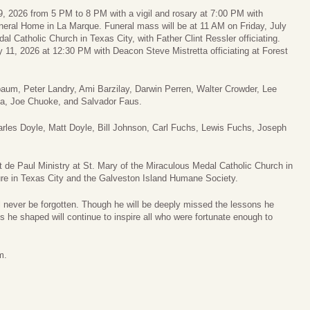
y 9, 2026 from 5 PM to 8 PM with a vigil and rosary at 7:00 PM with
eral Home in La Marque. Funeral mass will be at 11 AM on Friday, July
l Catholic Church in Texas City, with Father Clint Ressler officiating.
y 11, 2026 at 12:30 PM with Deacon Steve Mistretta officiating at Forest
baum, Peter Landry, Ami Barzilay, Darwin Perren, Walter Crowder, Lee
za, Joe Chuoke, and Salvador Faus.
harles Doyle, Matt Doyle, Bill Johnson, Carl Fuchs, Lewis Fuchs, Joseph
de Paul Ministry at St. Mary of the Miraculous Medal Catholic Church in
ure in Texas City and the Galveston Island Humane Society.
ill never be forgotten. Though he will be deeply missed the lessons he
ves he shaped will continue to inspire all who were fortunate enough to
m.