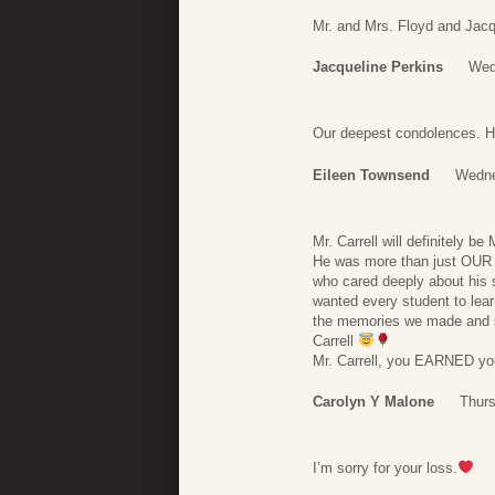
Mr. and Mrs. Floyd and Jacq
Jacqueline Perkins
Wed
Our deepest condolences. He
Eileen Townsend
Wedne
Mr. Carrell will definitely
He was more than just OU
who cared deeply about his 
wanted every student to lear
the memories we made and
Carrell
Mr. Carrell, you EARNED you
Carolyn Y Malone
Thurs
I’m sorry for your loss.