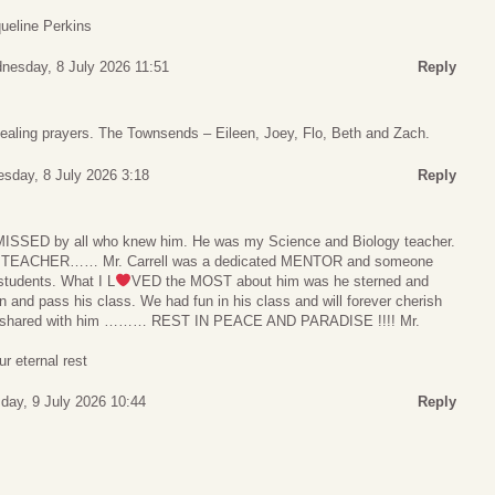
ueline Perkins
nesday, 8 July 2026 11:51
Reply
aling prayers. The Townsends – Eileen, Joey, Flo, Beth and Zach.
sday, 8 July 2026 3:18
Reply
 be MISSED by all who knew him. He was my Science and Biology teacher.
R TEACHER…… Mr. Carrell was a dedicated MENTOR and someone
students. What I L
VED the MOST about him was he sterned and
n and pass his class. We had fun in his class and will forever cherish
 shared with him ……… REST IN PEACE AND PARADISE !!!! Mr.
r eternal rest
day, 9 July 2026 10:44
Reply