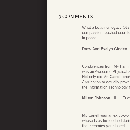
9 COMMENTS
What a beautiful legacy Ot
compassion touched countles
in peace.
Drew And Evelyn Gidden
Condolences from My Family 
was an Awesome Physical Sc
Not only did Mr. Carrell tea
Application to actually prov
the Information Technology f
Milton Johnson, III
Tues
Mr. Carrell was an ex co-wor
whose lives he touched duri
the memories you shared.