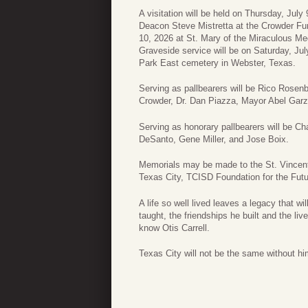
A visitation will be held on Thursday, Jul
Deacon Steve Mistretta at the Crowder Fun
10, 2026 at St. Mary of the Miraculous Meda
Graveside service will be on Saturday, Jul
Park East cemetery in Webster, Texas.
Serving as pallbearers will be Rico Rosen
Crowder, Dr. Dan Piazza, Mayor Abel Gar
Serving as honorary pallbearers will be C
DeSanto, Gene Miller, and Jose Boix.
Memorials may be made to the St. Vincent 
Texas City, TCISD Foundation for the Fut
A life so well lived leaves a legacy that w
taught, the friendships he built and the li
know Otis Carrell.
Texas City will not be the same without hi