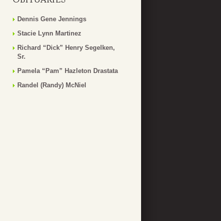
Dennis Gene Jennings
Stacie Lynn Martinez
Richard “Dick” Henry Segelken,
Sr.
Pamela “Pam” Hazleton Drastata
Randel (Randy) McNiel