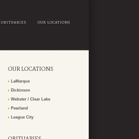
OBITUARIES
OUR LOCATIONS
OUR LOCATIONS
LaMarque
Dickinson
Webster / Clear Lake
Pearland
League City
OBITUARIES