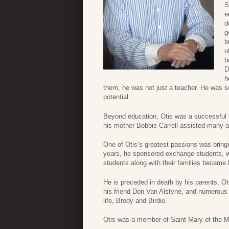
S
e
d
g
b
o
b
D
h
them, he was not just a teacher. He was s
potential.
Beyond education, Otis was a successful bu
his mother Bobbie Carrell assisted many a y
One of Otis‘s greatest passions was bring
years, he sponsored exchange students, we
students along with their families became 
He is preceded in death by his parents, Ot
his friend Don Van Alstyne, and numerous o
life, Brody and Birdie.
Otis was a member of Saint Mary of the M