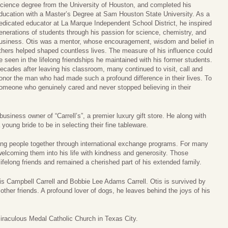
cience degree from the University of Houston, and completed his
ducation with a Master’s Degree at Sam Houston State University. As a
edicated educator at La Marque Independent School District, he inspired
enerations of students through his passion for science, chemistry, and
usiness. Otis was a mentor, whose encouragement, wisdom and belief in
thers helped shaped countless lives. The measure of his influence could
e seen in the lifelong friendships he maintained with his former students.
ecades after leaving his classroom, many continued to visit, call and
onor the man who had made such a profound difference in their lives. To
omeone who genuinely cared and never stopped believing in their
siness owner of “Carrell’s”, a premier luxury gift store. He along with
oung bride to be in selecting their fine tableware.
ing people together through international exchange programs. For many
lcoming them into his life with kindness and generosity. Those
lifelong friends and remained a cherished part of his extended family.
is Campbell Carrell and Bobbie Lee Adams Carrell. Otis is survived by
ther friends. A profound lover of dogs, he leaves behind the joys of his
iraculous Medal Catholic Church in Texas City.