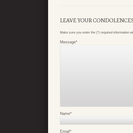
LEAVE YOUR CONDOLENCE
Make sure you enter the (*) required information 
Message
*
Name
*
Email
*