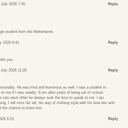
 July 2026 7:45
Reply
ge student from the Netherlands.
ly 2026 9:41
Reply
with you.
 July 2026 11:05
Reply
ersonality. He was kind and humorous as well. I was a student in
o me if I was nearby. Even after years of being out of school,
 into each other he always took the time to speak to me. I am
ng, I will miss his wit, his way of clothing style with his bow ties and
ad the chance to know him.
2026 6:51
Reply