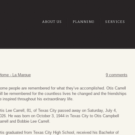
ABOUT US
PLANNING
SERVICES
Home - La Marque
9 comments
ome people are remembered for what they’ve accomplished. Otis Carrell
ill be remembered for the countless lives he changed and the friendships
e inspired throughout his extraordinary life.
tis Lee Carrell, 81, of Texas City passed away on Saturday, July 4,
026. He was born on October 3, 1944 in Texas City to Otis Campbell
arrell and Bobbie Lee Carrell.
tis graduated from Texas City High School, received his Bachelor of