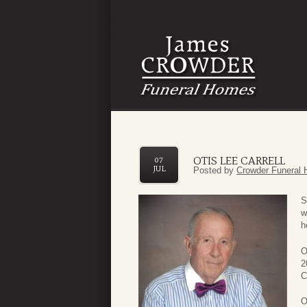
OTIS LEE CARRELL
07
JUL
Posted by
Crowder Funeral 
S
w
h
O
2
C
O