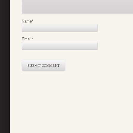
Name
*
Email
*