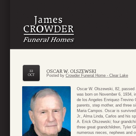
OSCAR W. OLSZEWSKI
22
OCT
Posted by
Crowder Funeral Home - Clear Lake
Oscar W. Olszewski, 82, passed 
was born on November 6, 1934, i
de los Angeles Enriquez-Trevino 
parents, step mother, and three s
Maria Campos. Oscar is survived 
Jr., Alma Linda, Carlos and his s
A. Erick Olszewski; four grandchi
three great grandchildren, Tyler G
numerous nieces, nephews and ot