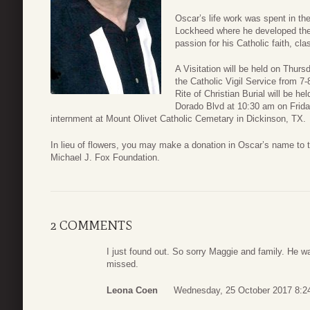
Oscar’s life work was spent in th
Lockheed where he developed th
passion for his Catholic faith, cl
A Visitation will be held on Thur
the Catholic Vigil Service from 
Rite of Christian Burial will be he
Dorado Blvd at 10:30 am on Frida
internment at Mount Olivet Catholic Cemetary in Dickinson, TX.
In lieu of flowers, you may make a donation in Oscar’s name to 
Michael J. Fox Foundation.
2 COMMENTS
I just found out. So sorry Maggie and family. He w
missed.
Leona Coen
Wednesday, 25 October 2017 8:2