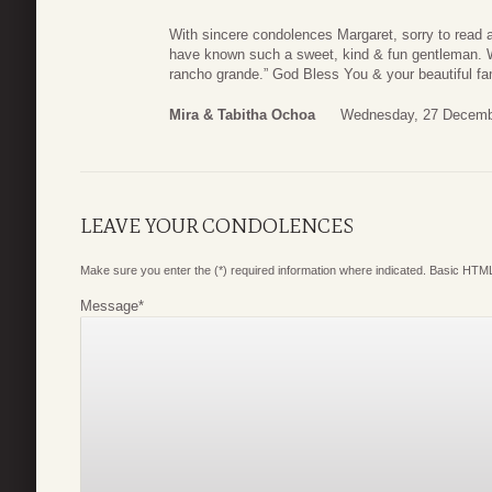
With sincere condolences Margaret, sorry to read 
have known such a sweet, kind & fun gentleman. We
rancho grande.” God Bless You & your beautiful fa
Mira & Tabitha Ochoa
Wednesday, 27 Decemb
LEAVE YOUR CONDOLENCES
Make sure you enter the (*) required information where indicated. Basic HTML
Message
*