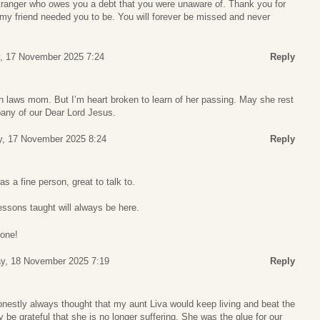
tranger who owes you a debt that you were unaware of. Thank you for
my friend needed you to be. You will forever be missed and never
, 17 November 2025 7:24
Reply
in laws mom. But I’m heart broken to learn of her passing. May she rest
pany of our Dear Lord Jesus.
, 17 November 2025 8:24
Reply
s a fine person, great to talk to.
essons taught will always be here.
done!
y, 18 November 2025 7:19
Reply
onestly always thought that my aunt Liva would keep living and beat the
y be grateful that she is no longer suffering. She was the glue for our