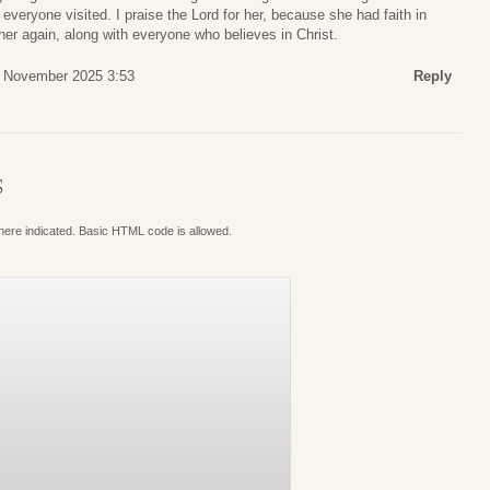
everyone visited. I praise the Lord for her, because she had faith in
 her again, along with everyone who believes in Christ.
1 November 2025 3:53
Reply
S
where indicated. Basic HTML code is allowed.