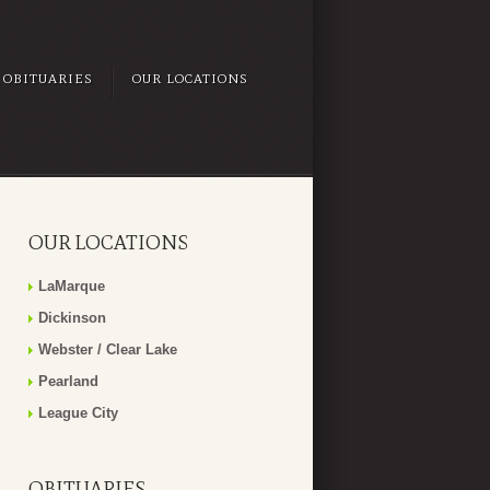
OBITUARIES
OUR LOCATIONS
OUR LOCATIONS
LaMarque
Dickinson
Webster / Clear Lake
Pearland
League City
OBITUARIES