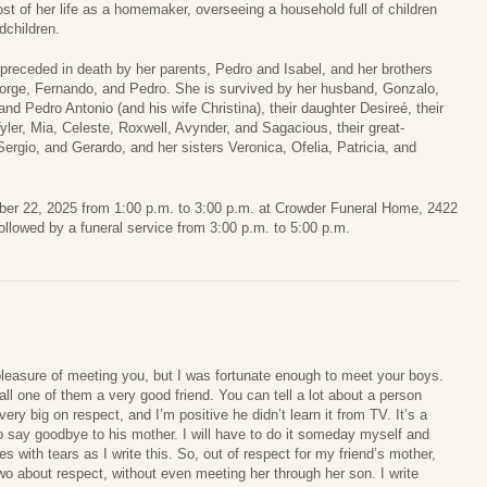
st of her life as a homemaker, overseeing a household full of children
dchildren.
s preceded in death by her parents, Pedro and Isabel, and her brothers
Jorge, Fernando, and Pedro. She is survived by her husband, Gonzalo,
and Pedro Antonio (and his wife Christina), their daughter Desireé, their
yler, Mia, Celeste, Roxwell, Avynder, and Sagacious, their great-
rgio, and Gerardo, and her sisters Veronica, Ofelia, Patricia, and
mber 22, 2025 from 1:00 p.m. to 3:00 p.m. at Crowder Funeral Home, 2422
llowed by a funeral service from 3:00 p.m. to 5:00 p.m.
 pleasure of meeting you, but I was fortunate enough to meet your boys.
ll one of them a very good friend. You can tell a lot about a person
very big on respect, and I’m positive he didn’t learn it from TV. It’s a
 to say goodbye to his mother. I will have to do it someday myself and
es with tears as I write this. So, out of respect for my friend’s mother,
wo about respect, without even meeting her through her son. I write