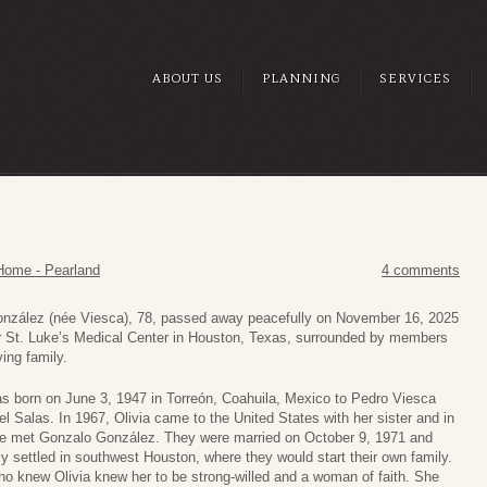
ABOUT US
PLANNING
SERVICES
Home - Pearland
4 comments
onzález (née Viesca), 78, passed away peacefully on November 16, 2025
r St. Luke’s Medical Center in Houston, Texas, surrounded by members
ving family.
as born on June 3, 1947 in Torreón, Coahuila, Mexico to Pedro Viesca
el Salas. In 1967, Olivia came to the United States with her sister and in
e met Gonzalo González. They were married on October 9, 1971 and
ly settled in southwest Houston, where they would start their own family.
o knew Olivia knew her to be strong-willed and a woman of faith. She