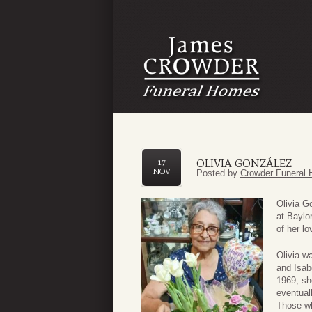
OLIVIA GONZÁLEZ
17
NOV
Posted by
Crowder Funeral 
Olivia G
at Baylo
of her lo
Olivia w
and Isab
1969, sh
eventual
Those wh