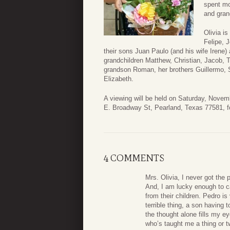
spent mo
and gran
Olivia i
Felipe, 
their sons Juan Paulo (and his wife Irene) 
grandchildren Matthew, Christian, Jacob, T
grandson Roman, her brothers Guillermo, Se
Elizabeth.
A viewing will be held on Saturday, Nove
E. Broadway St, Pearland, Texas 77581, fo
4 COMMENTS
Mrs. Olivia, I never got the
And, I am lucky enough to ca
from their children. Pedro is 
terrible thing, a son having
the thought alone fills my ey
who’s taught me a thing or t