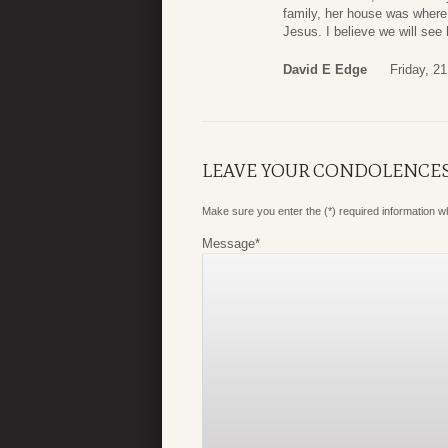
family, her house was where 
Jesus. I believe we will see
David E Edge
Friday, 2
LEAVE YOUR CONDOLENCE
Make sure you enter the (*) required information 
Message
*