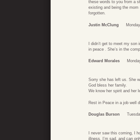
these words to you from a s
existing and being the mom 
forgotten.
Justin McClung
Monday
I didn’t get to meet my son 
in peace . She’s in the com
Edward Morales
Monday
Sorry she has left us. She wa
God bless her family.
We know her spirit and her l
Rest in Peace in a job well 
Douglas Burson
Tuesda
I never saw this coming, I h
illness. I’m sad, and can onl