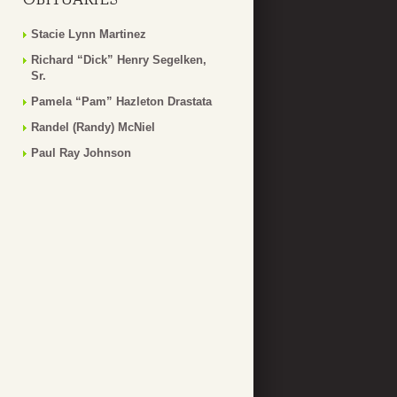
Stacie Lynn Martinez
Richard “Dick” Henry Segelken,
Sr.
Pamela “Pam” Hazleton Drastata
Randel (Randy) McNiel
Paul Ray Johnson