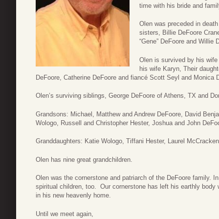
time with his bride and famil
Olen was preceded in death 
sisters, Billie DeFoore Cran
“Gene” DeFoore and Willie 
Olen is survived by his wif
his wife Karyn, Their daug
DeFoore, Catherine DeFoore and fiancé Scott Seyl and Monica 
Olen’s surviving siblings, George DeFoore of Athens, TX and D
Grandsons: Michael, Matthew and Andrew DeFoore, David Benja
Wologo, Russell and Christopher Hester, Joshua and John DeFo
Granddaughters: Katie Wologo, Tiffani Hester, Laurel McCracke
Olen has nine great grandchildren.
Olen was the cornerstone and patriarch of the DeFoore family. In 
spiritual children, too. Our cornerstone has left his earthly body 
in his new heavenly home.
Until we meet again,