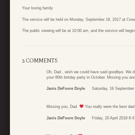
Your loving family
The service will be held on Monday, September 18, 2017 at Cro
The public viewing will be at 10:00 am, and the service will begi
3 COMMENTS
Oh, Dad…wish we could have said goodbye. We did
your 80th birtday party in October. Missing you a
Janis DeFoore Doyle
Saturday, 16 September
Missing you, Dad.
You really were the best dad in
Janis DeFoore Doyle
Friday, 20 April 2018 8:4