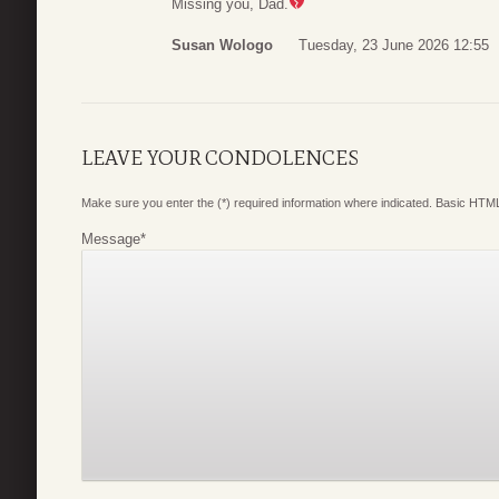
Missing you, Dad.
Susan Wologo
Tuesday, 23 June 2026 12:55
LEAVE YOUR CONDOLENCES
Make sure you enter the (*) required information where indicated. Basic HTML
Message
*