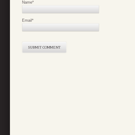
Name
*
Email
*