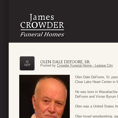
OLEN DALE DEFOORE, SR.
15
SEP
Posted by
Crowder Funeral Home - League City
Olen Dale DeFoore, Sr. pa
Clear Lake Heart Center in 
He was born in Waxahachie,
DeFoore and Vivian Byrum 
Olen was a United States A
Olen loved woodworking, wat