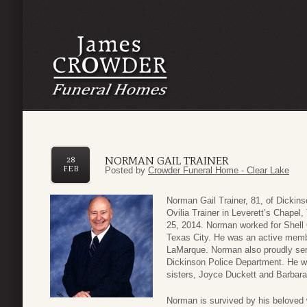
NORMAN GAIL TRAINER
28
FEB
Posted by
Crowder Funeral Home - Clear Lake
Norman Gail Trainer, 81, of Dickin
Ovilia Trainer in Leverett’s Chape
25, 2014. Norman worked for Shell 
Texas City. He was an active memb
LaMarque. Norman also proudly serv
Dickinson Police Department. He wa
sisters, Joyce Duckett and Barbara
Norman is survived by his beloved w