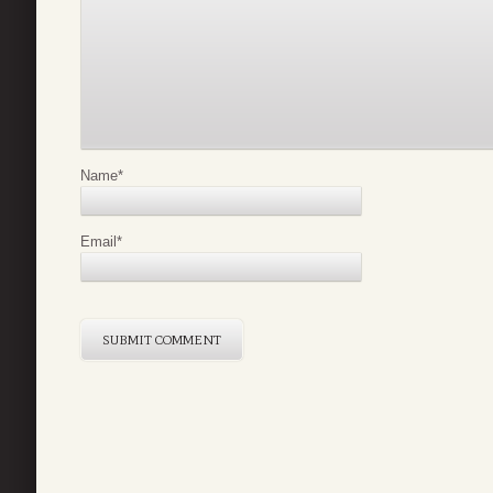
Name
*
Email
*