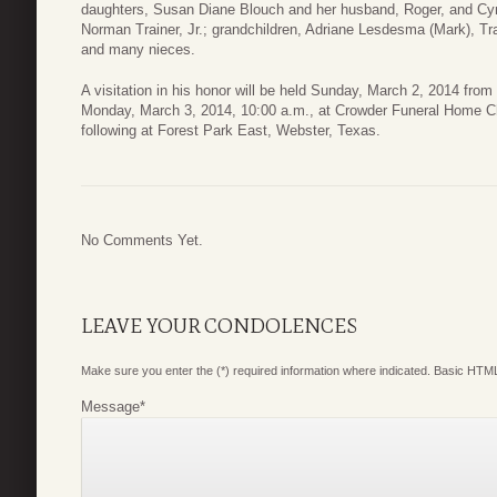
daughters, Susan Diane Blouch and her husband, Roger, and Cy
Norman Trainer, Jr.; grandchildren, Adriane Lesdesma (Mark), T
and many nieces.
A visitation in his honor will be held Sunday, March 2, 2014 from
Monday, March 3, 2014, 10:00 a.m., at Crowder Funeral Home Ch
following at Forest Park East, Webster, Texas.
No Comments Yet.
LEAVE YOUR CONDOLENCES
Make sure you enter the (*) required information where indicated. Basic HTML
Message
*