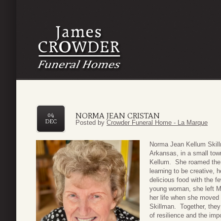
NORMA JEAN CRISTAN
04
DEC
Posted by
Crowder Funeral Home - La Marque
Nor
ma Jean Kellum Skillm
Arkansas, in a small tow
Kellum. She roamed the w
learning to be creative, 
delicious food with the 
young woman, she left M
her life when she moved 
Skillman. Together, they 
of resilience and the im