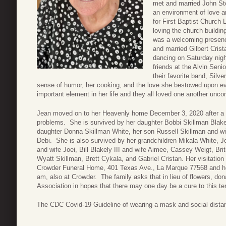
met and married John St
an environment of love a
for First Baptist Church 
loving the church buildin
was a welcoming presence
and married Gilbert Crist
dancing on Saturday nigh
friends at the Alvin Seni
their favorite band, Silv
sense of humor, her cooking, and the love she bestowed upon e
important element in her life and they all loved one another uncon
Jean moved on to her Heavenly home December 3, 2020 after a lo
problems. She is survived by her daughter Bobbi Skillman Blake
daughter Donna Skillman White, her son Russell Skillman and wi
Debi. She is also survived by her grandchildren Mikala White, Je
and wife Joei, Bill Blakely III and wife Aimee, Cassey Weigt, Br
Wyatt Skillman, Brett Cykala, and Gabriel Cristan. Her visitatio
Crowder Funeral Home, 401 Texas Ave., La Marque 77568 and her
am, also at Crowder. The family asks that in lieu of flowers, do
Association in hopes that there may one day be a cure to this terr
The CDC Covid-19 Guideline of wearing a mask and social distanci