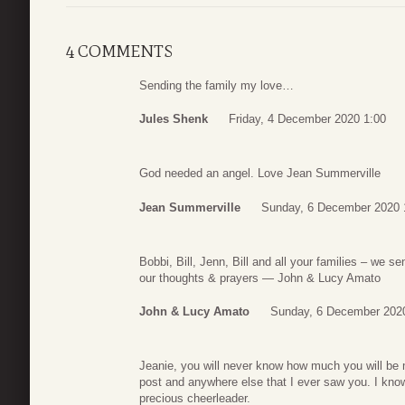
4 COMMENTS
Sending the family my love…
Jules Shenk
Friday, 4 December 2020 1:00
God needed an angel. Love Jean Summerville
Jean Summerville
Sunday, 6 December 2020 
Bobbi, Bill, Jenn, Bill and all your families – we s
our thoughts & prayers — John & Lucy Amato
John & Lucy Amato
Sunday, 6 December 202
Jeanie, you will never know how much you will be 
post and anywhere else that I ever saw you. I know
precious cheerleader.