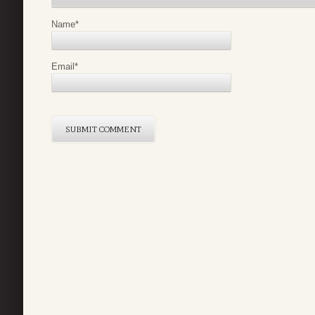
Name
*
Email
*