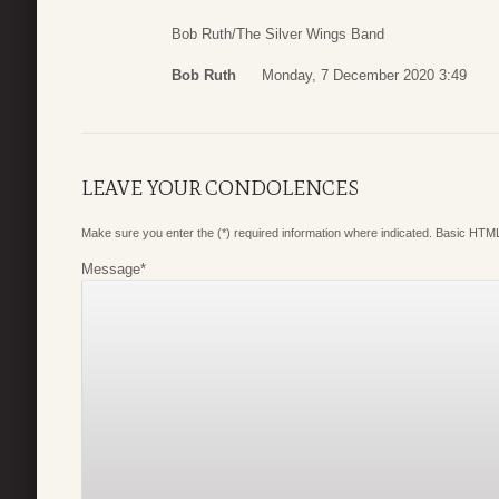
Bob Ruth/The Silver Wings Band
Bob Ruth
Monday, 7 December 2020 3:49
LEAVE YOUR CONDOLENCES
Make sure you enter the (*) required information where indicated. Basic HTML
Message
*