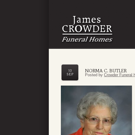
NORMA C. BUTLER
13
SEP
Posted by
Crowder Funeral 