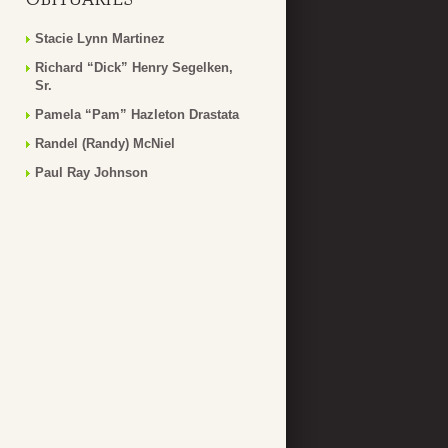
Stacie Lynn Martinez
Richard “Dick” Henry Segelken,
Sr.
Pamela “Pam” Hazleton Drastata
Randel (Randy) McNiel
Paul Ray Johnson