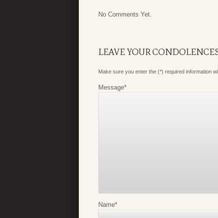
No Comments Yet.
LEAVE YOUR CONDOLENCE
Make sure you enter the (*) required information 
Message
*
Name
*