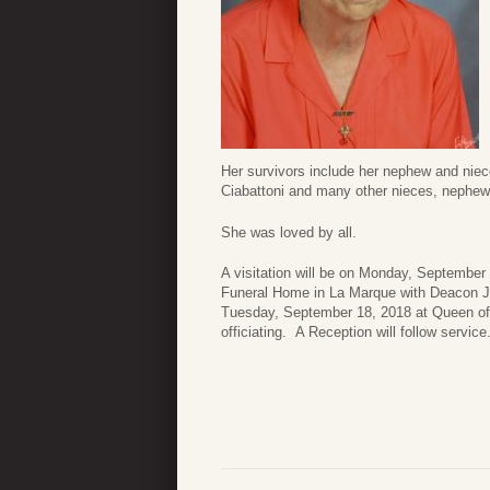
Her survivors include her nephew and niec
Ciabattoni and many other nieces, nephew
She was loved by all.
A visitation will be on Monday, Septembe
Funeral Home in La Marque with Deacon Joh
Tuesday, September 18, 2018 at Queen of
officiating. A Reception will follow service