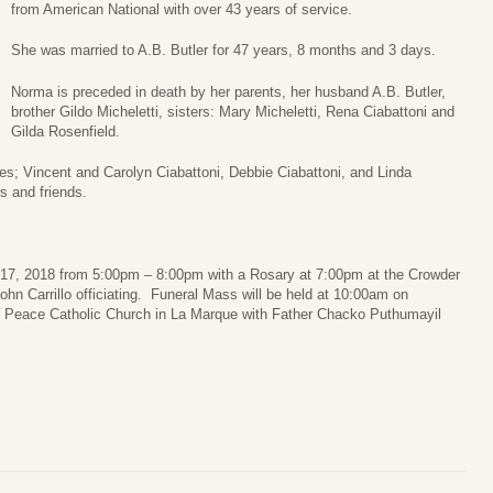
from American National with over 43 years of service.
She was married to A.B. Butler for 47 years, 8 months and 3 days.
Norma is preceded in death by her parents, her husband A.B. Butler,
brother Gildo Micheletti, sisters: Mary Micheletti, Rena Ciabattoni and
Gilda Rosenfield.
es; Vincent and Carolyn Ciabattoni, Debbie Ciabattoni, and Linda
s and friends.
r 17, 2018 from 5:00pm – 8:00pm with a Rosary at 7:00pm at the Crowder
n Carrillo officiating. Funeral Mass will be held at 10:00am on
 Peace Catholic Church in La Marque with Father Chacko Puthumayil
.