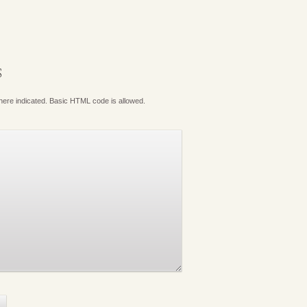
S
where indicated. Basic HTML code is allowed.