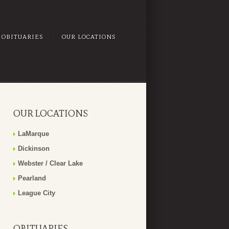
OBITUARIES
OUR LOCATIONS
OUR LOCATIONS
LaMarque
Dickinson
Webster / Clear Lake
Pearland
League City
OBITUARIES