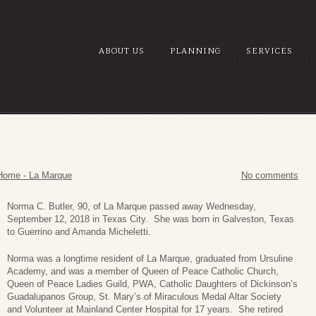
ABOUT US
PLANNING
SERVICES
Home - La Marque
No comments
Norma C. Butle
r, 90, of La Marque passed away Wednesday,
September 12, 2018 in Texas City. She was born in Galveston, Texas
to Guerrino and Amanda Micheletti.
Norma was a longtime resident of La Marque, graduated from Ursuline
Academy, and was a member of Queen of Peace Catholic Church,
Queen of Peace Ladies Guild, PWA, Catholic Daughters of Dickinson’s
Guadalupanos Group, St. Mary’s of Miraculous Medal Altar Society
and Volunteer at Mainland Center Hospital for 17 years. She retired