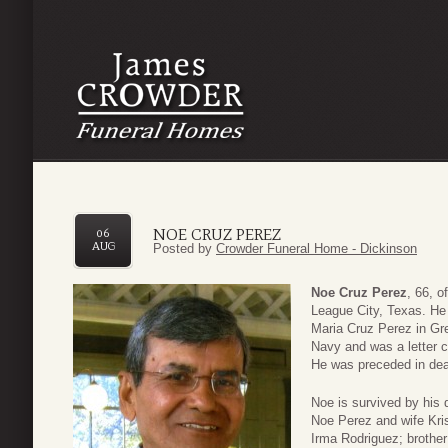
NOE CRUZ PEREZ
06
AUG
Posted by
Crowder Funeral Home - Dickinson
Noe Cruz Perez
, 66, 
League City, Texas. He
Maria Cruz Perez in Gre
Navy and was a letter c
He was preceded in dea
Noe is survived by his
Noe Perez and wife Kris
Irma Rodriguez; brothe