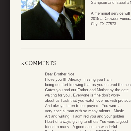
Sampson and Isabella 
A memorial service will
2015 at Crowder Funera
City, TX 77573.
3 COMMENTS
Dear Brother Noe
I love you !!!! Already missing you I am
being comfort knowing that as you entered the he
Gates you had our Father and Mother by the gate
waiting for you . Everyone is fine don’t worry
about us I ask that you watch over us with protect
And always listen to our prayers. You were a
very special man with so many talents . Music
Art and writing . I admired you and your golden
Heart of always giving to others You were a good
friend to many . A good cousin a wonderful