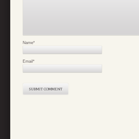
Name
*
Email
*