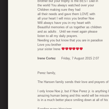
Brother but your trophy is the BEST Dad in
the world You always watched over your
Children making sure they had
all their needs and gave them LOVE with
all your heart I will miss you brother Noe
Will always have you in my heart with
Beautiful memories of us together as children
and as adults . Until we meet again please
listen to all my daily prayers.
Needing you but know that you are in paradise
Love you brother
your sister Irene
Irene Cortez
Friday, 7 August 2015 2:07
Perez family,
The Hansen family sends their love and prayers of
I only know Noe jr, but if Noe Perez jr. is anything 
amazing human being and this world will be missi
is in a much better place smiling down at all of his 
Sending many blessings.