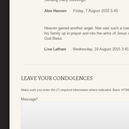
Alex Hansen
Friday, 7 August 2015 5:45
Heaven gained another angel. Noe was such a sweet
his family up in prayer and into the arms of Jesus du
God Bless.
Lisa Latham
Wednesday, 19 August 2015 3:41
LEAVE YOUR CONDOLENCES
Make sure you enter the (*) required information where indicated. Basic HTML
Message
*