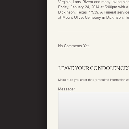
Virginia, Larry Rivera and many loving nie
Friday, January 24, 2014 at 5:00pm with
Dickinson, Texas 77539. A Funeral service
at Mount Olivet Cemetery in Dickinson, T
No Comments Yet.
LEAVE YOUR CONDOLENCE
Make sure you enter the (*) required information 
Message
*