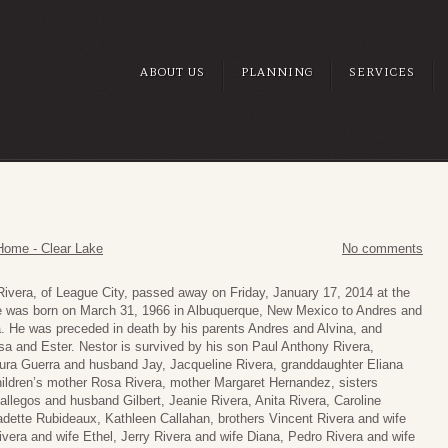
ABOUT US
PLANNING
SERVICES
Home - Clear Lake
No comments
Rivera, of League City, passed away on Friday, January 17, 2014 at the
e was born on March 31, 1966 in Albuquerque, New Mexico to Andres and
a. He was preceded in death by his parents Andres and Alvina, and
sa and Ester. Nestor is survived by his son Paul Anthony Rivera,
ura Guerra and husband Jay, Jacqueline Rivera, granddaughter Eliana
hildren’s mother Rosa Rivera, mother Margaret Hernandez, sisters
llegos and husband Gilbert, Jeanie Rivera, Anita Rivera, Caroline
adette Rubideaux, Kathleen Callahan, brothers Vincent Rivera and wife
vera and wife Ethel, Jerry Rivera and wife Diana, Pedro Rivera and wife