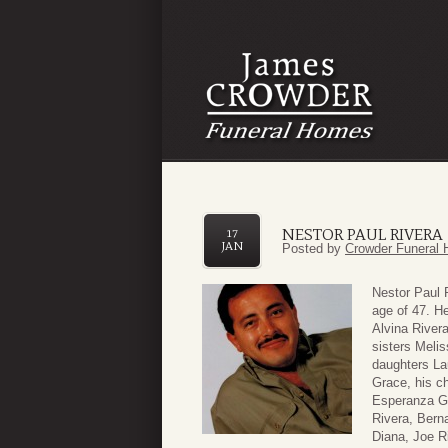
NESTOR PAUL RIVERA
17
JAN
Posted by
Crowder Funeral 
Nestor Paul 
age of 47. H
Alvina River
sisters Melis
daughters La
Grace, his c
Esperanza Ga
Rivera, Bern
Diana, Joe Ri