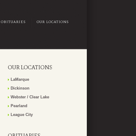
OBITUARIES
OUR LOCATIONS
OUR LOCATIONS
LaMarque
Dickinson
Webster / Clear Lake
Pearland
League City
OBITUARIES