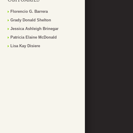
Florencio G. Barrera
Grady Donald Shelton
Jessica Ashleigh Brinegar
Patricia Elaine McDonald
Lisa Kay Disiere