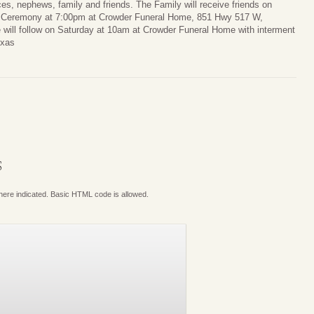
ces, nephews, family and friends. The Family will receive friends on
 a Ceremony at 7:00pm at Crowder Funeral Home, 851 Hwy 517 W,
 will follow on Saturday at 10am at Crowder Funeral Home with interment
exas
S
where indicated. Basic HTML code is allowed.