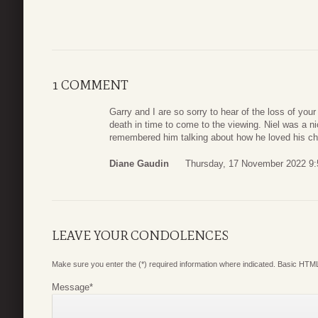
1 COMMENT
Garry and I are so sorry to hear of the loss of your
death in time to come to the viewing. Niel was a n
remembered him talking about how he loved his chi
Diane Gaudin
Thursday, 17 November 2022 9:
LEAVE YOUR CONDOLENCES
Make sure you enter the (*) required information where indicated. Basic HTML
Message
*