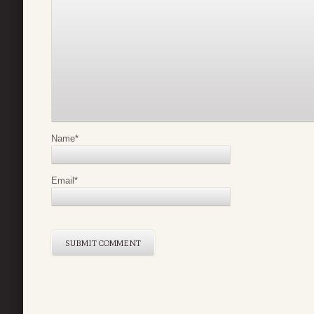
Name
*
Email
*