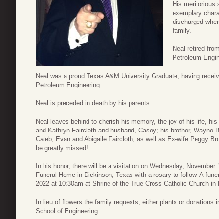
His meritorious 
exemplary charac
discharged where
family.
Neal retired fro
Petroleum Engin
Neal was a proud Texas A&M University Graduate, having receive
Petroleum Engineering.
Neal is preceded in death by his parents.
Neal leaves behind to cherish his memory, the joy of his life, h
and Kathryn Faircloth and husband, Casey; his brother, Wayne B
Caleb, Evan and Abigaile Faircloth, as well as Ex-wife Peggy Br
be greatly missed!
In his honor, there will be a visitation on Wednesday, Novembe
Funeral Home in Dickinson, Texas with a rosary to follow. A fun
2022 at 10:30am at Shrine of the True Cross Catholic Church in 
In lieu of flowers the family requests, either plants or donation
School of Engineering.