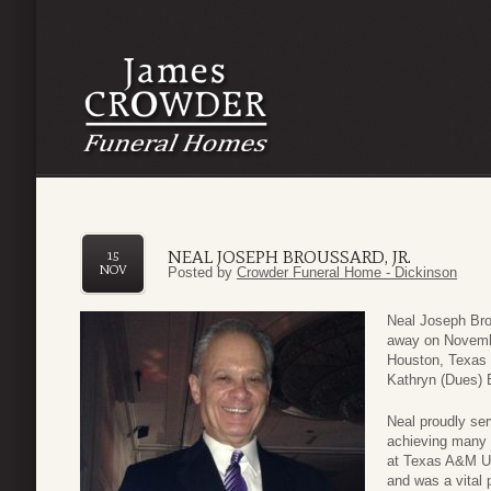
NEAL JOSEPH BROUSSARD, JR.
15
NOV
Posted by
Crowder Funeral Home - Dickinson
Neal Joseph Bro
away on Novembe
Houston, Texas 
Kathryn (Dues) 
Neal proudly ser
achieving many 
at Texas A&M Uni
and was a vital