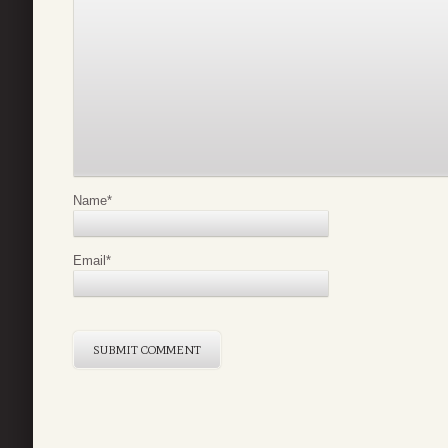
Name
*
Email
*