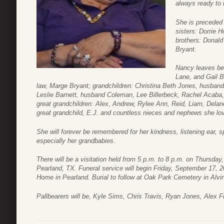
always ready to h
She is preceded 
sisters: Dorrie 
brothers: Donal
Bryant.
Nancy leaves be
Lane, and Gail Bi
law, Marge Bryant; grandchildren: Christina Beth Jones, husban
Leslie Barnett, husband Coleman, Lee Billerbeck, Rachel Acaba, 
great grandchildren: Alex, Andrew, Rylee Ann, Reid, Liam, Delan
great grandchild, E.J. and countless nieces and nephews she lov
She will forever be remembered for her kindness, listening ear, 
especially her grandbabies.
There will be a visitation held from 5 p.m. to 8 p.m. on Thursd
Pearland, TX. Funeral service will begin Friday, September 17, 2
Home in Pearland. Burial to follow at Oak Park Cemetery in Alvi
Pallbearers will be, Kyle Sims, Chris Travis, Ryan Jones, Alex 