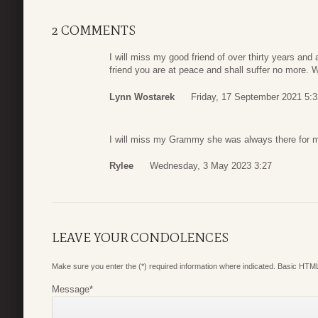
2 COMMENTS
I will miss my good friend of over thirty years a
friend you are at peace and shall suffer no more.
Lynn Wostarek
Friday, 17 September 2021 5:3
I will miss my Grammy she was always there for
Rylee
Wednesday, 3 May 2023 3:27
LEAVE YOUR CONDOLENCES
Make sure you enter the (*) required information where indicated. Basic HTML
Message
*