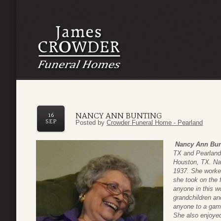
NANCY ANN BUNTING
16
SEP
Posted by
Crowder Funeral Home - Pearland
Nancy Ann Bun
TX and Pearland
Houston, TX. Na
1937. She worked
she took on the 
anyone in this w
grandchildren an
anyone to a game 
She also enjoye