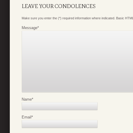
LEAVE YOUR CONDOLENCES
Make sure you enter the (*) required information where indicated. Basic HTML
Message
*
Name
*
Email
*