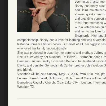
serving as charter mem
Nancy had many passio
and Heinz maintained 
showed great strength 
and providing support 
most fond memories wa
with a veterinarian gui
addition to her love f
Shepherds, Nick and S
companionship. Nancy had a love for learning and was a voracious
historical romance fiction books. But most of all, her biggest p
who loved her family unconditionally.
She was preceded in death by her parents and brothers Jeffrey
She is survived by her husband, Dr. Heinz J. Hermann; sons Gr
Hermann; sisters Becky Gonsoulin Bell and her husband Lester B
David, and Jennifer Gonsoulin McCarthy; brother John Weldon 
and friends.
Visitation will be held Sunday, May 17, 2026, from 6:00–7:00 pm
Funeral Home Chapel, Dickinson, TX. A Funeral Mass will be ce
Bernadette Catholic Church, Clear Lake City, Houston. Interment 
Webster, TX.