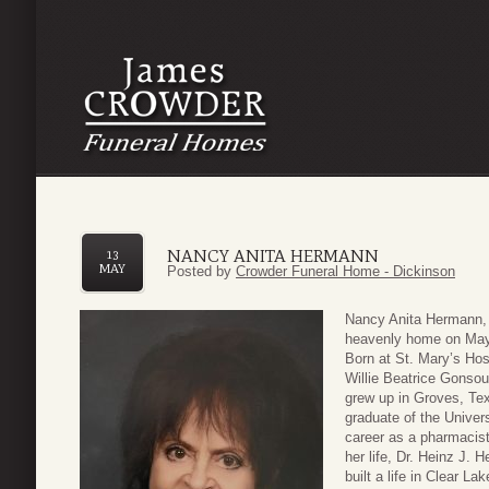
NANCY ANITA HERMANN
13
MAY
Posted by
Crowder Funeral Home - Dickinson
Nancy Anita Hermann, 
heavenly home on May 
Born at St. Mary’s Hos
Willie Beatrice Gonsou
grew up in Groves, Tex
graduate of the Unive
career as a pharmacist
her life, Dr. Heinz J. 
built a life in Clear L