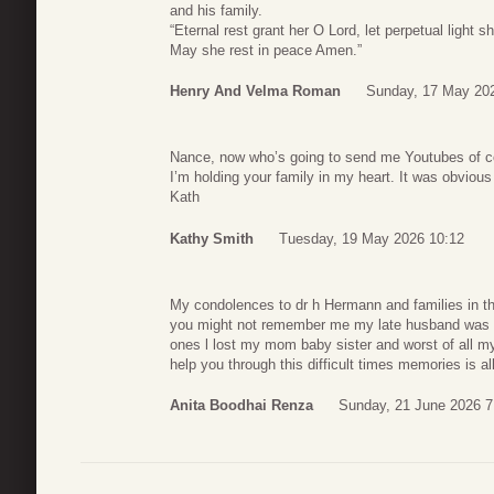
and his family.
“Eternal rest grant her O Lord, let perpetual light s
May she rest in peace Amen.”
Henry And Velma Roman
Sunday, 17 May 20
Nance, now who’s going to send me Youtubes of 
I’m holding your family in my heart. It was obviou
Kath
Kathy Smith
Tuesday, 19 May 2026 10:12
My condolences to dr h Hermann and families in t
you might not remember me my late husband was your
ones l lost my mom baby sister and worst of all my 
help you through this difficult times memories is 
Anita Boodhai Renza
Sunday, 21 June 2026 7