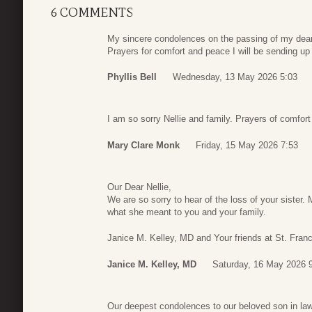
6 COMMENTS
My sincere condolences on the passing of my dear f
Prayers for comfort and peace I will be sending up
Phyllis Bell
Wednesday, 13 May 2026 5:03
I am so sorry Nellie and family. Prayers of comfort
Mary Clare Monk
Friday, 15 May 2026 7:53
Our Dear Nellie,
We are so sorry to hear of the loss of your sister
what she meant to you and your family.
Janice M. Kelley, MD and Your friends at St. Franc
Janice M. Kelley, MD
Saturday, 16 May 2026 
Our deepest condolences to our beloved son in la