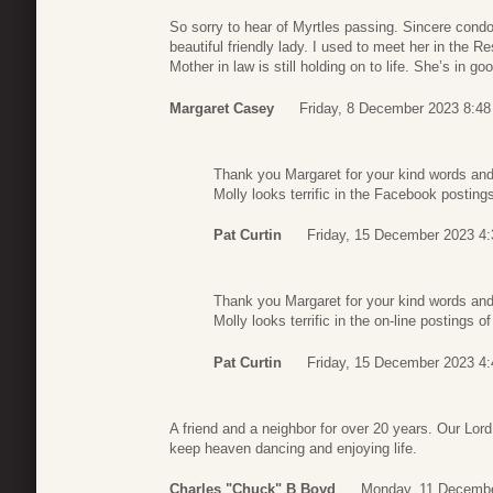
So sorry to hear of Myrtles passing. Sincere condo
beautiful friendly lady. I used to meet her in the 
Mother in law is still holding on to life. She’s in g
Margaret Casey
Friday, 8 December 2023 8:48
Thank you Margaret for your kind words an
Molly looks terrific in the Facebook posting
Pat Curtin
Friday, 15 December 2023 4:
Thank you Margaret for your kind words an
Molly looks terrific in the on-line postings o
Pat Curtin
Friday, 15 December 2023 4:
A friend and a neighbor for over 20 years. Our Lord
keep heaven dancing and enjoying life.
Charles "Chuck" B Boyd
Monday, 11 Decembe