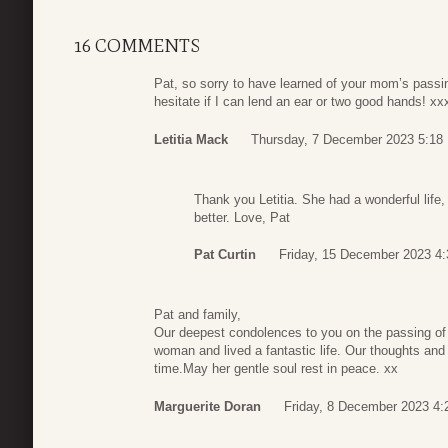
16 COMMENTS
Pat, so sorry to have learned of your mom’s passi
hesitate if I can lend an ear or two good hands! x
Letitia Mack
Thursday, 7 December 2023 5:18
Thank you Letitia. She had a wonderful life, 
better. Love, Pat
Pat Curtin
Friday, 15 December 2023 4:
Pat and family,
Our deepest condolences to you on the passing of 
woman and lived a fantastic life. Our thoughts and p
time.May her gentle soul rest in peace. xx
Marguerite Doran
Friday, 8 December 2023 4: