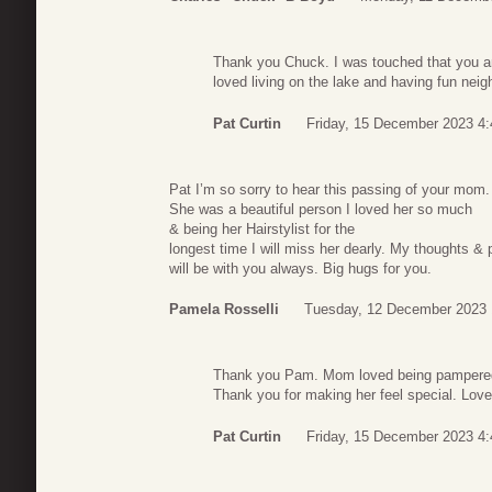
Thank you Chuck. I was touched that you 
loved living on the lake and having fun neig
Pat Curtin
Friday, 15 December 2023 4:
Pat I’m so sorry to hear this passing of your mom.
She was a beautiful person I loved her so much
& being her Hairstylist for the
longest time I will miss her dearly. My thoughts & 
will be with you always. Big hugs for you.
Pamela Rosselli
Tuesday, 12 December 2023 
Thank you Pam. Mom loved being pampered b
Thank you for making her feel special. Love
Pat Curtin
Friday, 15 December 2023 4: