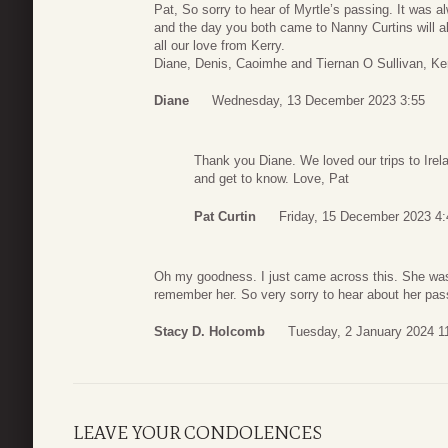
Pat, So sorry to hear of Myrtle’s passing. It was 
and the day you both came to Nanny Curtins will a
all our love from Kerry.
Diane, Denis, Caoimhe and Tiernan O Sullivan, Kerr
Diane
Wednesday, 13 December 2023 3:55
Thank you Diane. We loved our trips to Irel
and get to know. Love, Pat
Pat Curtin
Friday, 15 December 2023 4:
Oh my goodness. I just came across this. She was s
remember her. So very sorry to hear about her pas
Stacy D. Holcomb
Tuesday, 2 January 2024 1
LEAVE YOUR CONDOLENCES