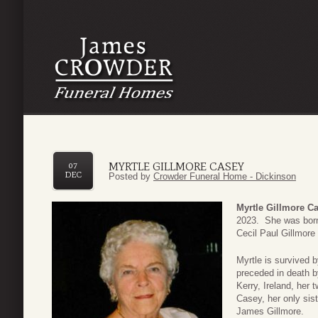
MYRTLE GILLMORE CASEY
07
DEC
Posted by
Crowder Funeral Home - Dickinson
Myrtle Gillmore C
2023. She was born
Cecil Paul Gillmor
Myrtle is survived 
preceded in death 
Kerry, Ireland, he
Casey, her only sist
James Gillmore.