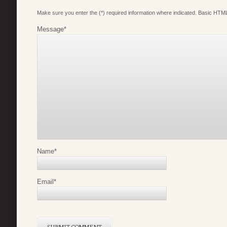
Make sure you enter the (*) required information where indicated. Basic HTML
Message
*
Name
*
Email
*