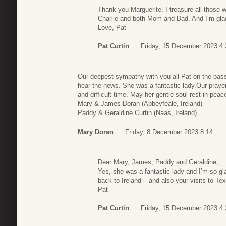
Thank you Marguerite. I treasure all those w
Charlie and both Mom and Dad. And I’m glad 
Love, Pat
Pat Curtin
Friday, 15 December 2023 4:
Our deepest sympathy with you all Pat on the pas
hear the news. She was a fantastic lady.Our prayer
and difficult time. May her gentle soul rest in peac
Mary & James Doran (Abbeyfeale, Ireland)
Paddy & Geraldine Curtin (Naas, Ireland)
Mary Doran
Friday, 8 December 2023 8:14
Dear Mary, James, Paddy and Geraldine,
Yes, she was a fantastic lady and I’m so gl
back to Ireland – and also your visits to Te
Pat
Pat Curtin
Friday, 15 December 2023 4: