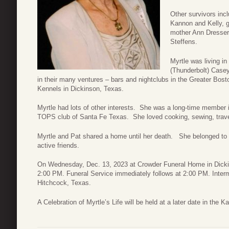
Other survivors inc
Kannon and Kelly, 
mother Ann Dresser
Steffens.
Myrtle was living i
(Thunderbolt) Casey
in their many ventures – bars and nightclubs in the Greater Bo
Kennels in Dickinson, Texas.
Myrtle had lots of other interests. She was a long-time membe
TOPS club of Santa Fe Texas. She loved cooking, sewing, travelli
Myrtle and Pat shared a home until her death. She belonged to
active friends.
On Wednesday, Dec. 13, 2023 at Crowder Funeral Home in Dickins
2:00 PM. Funeral Service immediately follows at 2:00 PM. Inte
Hitchcock, Texas.
A Celebration of Myrtle’s Life will be held at a later date in the K