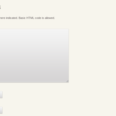
S
where indicated. Basic HTML code is allowed.