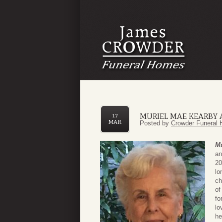
MURIEL MAE KEARBY 
17
MAR
Posted by
Crowder Funeral 
Mu
an
20
lo
ch
of
fo
lo
he