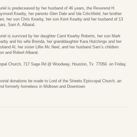
riel is predeceased by her husband of 46 years, the Reverend H.
ymond Kearby, her parents Glen Dale and Ida Critchfield, her brother
en, her son Chris Kearby, her son Kent Kearby and her husband of 13
ars, Sam A. Albaral.
riel is survived by her daughter Carol Kearby Roberts, her son Mark
arby and his wife Brenda, her granddaughter Kara Hutchings and her
sband Al, her sister Lillie Mc Neel, and her husband Sam’s children
on and Robert Albaral.
piscopal Church, 717 Sage Rd @ Woodway, Houston, Tx 77056 on Friday,
morial donations be made to Lord of the Streets Episcopal Church, an
and formerly homeless in Midtown and Downtown