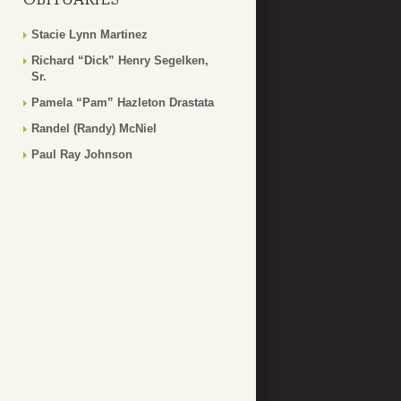
Stacie Lynn Martinez
Richard “Dick” Henry Segelken,
Sr.
Pamela “Pam” Hazleton Drastata
Randel (Randy) McNiel
Paul Ray Johnson