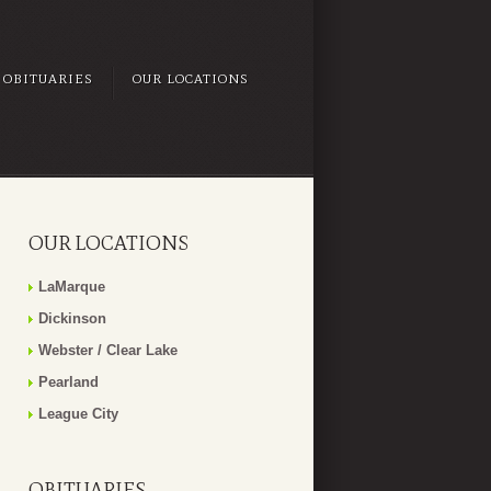
OBITUARIES
OUR LOCATIONS
OUR LOCATIONS
LaMarque
Dickinson
Webster / Clear Lake
Pearland
League City
OBITUARIES