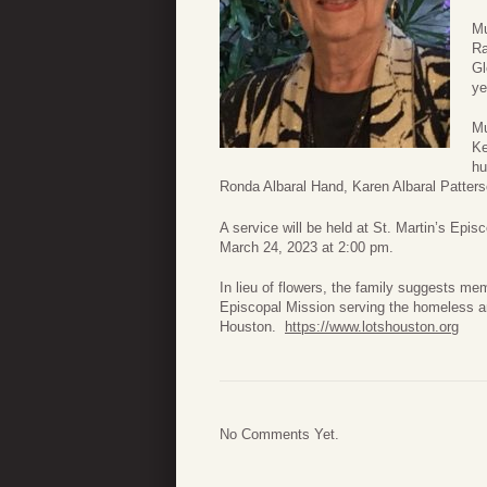
Mu
Ra
Gl
ye
Mu
Ke
hu
Ronda Albaral Hand, Karen Albaral Patters
A service will be held at St. Martin’s E
March 24, 2023 at 2:00 pm.
In lieu of flowers, the family suggests me
Episcopal Mission serving the homeless 
Houston.
https://www.lotshouston.org
No Comments Yet.