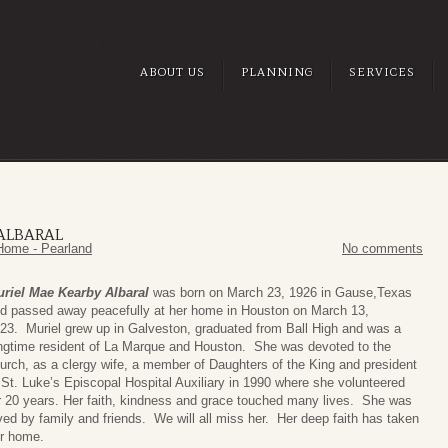
ABOUT US
PLANNING
SERVICES
ALBARAL
Home - Pearland
No comments
riel Mae Kearby Albaral
was born on March 23, 1926 in Gause,Texas
d passed away peacefully at her home in Houston on March 13,
23. Muriel grew up in Galveston, graduated from Ball High and was a
ngtime resident of La Marque and Houston. She was devoted to the
urch, as a clergy wife, a member of Daughters of the King and president
 St. Luke’s Episcopal Hospital Auxiliary in 1990 where she volunteered
r 20 years. Her faith, kindness and grace touched many lives. She was
ved by family and friends. We will all miss her. Her deep faith has taken
r home.