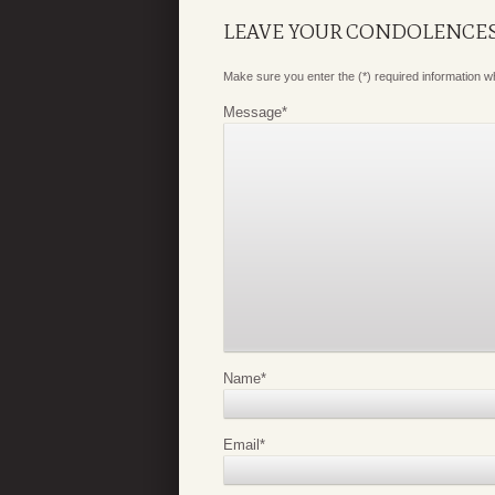
LEAVE YOUR CONDOLENCE
Make sure you enter the (*) required information 
Message
*
Name
*
Email
*