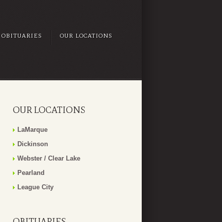
OBITUARIES
OUR LOCATIONS
OUR LOCATIONS
LaMarque
Dickinson
Webster / Clear Lake
Pearland
League City
OBITUARIES