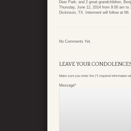
Deer Park; and 2 great grandchildren, Benj
Thursday, June 12, 2014 from 9:00 am to 
Dickinson, TX. Interment will follow at Mt
No Comments Yet.
LEAVE YOUR CONDOLENCE
Make sure you enter the (*) required information 
Message
*