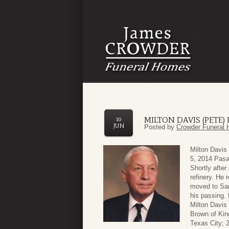
MILTON DAVIS (PETE
10
JUN
Posted by
Crowder Funeral 
Milton Davis
5, 2014 Pasa
Shortly after
refinery. He 
moved to San
his passing. 
Milton Davis
Brown of Kin
Texas City; 