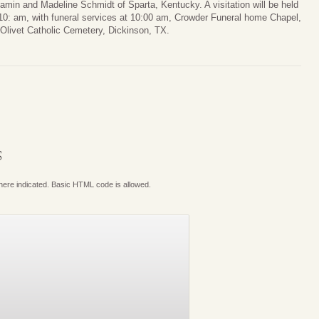
amin and Madeline Schmidt of Sparta, Kentucky. A visitation will be held
10: am, with funeral services at 10:00 am, Crowder Funeral home Chapel,
. Olivet Catholic Cemetery, Dickinson, TX.
S
where indicated. Basic HTML code is allowed.