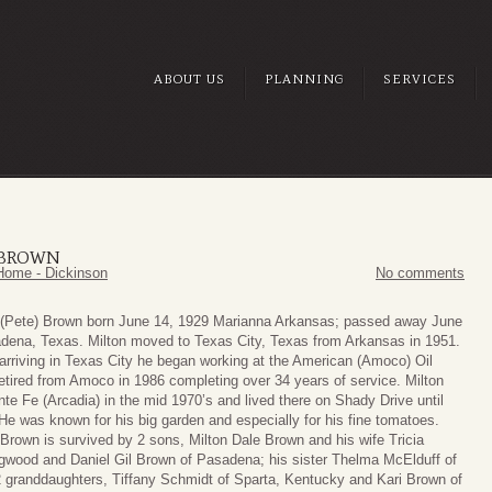
ABOUT US
PLANNING
SERVICES
) BROWN
Home - Dickinson
No comments
 (Pete) Brown born June 14, 1929 Marianna Arkansas; passed away June
dena, Texas. Milton moved to Texas City, Texas from Arkansas in 1951.
 arriving in Texas City he began working at the American (Amoco) Oil
retired from Amoco in 1986 completing over 34 years of service. Milton
te Fe (Arcadia) in the mid 1970’s and lived there on Shady Drive until
He was known for his big garden and especially for his fine tomatoes.
 Brown is survived by 2 sons, Milton Dale Brown and his wife Tricia
gwood and Daniel Gil Brown of Pasadena; his sister Thelma McElduff of
2 granddaughters, Tiffany Schmidt of Sparta, Kentucky and Kari Brown of