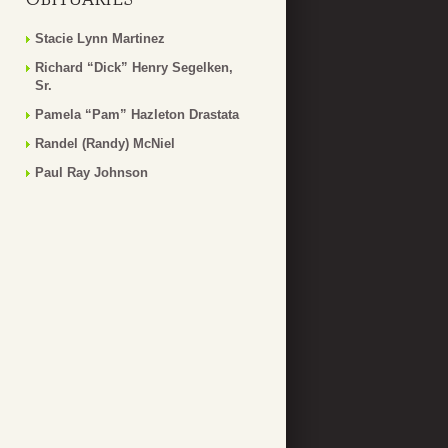
Stacie Lynn Martinez
Richard “Dick” Henry Segelken,
Sr.
Pamela “Pam” Hazleton Drastata
Randel (Randy) McNiel
Paul Ray Johnson