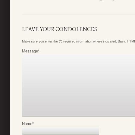
LEAVE YOUR CONDOLENCES
Make sure you enter the (*) required information where indicated. Basic HTML
Message
*
Name
*