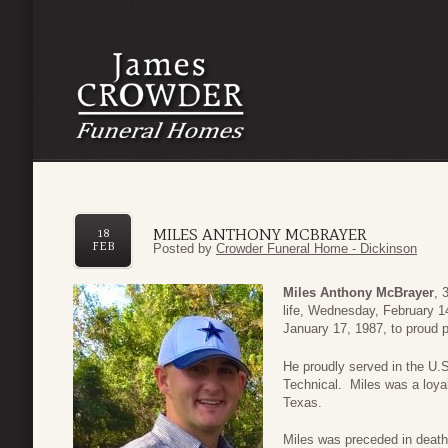
MILES ANTHONY MCBRAYER
18
FEB
Posted by
Crowder Funeral Home - Dickinson
Miles Anthony McBrayer
, 
life, Wednesday, February 1
January 17, 1987, to proud 
He proudly served in the U.S
Technical. Miles was a loy
Texas.
Miles was preceded in death