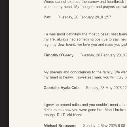
Words cannot express the sorrow and heartbreak I fe
place in my heart. My thoughts and prayers are w
Patti
Tuesday, 20 February 2018 1:57
He was most definitely the most closest best friend
my life, always had something positive to say, ne
high my dear friend. we love you and miss you pist
Timothy O'Grady
Tuesday, 20 February 2018 
My prayers and condolences to the family. We were
my heart is heavy… sweetest man, you will truly 
Gabrielle Ayala Cole
Sunday, 28 May 2023 12
I grew up around miles and you couldn’t meet a bet
didn’t even know you were gone bro. Man I broke up
though. R.I.P. old friend
Michael Broussard
Sunday, 4 May 2025 6:08