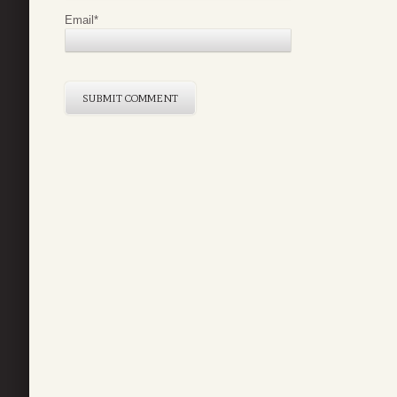
Email
*