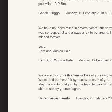
you Miles. RIP Bro.
Gabriel Biggs
Monday, 19 February 2018 8:55
We have not seen Miles in several years, but he wa
was so respectful and always a joy to be around. I 
missed forever.
Love,
Pam and Monica Hale
Pam And Monica Hale
Monday, 19 February 2
We are so sorry for this terrible loss of your very
We extend our heartfelt sympathy to each of you.
May the spirits hold you by the hand to walk with y
able to steady yourself again.
Hertenberger Family
Tuesday, 20 February 20