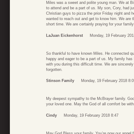
Miles was a sweet and polite young man. We at B
to attend and be a part of us. My son, Cory, had ju
Christian guys to pizza the prior Friday night and 
wanted to reach out and get to know him. We are t
short time. We are certainly praying for your family 
LaJuan Eickenhorst
Monday, 19 February 201
So thankful to have known Miles. He connected qu
happy and eager to be a part of us. My family has
with you during this difficult time. We are sincerel
forgotten.
Stinson Family
Monday, 19 February 2018 8:0
My deepest sympathy to the McBrayer family. God
your loved one. May the God of all comfort be with y
Cindy
Monday, 19 February 2018 8:47
May God Bless your family. You’re now our angel f