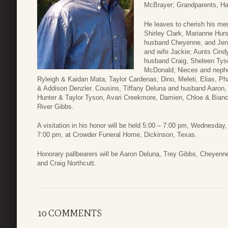
McBrayer; Grandparents, Ha
He leaves to cherish his m
Shirley Clark, Marianne Hur
husband Cheyenne, and Jeni
and wife Jackie; Aunts Cin
husband Craig, Sheleen Tys
McDonald; Nieces and nephe
Ryleigh & Kaidan Mata; Taylor Cardenas; Dino, Meleti, Elias, Ph
& Addison Denzler. Cousins, Tiffany Deluna and husband Aaron,
Hunter & Taylor Tyson, Avari Creekmore, Damien, Chloe & Bia
River Gibbs.
A visitation in his honor will be held 5:00 – 7:00 pm, Wednesday, 
7:00 pm, at Crowder Funeral Home, Dickinson, Texas.
Honorary pallbearers will be Aaron Deluna, Trey Gibbs, Cheyenn
and Craig Northcutt.
10 COMMENTS