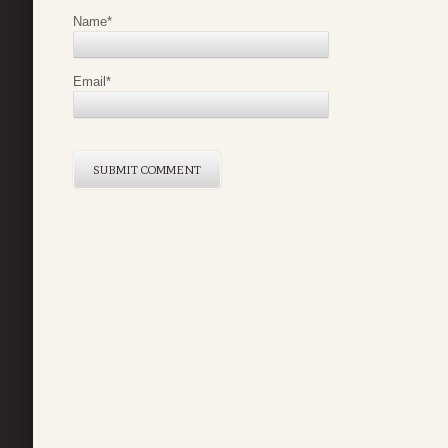
Name
*
Email
*