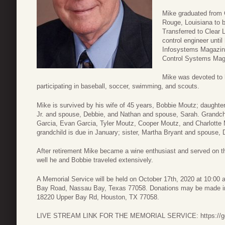
Mike graduated from 
Rouge, Louisiana to b
Transferred to Clear 
control engineer until
Infosystems Magazine
Control Systems Mag
Mike was devoted to h
participating in baseball, soccer, swimming, and scouts.
Mike is survived by his wife of 45 years, Bobbie Moutz; daughte
Jr. and spouse, Debbie, and Nathan and spouse, Sarah. Grandchi
Garcia, Evan Garcia, Tyler Moutz, Cooper Moutz, and Charlotte M
grandchild is due in January; sister, Martha Bryant and spouse,
After retirement Mike became a wine enthusiast and served on 
well he and Bobbie traveled extensively.
A Memorial Service will be held on October 17th, 2020 at 10:00
Bay Road, Nassau Bay, Texas 77058. Donations may be made in 
18220 Upper Bay Rd, Houston, TX 77058.
LIVE STREAM LINK FOR THE MEMORIAL SERVICE: https://gdlc