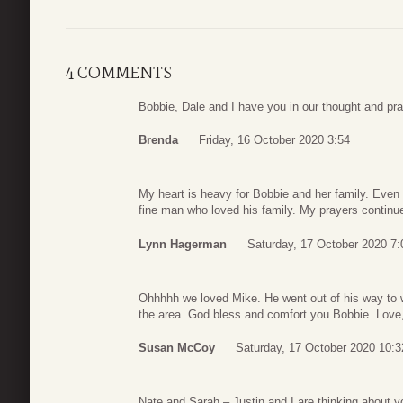
4 COMMENTS
Bobbie, Dale and I have you in our thought and pr
Brenda
Friday, 16 October 2020 3:54
My heart is heavy for Bobbie and her family. Even
fine man who loved his family. My prayers continue 
Lynn Hagerman
Saturday, 17 October 2020 7:
Ohhhhh we loved Mike. He went out of his way to 
the area. God bless and comfort you Bobbie. Lov
Susan McCoy
Saturday, 17 October 2020 10:3
Nate and Sarah – Justin and I are thinking about yo