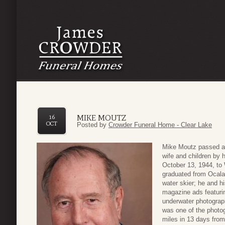
MIKE MOUTZ
16
OCT
Posted by
Crowder Funeral Home - Clear Lake
Mike Moutz passed aw
wife and children by 
October 13, 1944, to
graduated from Ocala
water skier; he and h
magazine ads featurin
underwater photograph
was one of the photo
miles in 13 days from