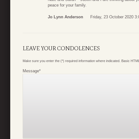
peace for your family.
Jo Lynn Anderson
Friday, 23 October 2020 3:
LEAVE YOUR CONDOLENCES
Make sure you enter the (*) required information where indicated. Basic HTML
Message
*