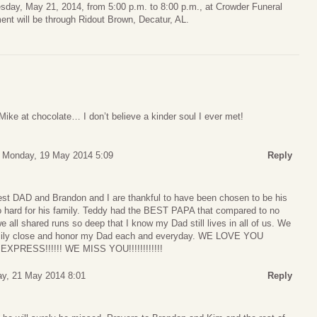
nesday, May 21, 2014, from 5:00 p.m. to 8:00 p.m., at Crowder Funeral
nt will be through Ridout Brown, Decatur, AL.
 Mike at chocolate… I don’t believe a kinder soul I ever met!
Monday, 19 May 2014 5:09
Reply
st DAD and Brandon and I are thankful to have been chosen to be his
 hard for his family. Teddy had the BEST PAPA that compared to no
we all shared runs so deep that I know my Dad still lives in all of us. We
family close and honor my Dad each and everyday. WE LOVE YOU
RESS!!!!!! WE MISS YOU!!!!!!!!!!!!
y, 21 May 2014 8:01
Reply