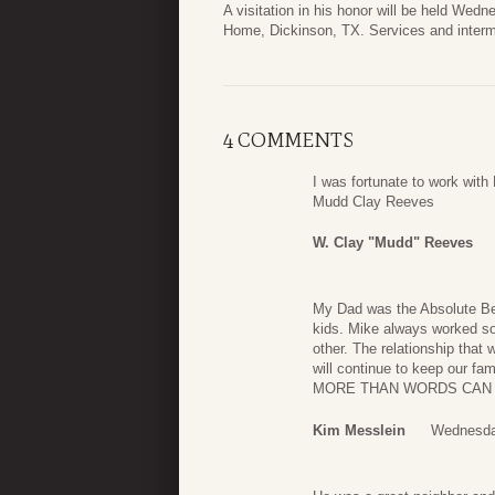
A visitation in his honor will be held Wed
Home, Dickinson, TX. Services and interme
4 COMMENTS
I was fortunate to work with
Mudd Clay Reeves
W. Clay "mudd" Reeves
My Dad was the Absolute Be
kids. Mike always worked so
other. The relationship that 
will continue to keep our 
MORE THAN WORDS CAN EXP
Kim Messlein
Wednesda