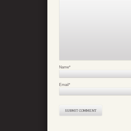
Name
*
Email
*