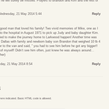
 he will surely be missed. Prayers to Brandon and Kim and the rest of
ednesday, 21 May 2014 5:44
Reply
good man that loved his family! Two vivid memories of Mike, one as I
 to the hospital in August 1971 to pick up Judy and baby daughter Kim.
ed to make the journey home to Larkwood happen! Another time was
o Dallas with family and newborn baby son Brandon that weighed 10 lb 4
r to the van and said, ” you had to see him before he got any bigger!!
 of myself! Didn’t see him often, just knew he was always around…
her)
day, 21 May 2014 8:54
Reply
S
where indicated. Basic HTML code is allowed.