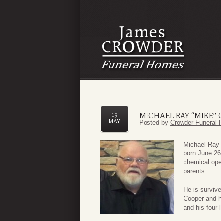
MICHAEL RAY “MIKE”
19
MAY
Posted by
Crowder Funeral 
Michael Ray 
born June 26
chemical ope
parents.
He is surviv
Cooper and hi
and his four-