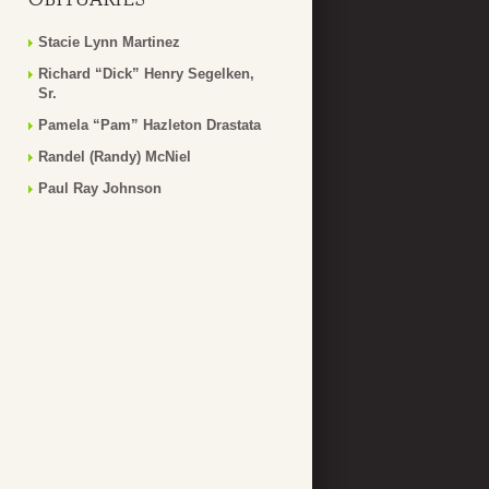
Stacie Lynn Martinez
Richard “Dick” Henry Segelken,
Sr.
Pamela “Pam” Hazleton Drastata
Randel (Randy) McNiel
Paul Ray Johnson