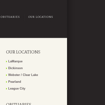
OBITUARIES
OUR LOCATIONS
OUR LOCATIONS
LaMarque
Dickinson
Webster / Clear Lake
Pearland
League City
OBITUARIES