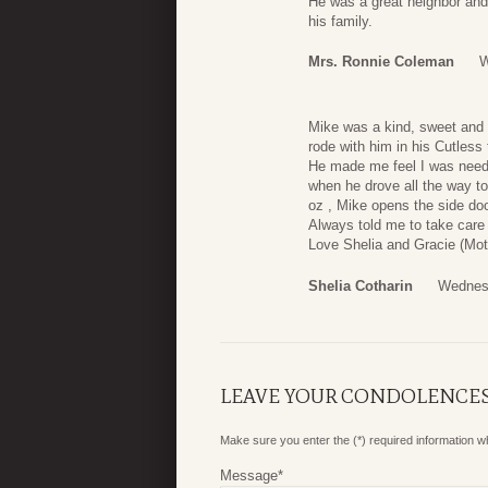
He was a great neighbor and
his family.
Mrs. Ronnie Coleman
W
Mike was a kind, sweet and 
rode with him in his Cutless
He made me feel I was need
when he drove all the way t
oz , Mike opens the side doo
Always told me to take care
Love Shelia and Gracie (Mot
Shelia Cotharin
Wednes
LEAVE YOUR CONDOLENCE
Make sure you enter the (*) required information 
Message
*