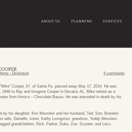
ABOUT US
PLANNING
SERVICES
 COOPER
Home - Dickinson
4 comments
“Mike” Cooper, 67, of Santa Fe, passed away May 17, 2014. He was
, 1946 to Ray and Imogene Cooper in Decatur, AL. Mike retired as a
rator from Amoco – Chocolate Bayou. He was preceded in death by his
ed by his daughter, Kim Messlein and her husband, Ted; Son, Brandon
s wife, Danielle; sister, Kathy Livingston; grandson, Teddy Messlein;
legged grandchildren, Rick, Parker, Duke, Zoe, Scooter, and LoLo.