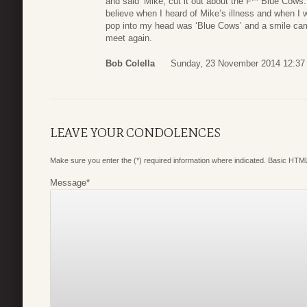
and said ‘Mike, cut it out about the F** Blue Cows. 
believe when I heard of Mike’s illness and when I wa
pop into my head was ‘Blue Cows’ and a smile cam
meet again.
Bob Colella
Sunday, 23 November 2014 12:37
LEAVE YOUR CONDOLENCES
Make sure you enter the (*) required information where indicated. Basic HTML
Message
*