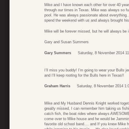
Mike and I have known each other for over 40 years
through our times in Texas. Mike was always so full
pool. He was always passionate about everything. 
spend the weekend with us and always brought his 
Mike will be forever missed, but he will always be
Gary and Susan Summers
Gary Summers
Saturday, 8 November 2014 11
I’ll miss you buddy! I’m going to wear your Bulls jer
and I’ll keep rooting for the Bulls here in Texas!!
Graham Harris
Saturday, 8 November 2014 1:
Mike and My Husband Dennis Knight worked togethe
greatly missed, I can remember him taking us fishi
catch fish, the boat rides where always AWESOM
come over to Mike house and he would be Jamming
favorite old school band…. and If you knew Mike 