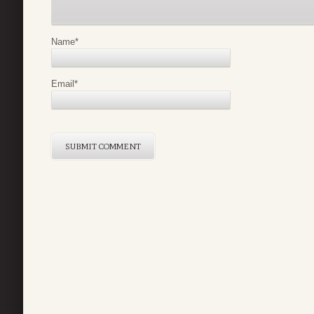
Name
*
Email
*