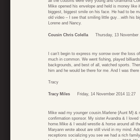
all the cousins were very young and Gramdma Cole
Mike opened his envelope and held is money like it
biggest, biggest smile on his face. He had to be m
old video – I see that smiling little guy…with his 
Lorene and Nancy.
Cousin Chris Colella
Thursday, 13 November 
I can’t begin to express my sorrow over the loss
much in common. We went fishing, played billiards
backgrounds, and best of all, watched sports. Ther
him and he would be there for me. And I was there 
Tracy
Tracy Miles
Friday, 14 November 2014 11:27
Mike wad my younger cousin.Marlene {Aunt M} & my
confirmation sponsor. My sister Avandra & I loved v
home.Mike & I would wrestle & horse around all th
Maryann wrote about are still vivid in my mind. Ad
receptions socializing you see we had a rich famil