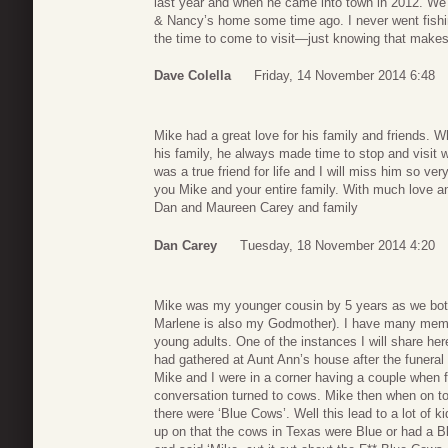
last year and when he came into town in 2012. We h
& Nancy’s home some time ago. I never went fi
the time to come to visit—just knowing that mak
Dave Colella
Friday, 14 November 2014 6:48
Mike had a great love for his family and friends. 
his family, he always made time to stop and visit 
was a true friend for life and I will miss him so v
you Mike and your entire family. With much love 
Dan and Maureen Carey and family
Dan Carey
Tuesday, 18 November 2014 4:20
Mike was my younger cousin by 5 years as we bot
Marlene is also my Godmother). I have many memo
young adults. One of the instances I will share h
had gathered at Aunt Ann’s house after the funeral t
Mike and I were in a corner having a couple when 
conversation turned to cows. Mike then when on to
there were ‘Blue Cows’. Well this lead to a lot of k
up on that the cows in Texas were Blue or had a Bl