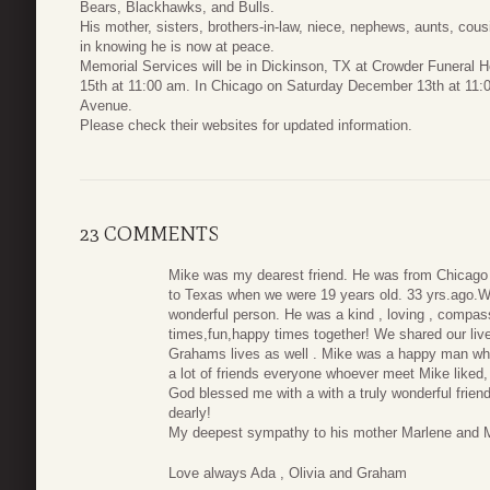
Bears, Blackhawks, and Bulls.
His mother, sisters, brothers-in-law, niece, nephews, aunts, cousi
in knowing he is now at peace.
Memorial Services will be in Dickinson, TX at Crowder Funera
15th at 11:00 am. In Chicago on Saturday December 13th at 11:0
Avenue.
Please check their websites for updated information.
23 COMMENTS
Mike was my dearest friend. He was from Chicago 
to Texas when we were 19 years old. 33 yrs.ago.W
wonderful person. He was a kind , loving , compas
times,fun,happy times together! We shared our live
Grahams lives as well . Mike was a happy man who
a lot of friends everyone whoever meet Mike liked
God blessed me with a with a truly wonderful friend 
dearly!
My deepest sympathy to his mother Marlene and M
Love always Ada , Olivia and Graham