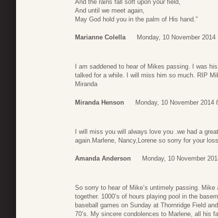
And the rains fall soft upon your field,
And until we meet again,
May God hold you in the palm of His hand.”
Marianne Colella
Monday, 10 November 2014 
I am saddened to hear of Mikes passing. I was his
talked for a while. I will miss him so much. RIP Mi
Miranda
Miranda Henson
Monday, 10 November 2014 
I will miss you will always love you .we had a great
again.Marlene, Nancy,Lorene so sorry for your loss
Amanda Anderson
Monday, 10 November 201
So sorry to hear of Mike’s untimely passing. Mike 
together. 1000’s of hours playing pool in the basem
baseball games on Sunday at Thornridge Field and g
70’s. My sincere condolences to Marlene, all his f