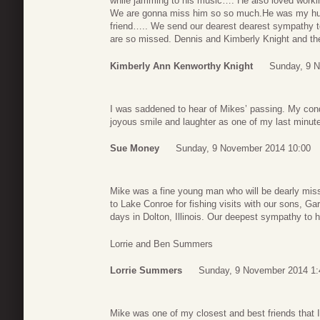
while jamming to his music…. He also loved workin
We are gonna miss him so so much.He was my hus
friend….. We send our dearest dearest sympathy to
are so missed. Dennis and Kimberly Knight and t
Kimberly Ann Kenworthy Knight
Sunday, 9 
I was saddened to hear of Mikes’ passing. My condo
joyous smile and laughter as one of my last minute
Sue Money
Sunday, 9 November 2014 10:00
Mike was a fine young man who will be dearly mi
to Lake Conroe for fishing visits with our sons, G
days in Dolton, Illinois. Our deepest sympathy to h
Lorrie and Ben Summers
Lorrie Summers
Sunday, 9 November 2014 1:
Mike was one of my closest and best friends that I 