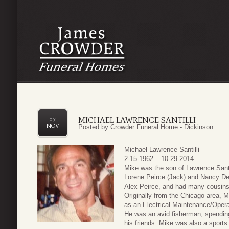
MICHAEL LAWRENCE SANTILLI
07
NOV
Posted by
Crowder Funeral Home - Dickinson
Michael Lawrence Santilli
2-15-1962 – 10-29-2014
Mike was the son of Lawrence Santil
Lorene Peirce (Jack) and Nancy De
Alex Peirce, and had many cousins
Originally from the Chicago area, M
as an Electrical Maintenance/Operat
He was an avid fisherman, spendin
his friends. Mike was also a sports