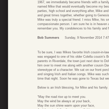
1967, we immediately became friends with a family 
named Mike that would eventually become my best f
parties, high school and everything after, Mike an
and great times together, whether going to Genesis 
Mike was truly a special friend. I miss Mike, his 
compassionate person. I am sure he is in heaven a
remember you. My condolences to his family and f
Bob Summers
Sunday, 9 November 2014 7:47
To be sure, I was Mikes favorite Irish cousin-in-la
was engaged to one of his older Colella cousin’s 
parents in Riverdale, the town just next door to D
him over to meet me along with another cousin Dav
stereotype of a character. We sat on our front porch 
and singing Irish and Italian songs. Mike was such
time that night. Soon he was gone to Texas but we 
Below is an Irish blessing, for Mike and his family.
“May the road rise up to meet you.
May the wind be always at your back,
May the sun shine warm upon your face,