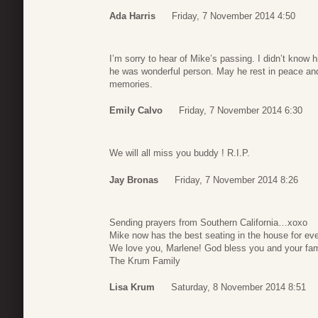
Ada Harris
Friday, 7 November 2014 4:50
I’m sorry to hear of Mike’s passing. I didn’t know h
he was wonderful person. May he rest in peace and
memories.
Emily Calvo
Friday, 7 November 2014 6:30
We will all miss you buddy ! R.I.P.
Jay Bronas
Friday, 7 November 2014 8:26
Sending prayers from Southern California…xoxo
Mike now has the best seating in the house for ev
We love you, Marlene! God bless you and your fa
The Krum Family
Lisa Krum
Saturday, 8 November 2014 8:51