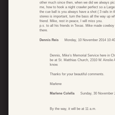
other much since then, when we did we always pick
me, how to hook a night crawler perfect so a Large
the cue ball is you always have a shot ( 3 rails in 
stereo is important, turn the bass all the way up 
friend. Mike, rest in peace, I will miss you.
p.s. to all his friends in Texas. Mike made cowboy
there.
Dennis Reis
Monday, 10 November 2014 10:4
Dennis, Mike’s Memorial Service here in Chi
be at St. Matthias Church, 2310 W. Ainslie 
know.
Thanks for your beautiful comments.
Marlene
Marlene Colella
Sunday, 30 November 
By the way, it will be at 11 a.m.