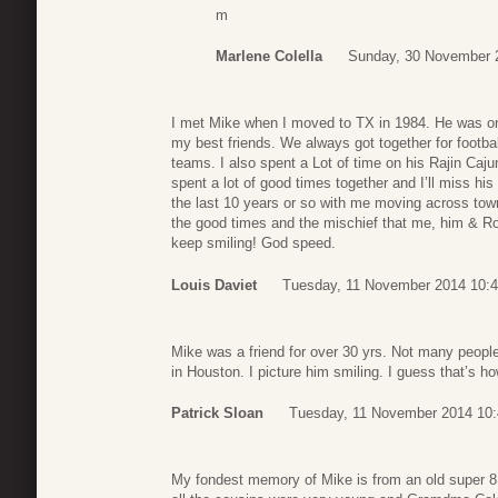
m
Marlene Colella
Sunday, 30 November 
I met Mike when I moved to TX in 1984. He was o
my best friends. We always got together for footb
teams. I also spent a Lot of time on his Rajin Caj
spent a lot of good times together and I’ll miss his
the last 10 years or so with me moving across town
the good times and the mischief that me, him & Ro
keep smiling! God speed.
Louis Daviet
Tuesday, 11 November 2014 10:
Mike was a friend for over 30 yrs. Not many people 
in Houston. I picture him smiling. I guess that’s h
Patrick Sloan
Tuesday, 11 November 2014 10
My fondest memory of Mike is from an old super 8