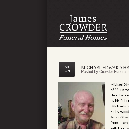
MICHAEL EDWARD HE
08
JUN
Posted by
Crowder Funeral 
Michael Edw
of 66. He w
Herr. He uns
by his fath
Michael is s
Kathy Wood
James Glove
from 11am-1
with Funeral