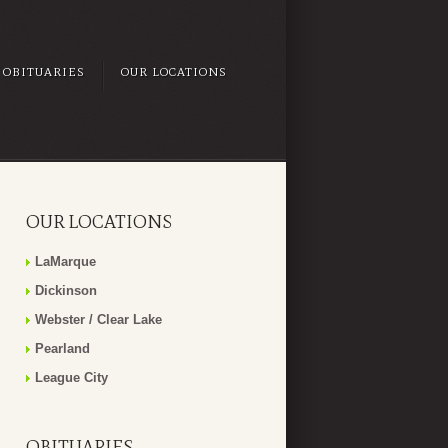
OBITUARIES
OUR LOCATIONS
OUR LOCATIONS
LaMarque
Dickinson
Webster / Clear Lake
Pearland
League City
OBITUARIES