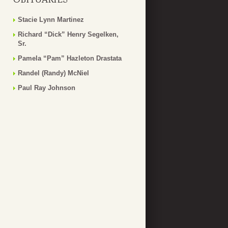
Stacie Lynn Martinez
Richard “Dick” Henry Segelken,
Sr.
Pamela “Pam” Hazleton Drastata
Randel (Randy) McNiel
Paul Ray Johnson