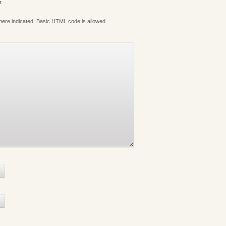
S
where indicated. Basic HTML code is allowed.