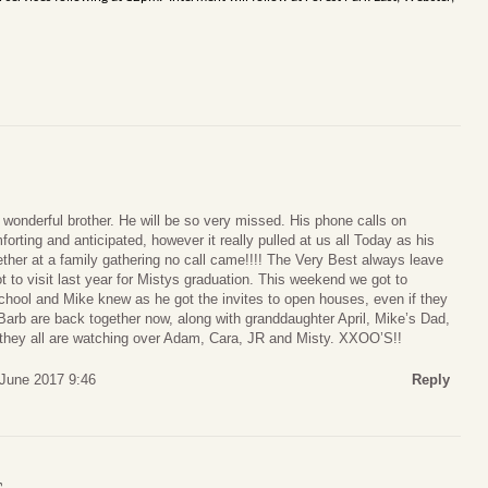
wonderful brother. He will be so very missed. His phone calls on
orting and anticipated, however it really pulled at us all Today as his
ether at a family gathering no call came!!!! The Very Best always leave
 to visit last year for Mistys graduation. This weekend we got to
chool and Mike knew as he got the invites to open houses, even if they
Barb are back together now, along with granddaughter April, Mike’s Dad,
 they all are watching over Adam, Cara, JR and Misty. XXOO’S!!
 June 2017 9:46
Reply