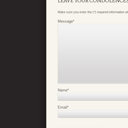
LEAVE YOUR CONDOLENCE
Make sure you enter the (*) required information 
Message
*
Name
*
Email
*