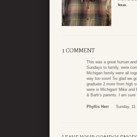
Texas.
1 COMMENT
This was a great human and 
Sundays to family, were comf
Michigan family were all tog
way too soon! So glad we got
graduate 2 more from high s
were in Michigan! Mike and 
& Barb’s parents. I am sure
Phyllis Herr
Sunday, 11