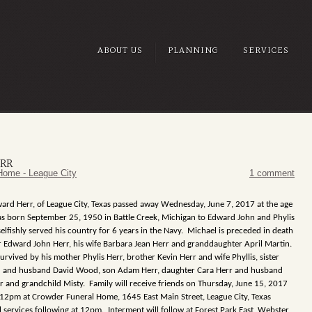
ABOUT US
PLANNING
SERVICES
RR
Home - League City
1 comment
ard Herr, of League City, Texas passed away Wednesday, June 7, 2017 at the age
as born September 25, 1950 in Battle Creek, Michigan to Edward John and Phylis
elfishly served his country for 6 years in the Navy. Michael is preceded in death
er Edward John Herr, his wife Barbara Jean Herr and granddaughter April Martin.
urvived by his mother Phylis Herr, brother Kevin Herr and wife Phyllis, sister
 and husband David Wood, son Adam Herr, daughter Cara Herr and husband
r and grandchild Misty. Family will receive friends on Thursday, June 15, 2017
2pm at Crowder Funeral Home, 1645 East Main Street, League City, Texas
 services following at 12pm. Interment will follow at Forest Park East, Webster,