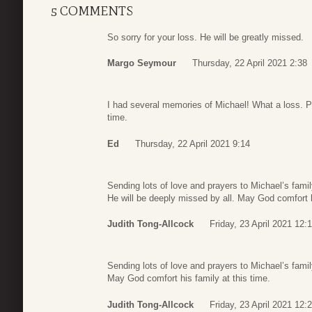
5 COMMENTS
So sorry for your loss. He will be greatly missed.
Margo Seymour
Thursday, 22 April 2021 2:38
I had several memories of Michael! What a loss. Pra
time.
Ed
Thursday, 22 April 2021 9:14
Sending lots of love and prayers to Michael’s famil
He will be deeply missed by all. May God comfort h
Judith Tong-Allcock
Friday, 23 April 2021 12:
Sending lots of love and prayers to Michael’s famil
May God comfort his family at this time.
Judith Tong-Allcock
Friday, 23 April 2021 12: