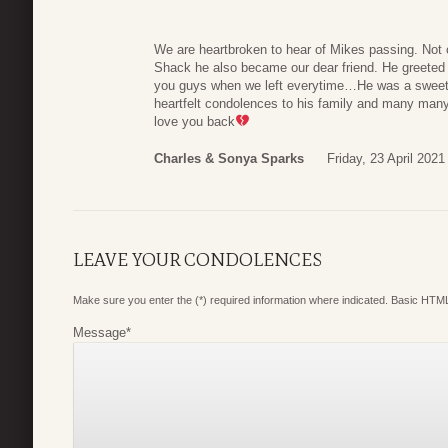
We are heartbroken to hear of Mikes passing. Not 
Shack he also became our dear friend. He greeted 
you guys when we left everytime…He was a sweethe
heartfelt condolences to his family and many ma
love you back
Charles & Sonya Sparks
Friday, 23 April 2021
LEAVE YOUR CONDOLENCES
Make sure you enter the (*) required information where indicated. Basic HTML
Message
*