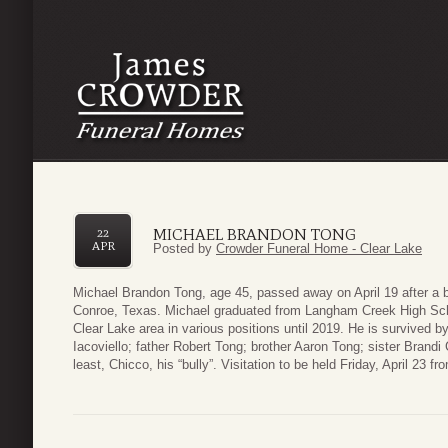
MICHAEL BRANDON TONG
22
APR
Posted by
Crowder Funeral Home - Clear Lake
Michael Brandon Tong, age 45, passed away on April 19 after a br
Conroe, Texas. Michael graduated from Langham Creek High Schoo
Clear Lake area in various positions until 2019. He is survived 
Iacoviello; father Robert Tong; brother Aaron Tong; sister Brandi
least, Chicco, his “bully”. Visitation to be held Friday, April 2