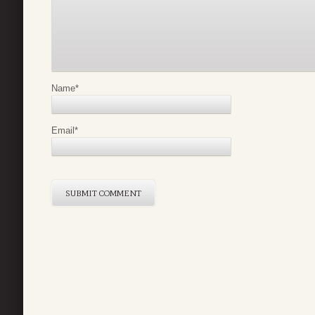
Name
*
Email
*