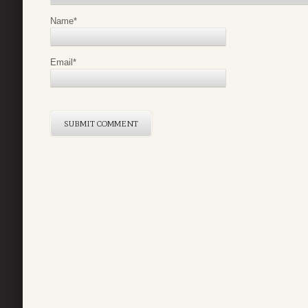
Name
*
Email
*