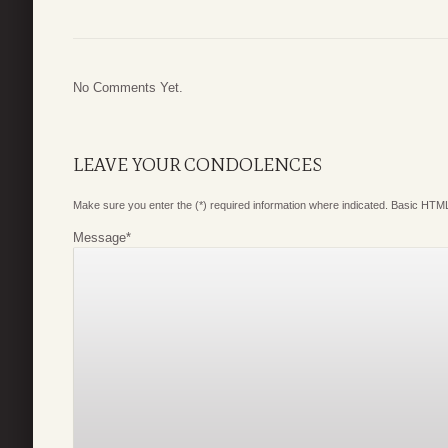
No Comments Yet.
LEAVE YOUR CONDOLENCES
Make sure you enter the (*) required information where indicated. Basic HTML
Message
*