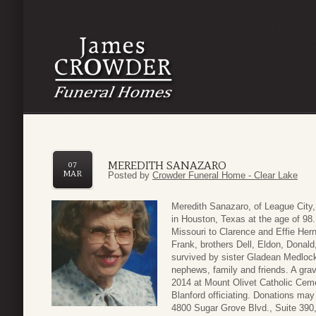
MEREDITH SANAZARO
07
MAR
Posted by
Crowder Funeral Home - Clear Lake
Meredith Sanazaro, of League City
in Houston, Texas at the age of 9
Missouri to Clarence and Effie He
Frank, brothers Dell, Eldon, Donald
survived by sister Gladean Medloc
nephews, family and friends. A gra
2014 at Mount Olivet Catholic Cem
Blanford officiating. Donations ma
4800 Sugar Grove Blvd., Suite 390