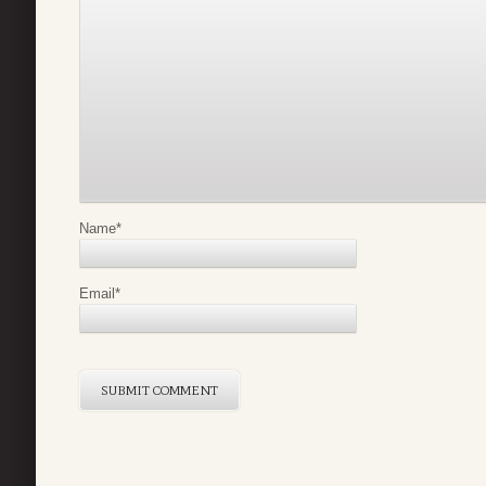
Name
*
Email
*