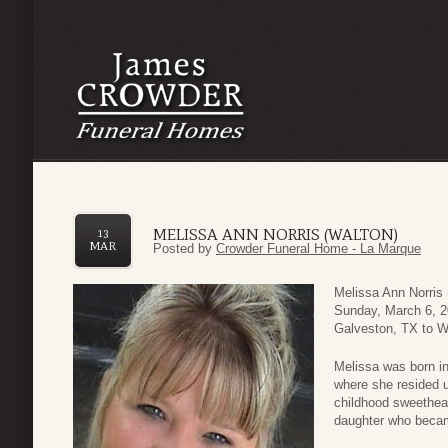
MELISSA ANN NORRIS (WALTON)
13
MAR
Posted by
Crowder Funeral Home - La Marque
Melissa Ann Norris
Sunday, March 6, 2
Galveston, TX to Wi
Melissa was born in
where she resided 
childhood sweethear
daughter who becam