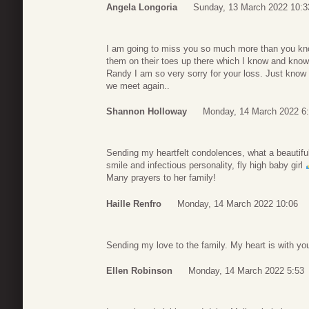
Angela Longoria
Sunday, 13 March 2022 10:3
I am going to miss you so much more than you kno
them on their toes up there which I know and know 
Randy I am so very sorry for your loss. Just know
we meet again..
Shannon Holloway
Monday, 14 March 2022 6
Sending my heartfelt condolences, what a beautifu
smile and infectious personality, fly high baby girl
Many prayers to her family!
Haille Renfro
Monday, 14 March 2022 10:06
Sending my love to the family. My heart is with you
Ellen Robinson
Monday, 14 March 2022 5:53