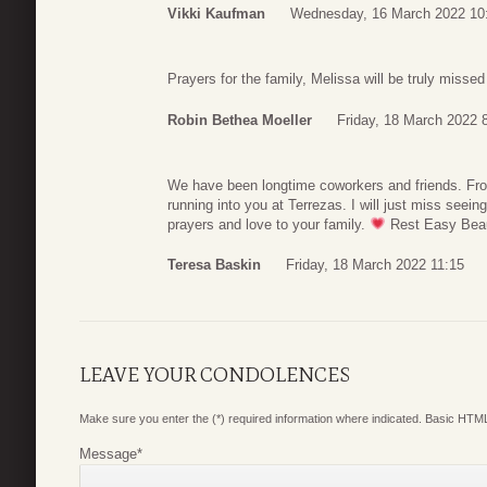
Vikki Kaufman
Wednesday, 16 March 2022 10
Prayers for the family, Melissa will be truly miss
Robin Bethea Moeller
Friday, 18 March 2022 
We have been longtime coworkers and friends. From
running into you at Terrezas. I will just miss seei
prayers and love to your family.
Rest Easy Beaut
Teresa Baskin
Friday, 18 March 2022 11:15
LEAVE YOUR CONDOLENCES
Make sure you enter the (*) required information where indicated. Basic HTML
Message
*