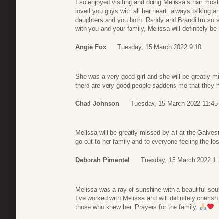
I so enjoyed visiting and doing Melissa’s hair mos
loved you guys with all her heart. always talking an
daughters and you both. Randy and Brandi Im so so
with you and your family, Melissa will definitely be
Angie Fox
Tuesday, 15 March 2022 9:10
She was a very good girl and she will be greatly m
there are very good people saddens me that they h
Chad Johnson
Tuesday, 15 March 2022 11:45
Melissa will be greatly missed by all at the Galve
go out to her family and to everyone feeling the los
Deborah Pimentel
Tuesday, 15 March 2022 1:
Melissa was a ray of sunshine with a beautiful sou
I’ve worked with Melissa and will definitely cheris
those who knew her. Prayers for the family.