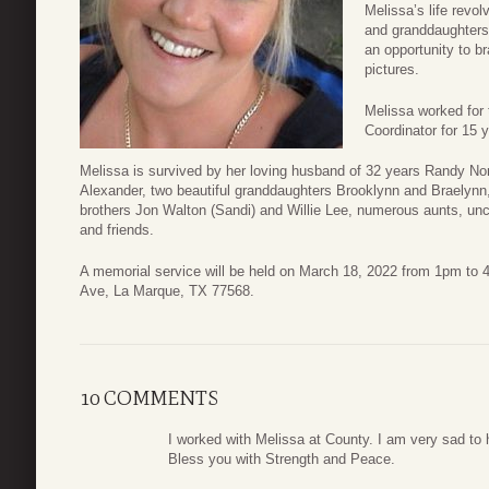
Melissa’s life revo
and granddaughters 
an opportunity to b
pictures.
Melissa worked for
Coordinator for 15 
Melissa is survived by her loving husband of 32 years Randy Norr
Alexander, two beautiful granddaughters Brooklynn and Braelynn,
brothers Jon Walton (Sandi) and Willie Lee, numerous aunts, un
and friends.
A memorial service will be held on March 18, 2022 from 1pm t
Ave, La Marque, TX 77568.
10 COMMENTS
I worked with Melissa at County. I am very sad to 
Bless you with Strength and Peace.