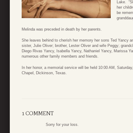
Lake. “Sh
her child
be rememb
granddaug
Melinda was preceded in death by her parents.
She leaves behind to cherish her memory her sons Ted Yancy and
sister, Julie Oliver; brother, Lester Oliver and wife Peggy; gran
Diego Rivas Yancy, Isabella Yancy, Nathaniel Yancy, Marissa Ya
numerous other family members and friends.
In her honor, a memorial service will be held 10:00 AM, Saturda
Chapel, Dickinson, Texas.
1 COMMENT
Sorry for your loss.