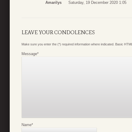
Amarilys
Saturday, 19 December 2020 1:05
LEAVE YOUR CONDOLENCES
Make sure you enter the (*) required information where indicated. Basic HTML
Message
*
Name
*