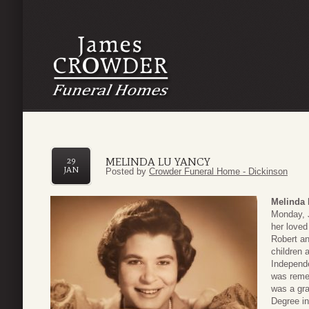
MELINDA LU YANCY
29
JAN
Posted by
Crowder Funeral Home - Dickinson
Melinda 
Monday, J
her loved
Robert an
children 
Independe
was remem
was a gra
Degree in