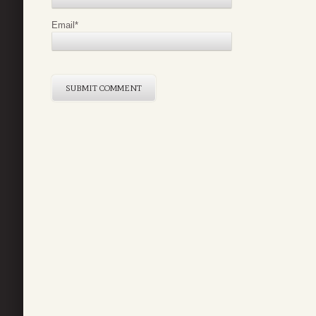
Email
*