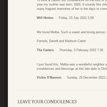
To Dick & Laurie, My condolences on the loss of y
year my mother was born, 1920. It sounds like she li
many fragrant memories of her in the days to come.
Will Hinton
Friday, 23 July 2021 5:58
We loved Melba. Such a sweet and loving person. 
Pamela, Darrell and Madison Carter
The Carters
Thursday, 3 February 2022 7:36
I just found this. Melba was a wonderful neighbor
condolences and blessings at this late date to Dick
Vickie O'Bannon
Sunday, 25 December 2022 
LEAVE YOUR CONDOLENCES