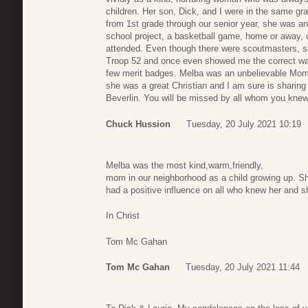
children. Her son, Dick, and I were in the same gra
from 1st grade through our senior year, she was an
school project, a basketball game, home or away, 
attended. Even though there were scoutmasters, sh
Troop 52 and once even showed me the correct way 
few merit badges. Melba was an unbelievable Mom a
she was a great Christian and I am sure is sharing
Beverlin. You will be missed by all whom you knew a
Chuck Hussion
Tuesday, 20 July 2021 10:19
Melba was the most kind,warm,friendly,
mom in our neighborhood as a child growing up. S
had a positive influence on all who knew her and sh
In Christ
Tom Mc Gahan
Tom Mc Gahan
Tuesday, 20 July 2021 11:44