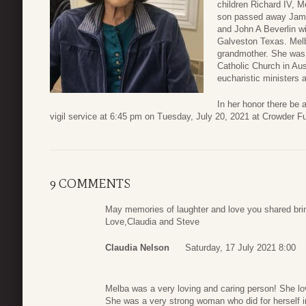
children Richard IV, 
son passed away Jame
and John A Beverlin w
Galveston Texas. Melb
grandmother. She was 
Catholic Church in Aus
eucharistic ministers 
In her honor there be 
vigil service at 6:45 pm on Tuesday, July 20, 2021 at Crowder 
9 COMMENTS
May memories of laughter and love you shared bri
Love,Claudia and Steve
Claudia Nelson
Saturday, 17 July 2021 8:00
Melba was a very loving and caring person! She love
She was a very strong woman who did for herself 