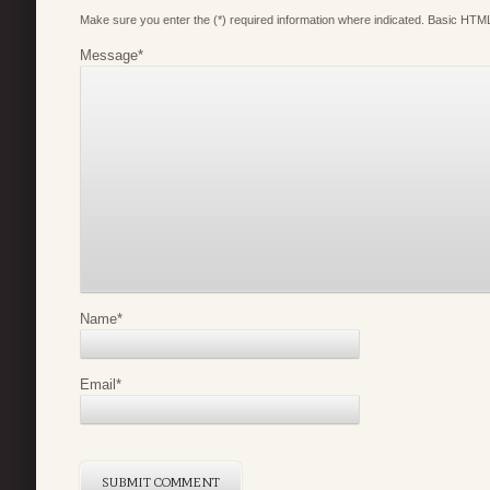
Make sure you enter the (*) required information where indicated. Basic HTML
Message
*
Name
*
Email
*