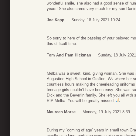
wonderful smile, she also had a good sense of hu
years! She also cared very much for my son Danie
Joe Kapp
Sunday, 18 July 2021 10:24
So sorry to here of the passing of your beloved mo
this difficult time.
Tom And Pam Hickman
Sunday, 18 July 2021
Melba was a sweet, kind, giving woman. She was so
Augustine High School in Grafton, Wv where her s
countless hours making the cheerleading uniforms f
teenage girls couldn’t have been easy. She was suc
Dick and the Beverlin family. She left you all with
RIP Melba. You will be greatly missed.
Maureen Morse
Monday, 19 July 2021 8:39
During my “coming of age” years in small town Gr
vividly as a kind, nurturing woman who was always t