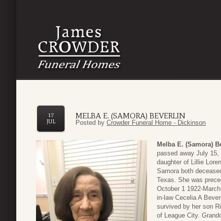
MELBA E. (SAMORA) BEVERLIN
17
JUL
Posted by
Crowder Funeral Home - Dickinson
Melba E. (Samora) Be
passed away July 15,
daughter of Lillie Lor
Samora both deceased
Texas. She was preced
October 1 1922-March 
in-law Cecelia A Beve
survived by her son Ri
of League City. Grandc