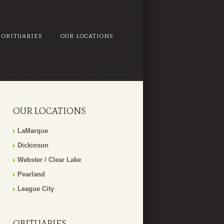
OBITUARIES
OUR LOCATIONS
OUR LOCATIONS
LaMarque
Dickinson
Webster / Clear Lake
Pearland
League City
OBITUARIES