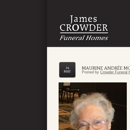
MAURINE ANDRÉE M
24
MAY
Posted by
Crowder Funeral 