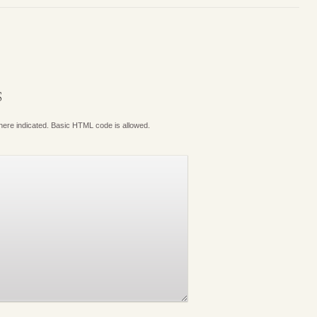
S
where indicated. Basic HTML code is allowed.