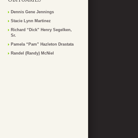
Dennis Gene Jennings
Stacie Lynn Martinez
Richard “Dick” Henry Segelken,
Sr.
Pamela “Pam” Hazleton Drastata
Randel (Randy) McNiel