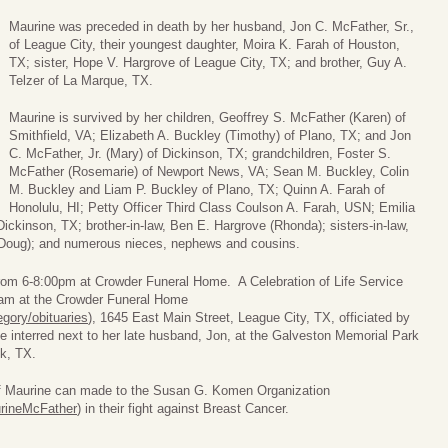
Maurine was preceded in death by her husband, Jon C. McFather, Sr.,
of League City, their youngest daughter, Moira K. Farah of Houston,
TX; sister, Hope V. Hargrove of League City, TX; and brother, Guy A.
Telzer of La Marque, TX.
Maurine is survived by her children, Geoffrey S. McFather (Karen) of
Smithfield, VA; Elizabeth A. Buckley (Timothy) of Plano, TX; and Jon
C. McFather, Jr. (Mary) of Dickinson, TX; grandchildren, Foster S.
McFather (Rosemarie) of Newport News, VA; Sean M. Buckley, Colin
M. Buckley and Liam P. Buckley of Plano, TX; Quinn A. Farah of
Honolulu, HI; Petty Officer Third Class Coulson A. Farah, USN; Emilia
ckinson, TX; brother-in-law, Ben E. Hargrove (Rhonda); sisters-in-law,
Doug); and numerous nieces, nephews and cousins.
 from 6-8:00pm at Crowder Funeral Home. A Celebration of Life Service
10am at the Crowder Funeral Home
gory/obituaries
), 1645 East Main Street, League City, TX, officiated by
 interred next to her late husband, Jon, at the Galveston Memorial Park
k, TX.
of Maurine can made to the Susan G. Komen Organization
urineMcFather
) in their fight against Breast Cancer.