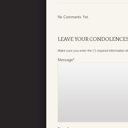
No Comments Yet.
LEAVE YOUR CONDOLENCE
Make sure you enter the (*) required information 
Message
*