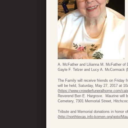
A. McFather and Lilianna M. McFather of Di
Gayle F. Telzer and Lucy A. McCormack (
The Family will receive friends on Friday
will be held, Saturday, May 27, 2017 at 
(
https://www.crowderfuneralhome.com/cate
Reverend Ben E. Hargrove. Maurine will be
Cemetery, 7301 Memorial Street, Hitchcoc
Tribute and Memorial donations in honor 
(
http://northtexas.info-komen.org/goto/Ma