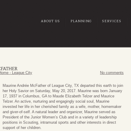
ABOUT US
PLANNING
SERVICES
CFATHER
Home - League City
No comments
Maurine Andrée McFather of League City, TX departed this earth to join
her Holy Savior on Saturday, May 20, 2017. Maurine was born January
17, 1937 in Columbus, GA to Maude Elizabeth Telzer and Maurice
Telzer. An active, nurturing and engagingly social soul, Maurine
invested her life in her cherished family as a wife, mother, homemaker
and giver-of-self. A natural leader and organizer, Maurine served as
President of the Junior Women’s Club and in a variety of leadership
positions in Scouting, intramural sports and other interests in direct
support of her children.