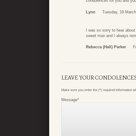
condolences for you and your
Lynn
Tuesday, 19 March
I was so sorry to hear abou
sweet man and I always rem
Rebecca (Hall) Parker
F
LEAVE YOUR CONDOLENCE
Make sure you enter the (*) required information 
Message
*