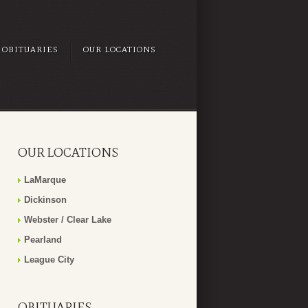
OBITUARIES
OUR LOCATIONS
OUR LOCATIONS
LaMarque
Dickinson
Webster / Clear Lake
Pearland
League City
OBITUARIES