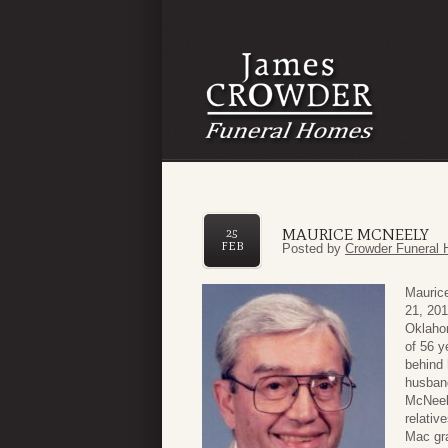
MAURICE MCNEELY
25
FEB
Posted by
Crowder Funeral 
Maurice
21, 201
Oklaho
of 56 y
behind 
husband
McNeely
relativ
Mac gr