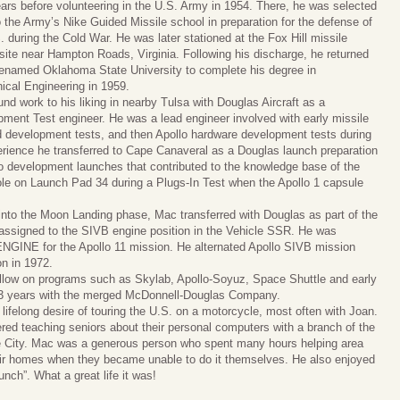
ears before volunteering in the U.S. Army in 1954. There, he was selected
o the Army’s Nike Guided Missile school in preparation for the defense of
. during the Cold War. He was later stationed at the Fox Hill missile
site near Hampton Roads, Virginia. Following his discharge, he returned
renamed Oklahoma State University to complete his degree in
cal Engineering in 1959.
nd work to his liking in nearby Tulsa with Douglas Aircraft as a
ment Test engineer. He was a lead engineer involved with early missile
 development tests, and then Apollo hardware development tests during
erience he transferred to Cape Canaveral as a Douglas launch preparation
o development launches that contributed to the knowledge base of the
le on Launch Pad 34 during a Plugs-In Test when the Apollo 1 capsule
into the Moon Landing phase, Mac transferred with Douglas as part of the
assigned to the SIVB engine position in the Vehicle SSR. He was
 ENGINE for the Apollo 11 mission. He alternated Apollo SIVB mission
on in 1972.
llow on programs such as Skylab, Apollo-Soyuz, Space Shuttle and early
r 33 years with the merged McDonnell-Douglas Company.
 a lifelong desire of touring the U.S. on a motorcycle, most often with Joan.
ered teaching seniors about their personal computers with a branch of the
e City. Mac was a generous person who spent many hours helping area
eir homes when they became unable to do it themselves. He also enjoyed
ch”. What a great life it was!