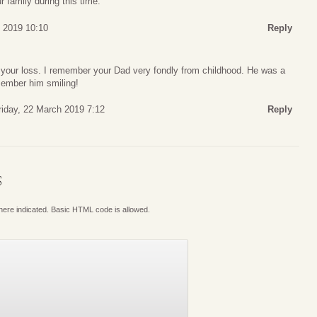
 family during this time.
 2019 10:10
Reply
t your loss. I remember your Dad very fondly from childhood. He was a
ember him smiling!
riday, 22 March 2019 7:12
Reply
S
where indicated. Basic HTML code is allowed.