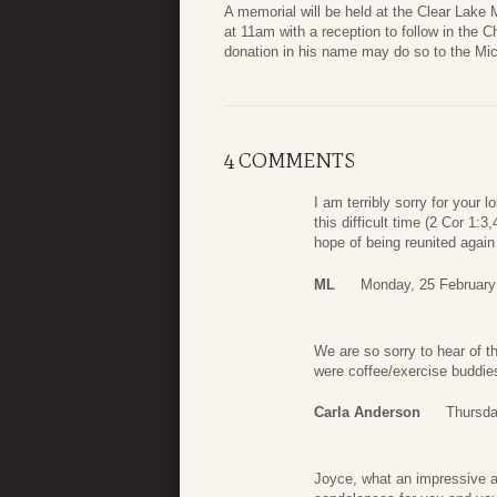
A memorial will be held at the Clear Lake
at 11am with a reception to follow in the C
donation in his name may do so to the Mic
4 COMMENTS
I am terribly sorry for your 
this difficult time (2 Cor 1:
hope of being reunited again
ML
Monday, 25 February
We are so sorry to hear of 
were coffee/exercise buddies 
Carla Anderson
Thursda
Joyce, what an impressive an