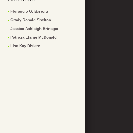
Florencio G. Barrera
Grady Donald Shelton
Jessica Ashleigh Brinegar
Patricia Elaine McDonald
Lisa Kay Disiere