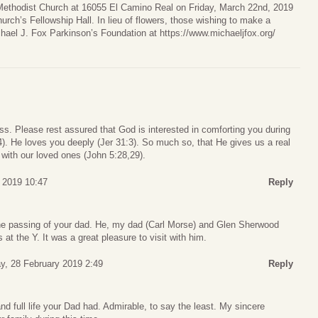
 Methodist Church at 16055 El Camino Real on Friday, March 22nd, 2019
hurch’s Fellowship Hall. In lieu of flowers, those wishing to make a
hael J. Fox Parkinson’s Foundation at https://www.michaeljfox.org/
loss. Please rest assured that God is interested in comforting you during
3,4). He loves you deeply (Jer 31:3). So much so, that He gives us a real
 with our loved ones (John 5:28,29).
 2019 10:47
Reply
the passing of your dad. He, my dad (Carl Morse) and Glen Sherwood
at the Y. It was a great pleasure to visit with him.
y, 28 February 2019 2:49
Reply
d full life your Dad had. Admirable, to say the least. My sincere