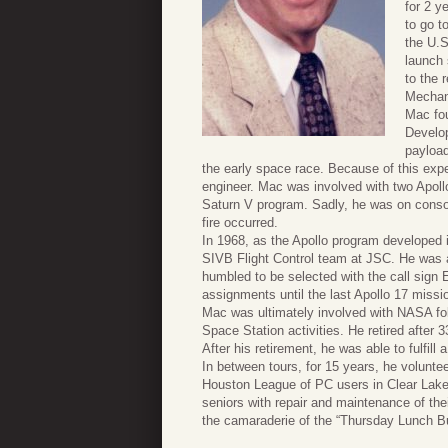
for 2 y
to go t
the U.S
launch 
to the 
Mechani
Mac fou
Develop
payload
the early space race. Because of this exp
engineer. Mac was involved with two Apoll
Saturn V program. Sadly, he was on conso
fire occurred.
In 1968, as the Apollo program developed 
SIVB Flight Control team at JSC. He was 
humbled to be selected with the call sign
assignments until the last Apollo 17 missi
Mac was ultimately involved with NASA fo
Space Station activities. He retired afte
After his retirement, he was able to fulfill
In between tours, for 15 years, he volunte
Houston League of PC users in Clear Lak
seniors with repair and maintenance of th
the camaraderie of the “Thursday Lunch Bun