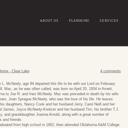
ABOUT US
PLANNING
SERVICES
Home - Clear Lake
4 comments
 L. McNeely, age 84 departed this life to be with our Lord on February
9. Mac, as he was often called, was born on April 20, 1934 in Arnett,
ma to Joe R. and Inez McNeely. Mac was preceded in death by his wife
ears, Joan Sprague McNeely, who was the love of his life. He leaves
his daughters, Nancy Cook and her husband Jerry, Carol Neill and her
 James, Joyce McNeely-Kreitzer and her husband Tim, his brother T.J.
, and granddaughter Joanna Arnold, along with a great number of
es and friends.
aduated from high school in 1952, then attended Oklahoma A&M College