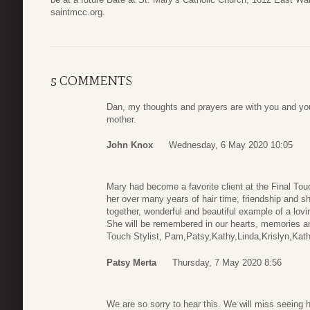
saintmcc.org.
5 COMMENTS
Dan, my thoughts and prayers are with you and yo
mother.
John Knox
Wednesday, 6 May 2020 10:05
Mary had become a favorite client at the Final Tou
her over many years of hair time, friendship and 
together, wonderful and beautiful example of a lov
She will be remembered in our hearts, memories a
Touch Stylist, Pam,Patsy,Kathy,Linda,Krislyn,Kat
Patsy Merta
Thursday, 7 May 2020 8:56
We are so sorry to hear this. We will miss seeing h