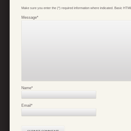
Make sure you enter the (*) required information where indicated. Basic HTML
Message
*
Name
*
Email
*