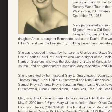
was a campaign worker for
Sorority World Tour in th
Washington, D.C. where sh
December 27, 1963.
Mary participated and ran 
51 years, was a Girl Scout 
League City, was an Ele
daughter Anne, a daughter Bernadette, and a son Daniel. She work
Dillard’s, and was the League City Building Department Secretary
She was preceded in death by her parents Charles and Grace Se
Uncle Charles Carroll of Carrollton who was a signer of the Decl
Harrison Sessions who was the Secretary of State of Kansas for 
Journal, and her grandparents John and Mary McAndrew, and Ch
She is survived by her husband Gary L. Gutschewski, Daughters
Thomas Pruyn, Son- Daniel Gutschewski and Nina Gutschewski, Gr
Samuel Pruyn, Andrew Pruyn, Jonathan Pruyn, Layla Gutschews
Gutschewski, Great Grandchildren, Jason Blair, Trae Blair, Braelie
Mary is at The Crowder Funeral Home in League City, 1645 East 
May 9, 2020 from 2-6 pm. Mary will be buried at Mount Olivet C
Dickinson, Texas, 281-337-1641. The burial will be on Monday, 
be at a future Date at St. Mary’s Catholic Church, 1612 East Wa