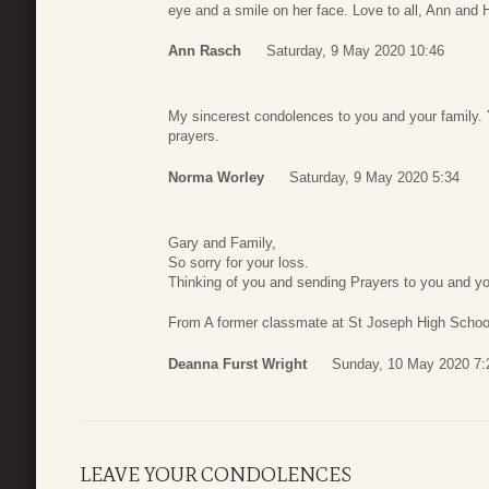
eye and a smile on her face. Love to all, Ann and
Ann Rasch
Saturday, 9 May 2020 10:46
My sincerest condolences to you and your family.
prayers.
Norma Worley
Saturday, 9 May 2020 5:34
Gary and Family,
So sorry for your loss.
Thinking of you and sending Prayers to you and yo
From A former classmate at St Joseph High Schoo
Deanna Furst Wright
Sunday, 10 May 2020 7:
LEAVE YOUR CONDOLENCES