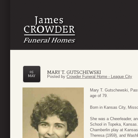
MARY T. GUTSCHEWSKI
05
MAY
Posted by
Crowder Funeral Home - League City
Mary T. Gutschewski, Pass
age of 79.
Born in Kansas City, Miss
She was a Cheerleader, and
School in Topeka, Kansas.
Chamberlin play at Kansas 
Theresa (1959), and Washb