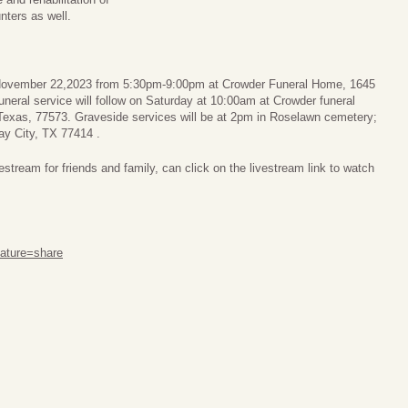
nters as well.
y November 22,2023 from 5:30pm-9:00pm at Crowder Funeral Home, 1645
neral service will follow on Saturday at 10:00am at Crowder funeral
Texas, 77573. Graveside services will be at 2pm in Roselawn cemetery;
ay City, TX 77414 .
stream for friends and family, can click on the livestream link to watch
ature=share