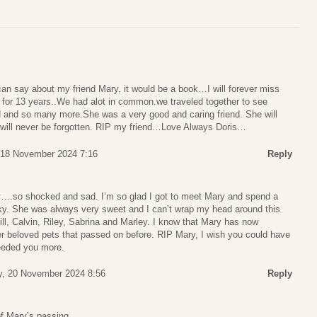
can say about my friend Mary, it would be a book…I will forever miss
d for 13 years..We had alot in common.we traveled together to see
 and so many more.She was a very good and caring friend. She will
will never be forgotten. RIP my friend…Love Always Doris…
18 November 2024 7:16
Reply
ay….so shocked and sad. I’m so glad I got to meet Mary and spend a
ucky. She was always very sweet and I can’t wrap my head around this
ill, Calvin, Riley, Sabrina and Marley. I know that Mary has now
er beloved pets that passed on before. RIP Mary, I wish you could have
eeded you more.
, 20 November 2024 8:56
Reply
of Mary’s passing,