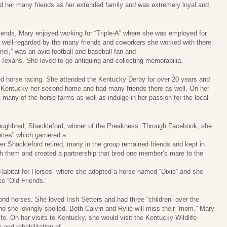
d her many friends as her extended family and was extremely loyal and
riends, Mary enjoyed working for “Triple-A” where she was employed for
 well-regarded by the many friends and coworkers she worked with there.
l,” was an avid football and baseball fan and
 Texans. She loved to go antiquing and collecting memorabilia.
d horse racing. She attended the Kentucky Derby for over 20 years and
 Kentucky her second home and had many friends there as well. On her
t many of the horse farms as well as indulge in her passion for the local
oughbred, Shackleford, winner of the Preakness. Through Facebook, she
ettes” which garnered a
ter Shackleford retired, many in the group remained friends and kept in
ith them and created a partnership that bred one member’s mare to the
 “Habitat for Horses” where she adopted a horse named “Dixie” and she
ke “Old Friends.”
nd horses. She loved Irish Setters and had three “children” over the
ho she lovingly spoiled. Both Calvin and Rylie will miss their “mom.” Mary
fe. On her visits to Kentucky, she would visit the Kentucky Wildlife
 and rehabilitation of