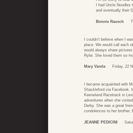
I had Uncle Noodles t
and eventually their 
Bonnie Rausch
T
I couldn’t believe when I wa
place. We would call each o
would always share pictures
Rylie. She loved them so mu
Mary Varela
Friday, 22 
I became acquainted with Ma
Shackleford via Facebook. I
Keeneland Racetrack in Lexi
adventures when she visited
Derby. She was a great frien
condolences to her brother, 
JEANNE PEDICINI
Satu