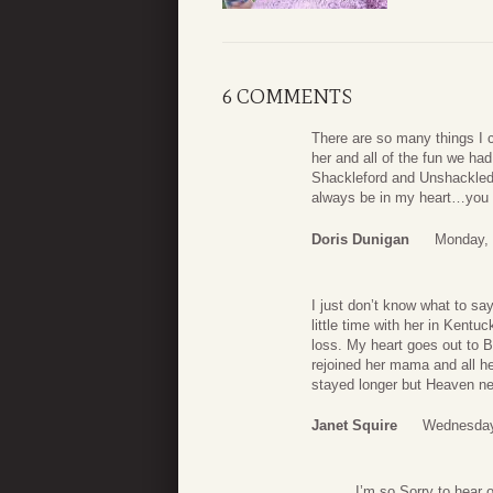
6 COMMENTS
There are so many things I 
her and all of the fun we ha
Shackleford and Unshackled
always be in my heart…you 
Doris Dunigan
Monday, 
I just don’t know what to s
little time with her in Kent
loss. My heart goes out to B
rejoined her mama and all h
stayed longer but Heaven n
Janet Squire
Wednesday
I’m so Sorry to hear 