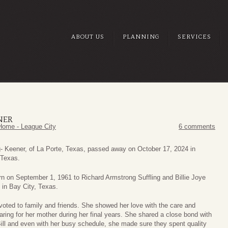
ABOUT US
PLANNING
SERVICES
NER
Home - League City
6 comments
g- Keener, of La Porte, Texas, passed away on October 17, 2024 in
 Texas.
n on September 1, 1961 to Richard Armstrong Suffling and Billie Joye
 in Bay City, Texas.
oted to family and friends. She showed her love with the care and
aring for her mother during her final years. She shared a close bond with
Bill and even with her busy schedule, she made sure they spent quality