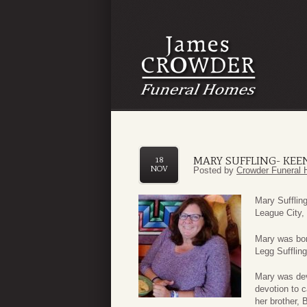
MARY SUFFLING- KEE
18
NOV
Posted by
Crowder Funeral 
Mary Sufflin
League City,
Mary was bor
Legg Suffling
Mary was dev
devotion to c
her brother, 