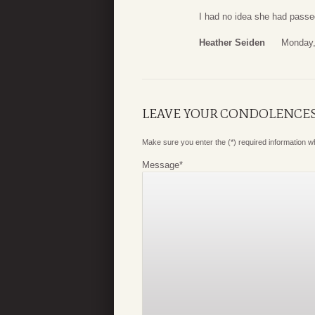
I had no idea she had passe
Heather Seiden
Monday,
LEAVE YOUR CONDOLENCE
Make sure you enter the (*) required information 
Message
*