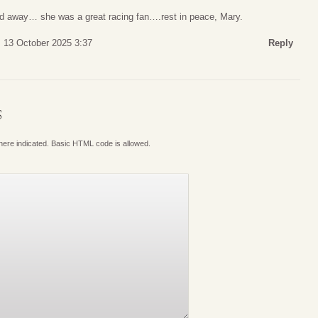
d away… she was a great racing fan….rest in peace, Mary.
 13 October 2025 3:37
Reply
S
where indicated. Basic HTML code is allowed.