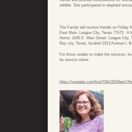
wildlife. She participated in elephant encou
The Family will receive friends on Frida
East Main, League City, Texas 77573. A fu
Home; 1645 E. Main Street. League City, 
Bay city, Texas; located 2313 Avenue I, B
For those unable to make the services, live
he service online.
https://youtube.com/live/Y84J3SN5pmI?fe