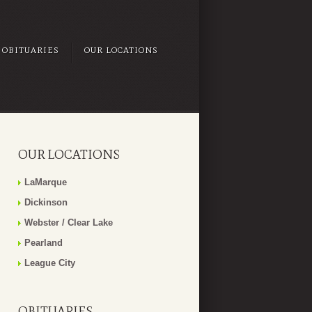
OBITUARIES
OUR LOCATIONS
OUR LOCATIONS
LaMarque
Dickinson
Webster / Clear Lake
Pearland
League City
OBITUARIES