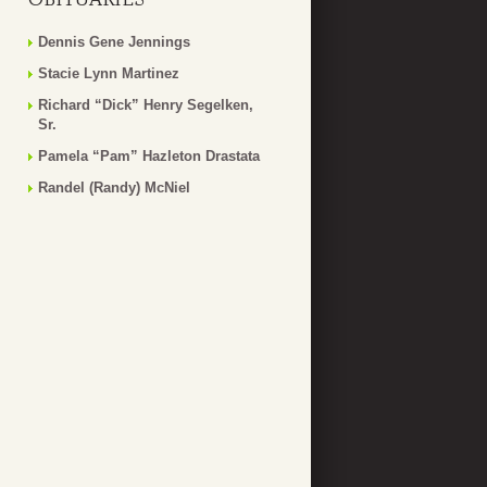
Dennis Gene Jennings
Stacie Lynn Martinez
Richard “Dick” Henry Segelken,
Sr.
Pamela “Pam” Hazleton Drastata
Randel (Randy) McNiel