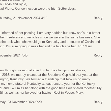
o Calvin and Rylie,
Dad Pierre. Our connection were the Irish Setter dogs.
hursday, 21 November 2024 4:12
Reply
s informed of her passing. I am very sadden but know she’s in a better
ther in reference to vehicles since we were in the same business. She
 she took when she would go to Kentucky and of course of Calvin and
ch. I’m sure going to miss her and the laugh she had. RIP Mary.
November 2024 7:45
Reply
ry through our mutual affection for the champion racehorse,
n 2015, we met by chance at the Breeder’s Cup held that year at the
ngton, Kentucky. We formed a friendship that took us on many
 my home state of Kentucky at least once a year for the Kentucky
d, and I will miss her along with the good times we shared together. My
Bill as well as her beloved fur babies. Rest in Peace, Mary.
rday, 23 November 2024 9:20
Reply