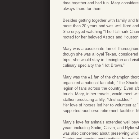
time together and had fun. Mary considere
always there for them.
Besides getting together with family and f
more than 20 years and was well liked and
She enjoyed watching “The Hallmark Channe
rooted for her beloved Astros and Houston
Mary was a passionate fan of Thoroughbre
though she was a loyal Texan, considered
trips, she would stay in Lexington and visi
culinary specialty the “Hot Brown.”
Mary was the #1 fan of the champion thor
organized a national fan club, “The Shack
legion of fans across the country. Even af
touch. Mary, in her travels, would meet w
stallion producing a filly, “Unshackled.”
Her love of horses led her to volunteer at
supported racehorse retirement facilities li
Mary’s love for animals extended well beyo
years including Sadie, Calvin, and Rylie w
was also concerned about preserving wildli
Center and provide contributions for rescue