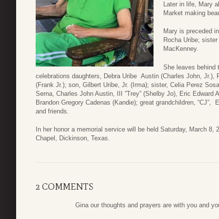
Later in life, Mary 
Market making beaut
Mary is preceded in
Rocha Uribe; siste
MacKenney.
She leaves behind 
celebrations daughters, Debra Uribe Austin (Charles John, Jr.)
(Frank Jr.); son, Gilbert Uribe, Jr. (Irma); sister, Celia Perez Sos
Serna, Charles John Austin, III ”Trey” (Shelby Jo), Eric Edward
Brandon Gregory Cadenas (Kandie); great grandchildren, “CJ”, E
and friends.
In her honor a memorial service will be held Saturday, March 8
Chapel, Dickinson, Texas.
2 COMMENTS
Gina our thoughts and prayers are with you and y