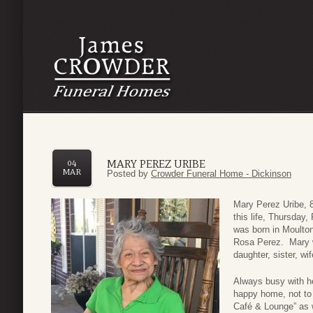
MARY PEREZ URIBE
04
MAR
Posted by
Crowder Funeral Home - Dickinson
Mary Perez Uribe, 
this life, Thursday
was born in Moulton
Rosa Perez. Mary w
daughter, sister, w
Always busy with he
happy home, not to 
Café & Lounge” as w