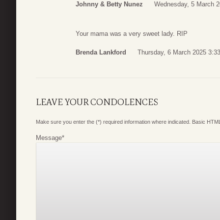
Johnny & Betty Nunez
Wednesday, 5 March 2
Your mama was a very sweet lady. RIP
Brenda Lankford
Thursday, 6 March 2025 3:3
LEAVE YOUR CONDOLENCES
Make sure you enter the (*) required information where indicated. Basic HTML
Message
*