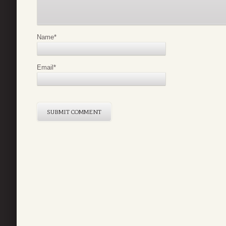
Name
*
Email
*