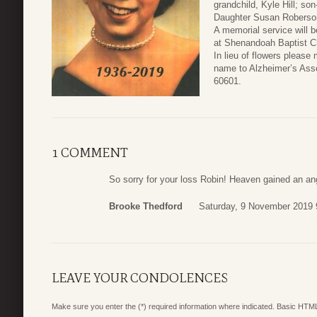
grandchild, Kyle Hill; so
Daughter Susan Roberson
A memorial service will 
at Shenandoah Baptist C
In lieu of flowers pleas
name to Alzheimer’s Asso
60601.
1 COMMENT
So sorry for your loss Robin! Heaven gained an an
Brooke Thedford
Saturday, 9 November 2019 
LEAVE YOUR CONDOLENCES
Make sure you enter the (*) required information where indicated. Basic HTML