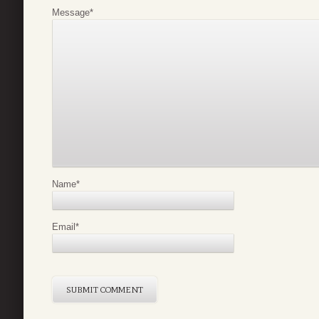
Message
*
Name
*
Email
*