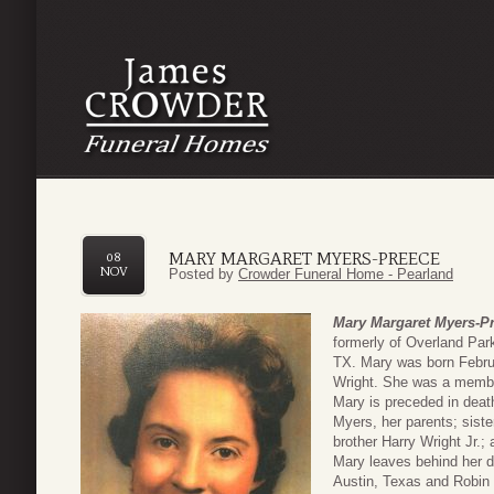
MARY MARGARET MYERS-PREECE
08
NOV
Posted by
Crowder Funeral Home - Pearland
Mary Margaret Myers-P
formerly of Overland Pa
TX. Mary was born Februa
Wright. She was a membe
Mary is preceded in deat
Myers, her parents; sis
brother Harry Wright Jr.;
Mary leaves behind her d
Austin, Texas and Robin H