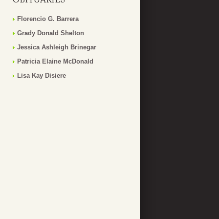
Florencio G. Barrera
Grady Donald Shelton
Jessica Ashleigh Brinegar
Patricia Elaine McDonald
Lisa Kay Disiere