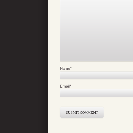
Name
*
Email
*