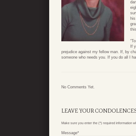
dan
eig
sur
his
gra
thi
“T
If 
prejudice against my fellow man. If, by ch
someone who needs you. If you do all I have
No Comments Yet.
LEAVE YOUR CONDOLENCE
Make sure you enter the (*) required information 
Message
*