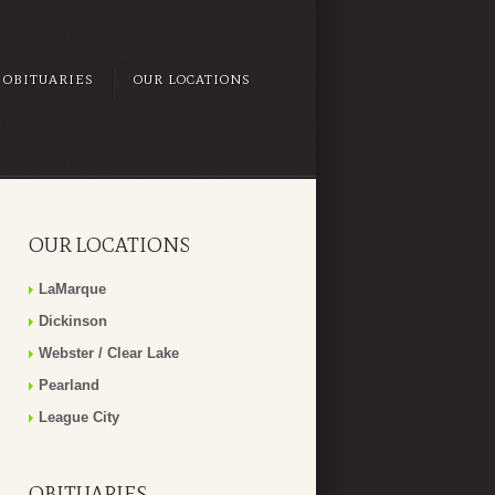
OBITUARIES
OUR LOCATIONS
OUR LOCATIONS
LaMarque
Dickinson
Webster / Clear Lake
Pearland
League City
OBITUARIES