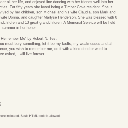
cer all her life, and enjoyed line-dancing with her friends well into her
hties. For fifty years she loved being a Timber Cove resident. She is
vived by her children, son Michael and his wife Claudia, son Mark and
 wife Donna, and daughter Marlyse Henderson. She was blessed with 8
ndchildren and 13 great grandchildren. A Memorial Service will be held
s summer in her honor.
o Remember Me” by Robert N. Test
you must bury something, let it be my faults, my weaknesses and all
ance, you wish to remember me, do it with a kind deed or word to
 asked, I will live forever.
S
where indicated. Basic HTML code is allowed.