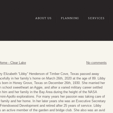
ABOUT US
PLANNING
SERVICES
Home - Clear Lake
No comments
y Elizabeth “Libby” Henderson of Timber Cove, Texas passed away
cefully in her family’s home on March 26th, 2020 at the age of 89. Libby
 born in Honey Grove, Texas on December 26th, 1930. She married her
h school sweetheart an Aggie, and after a varied military career settled
h him and her family in the Bay Area during the height of the NASA
ini-Apollo explorations. For many years her passion was taking care of
 family and her home. In her later years she was an Executive Secretary
 Friendswood Development and retired after 25 years of service. Libby
 an active member of the garden and bridge club. She also was an avid