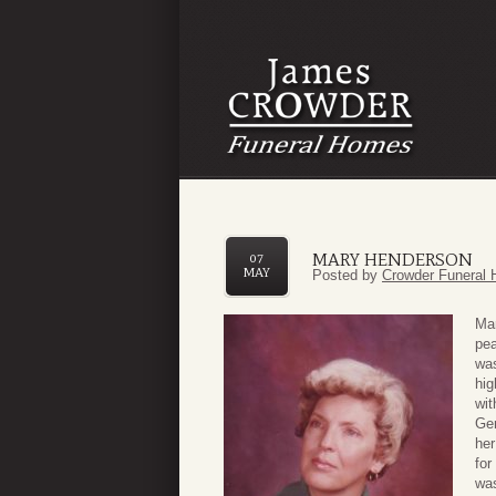
MARY HENDERSON
07
MAY
Posted by
Crowder Funeral 
Mar
pea
was
hig
wit
Gem
her
for
was