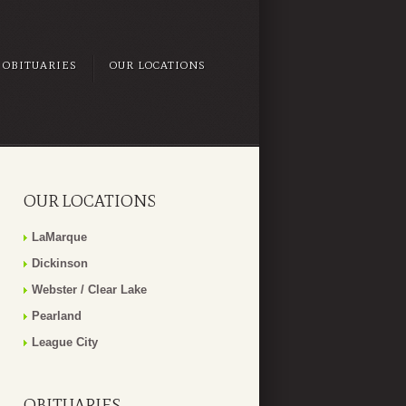
OBITUARIES
OUR LOCATIONS
OUR LOCATIONS
LaMarque
Dickinson
Webster / Clear Lake
Pearland
League City
OBITUARIES