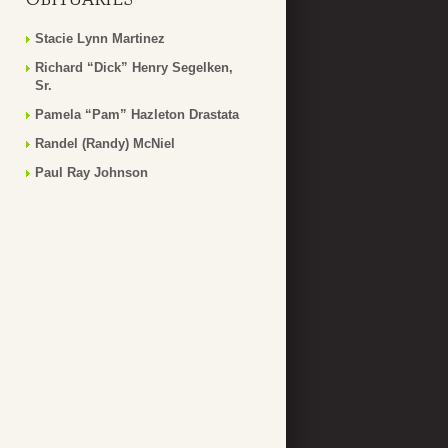
Stacie Lynn Martinez
Richard “Dick” Henry Segelken,
Sr.
Pamela “Pam” Hazleton Drastata
Randel (Randy) McNiel
Paul Ray Johnson