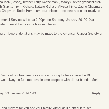
hausen (Jesse), brother Larry Konzelman (Rosary), seven grandchildren:
ah Garcia, Trent Richard, Natalie Richard, Alyssa Hinte, Zayne Chapman,
a Chapman, Bodie Ham; numerous nieces, nephews and other relatives.
morial Service will be at 2:00pm on Saturday, January 26, 2019 at
wder Funeral Home in La Marque, Texas.
ieu of flowers, donations may be made to the American Cancer Society or
y. Some of our best memories since moving to Texas were the BP
It was always a fun, memorable time to spend with all our friends. Mark
y, 23 January 2019 4:43
Reply
and prayers for you and your family. Although it’s difficult to see