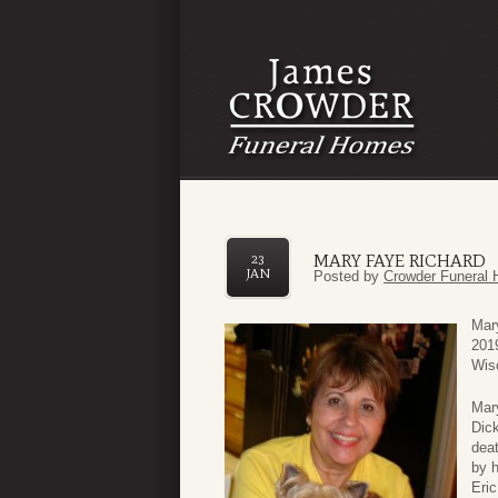
MARY FAYE RICHARD
23
JAN
Posted by
Crowder Funeral 
Mar
201
Wis
Mary
Dick
deat
by 
Eri