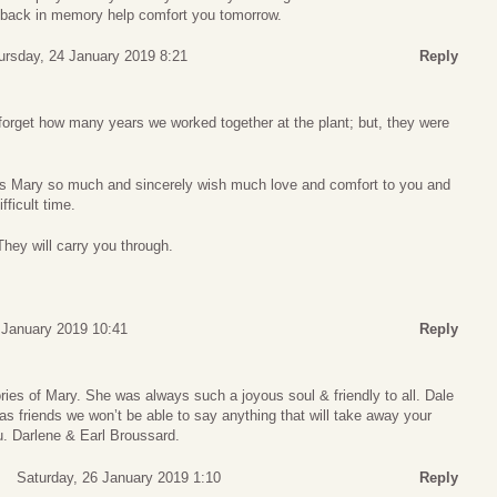
 back in memory help comfort you tomorrow.
ursday, 24 January 2019 8:21
Reply
forget how many years we worked together at the plant; but, they were
iss Mary so much and sincerely wish much love and comfort to you and
fficult time.
ey will carry you through.
5 January 2019 10:41
Reply
ies of Mary. She was always such a joyous soul & friendly to all. Dale
 as friends we won’t be able to say anything that will take away your
u. Darlene & Earl Broussard.
Saturday, 26 January 2019 1:10
Reply