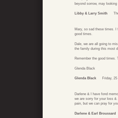
beyond sorrow, may looking
Libby & Larry Smith
Th
Mary, so sad these times. I 
good times.
Dale, we are all going to m
the family during this most di
Remember the good times. Th
Glenda Black
Glenda Black
Friday, 2
Darlene & I have fond memor
we are sorry for your loss &
pain, but we can pray for yo
Darlene & Earl Broussard