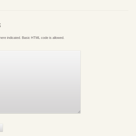
S
where indicated. Basic HTML code is allowed.