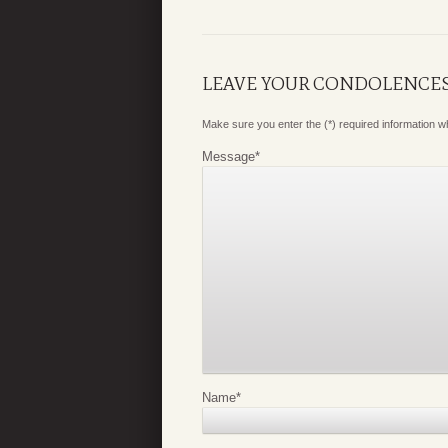
LEAVE YOUR CONDOLENCE
Make sure you enter the (*) required information 
Message
*
Name
*