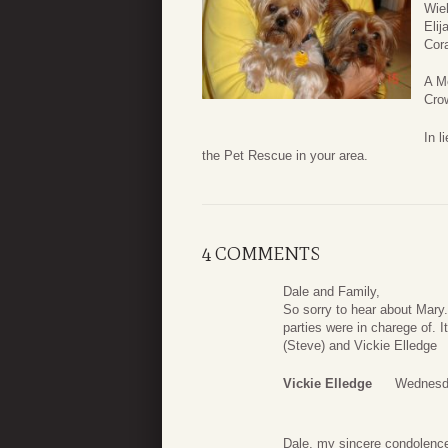
Wie
Elij
Cor
A Me
Cro
In l
the Pet Rescue in your area.
4 COMMENTS
Dale and Family,
So sorry to hear about Mar
parties were in charege of. 
(Steve) and Vickie Elledge
Vickie Elledge
Wednesda
Dale, my sincere condolence 