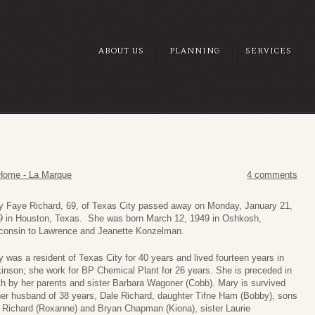
ABOUT US
PLANNING
SERVICES
Home - La Marque
4 comments
y Faye Richard, 69, of Texas City passed away on Monday, January 21,
9 in Houston, Texas. She was born March 12, 1949 in Oshkosh,
consin to Lawrence and Jeanette Konzelman.
 was a resident of Texas City for 40 years and lived fourteen years in
inson; she work for BP Chemical Plant for 26 years. She is preceded in
h by her parents and sister Barbara Wagoner (Cobb). Mary is survived
her husband of 38 years, Dale Richard, daughter Tifne Ham (Bobby), sons
c Richard (Roxanne) and Bryan Chapman (Kiona), sister Laurie