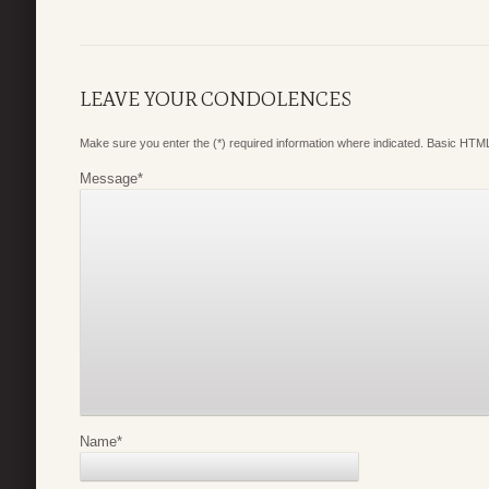
LEAVE YOUR CONDOLENCES
Make sure you enter the (*) required information where indicated. Basic HTML
Message
*
Name
*