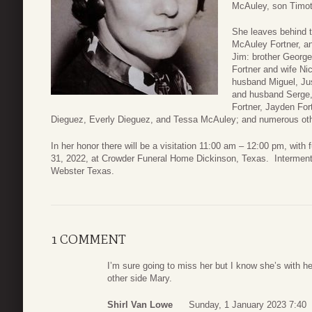
McAuley, son Timot
She leaves behind 
McAuley Fortner, a
Jim: brother George
Fortner and wife Ni
husband Miguel, Ju
and husband Serge,
Fortner, Jayden For
Dieguez, Everly Dieguez, and Tessa McAuley; and numerous oth
In her honor there will be a visitation 11:00 am – 12:00 pm, wit
31, 2022, at Crowder Funeral Home Dickinson, Texas. Interment 
Webster Texas.
1 COMMENT
I’m sure going to miss her but I know she’s with 
other side Mary.
Shirl Van Lowe
Sunday, 1 January 2023 7:40