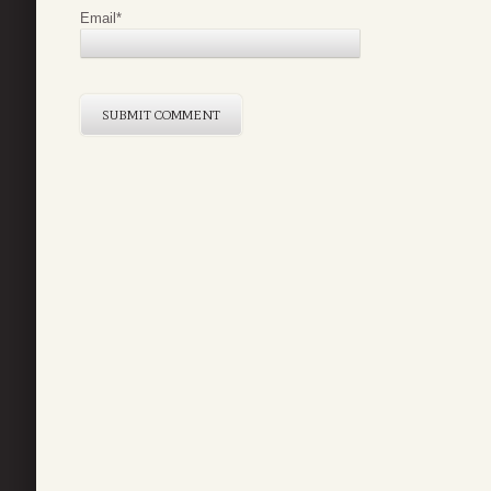
Email
*