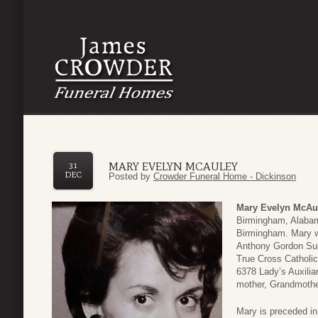
MARY EVELYN MCAULEY
31
DEC
Posted by
Crowder Funeral Home - Dickinson
Mary Evelyn McAu
Birmingham, Alaba
Birmingham. Mary w
Anthony Gordon Sull
True Cross Catholi
6378 Lady’s Auxilia
mother, Grandmothe
Mary is preceded i