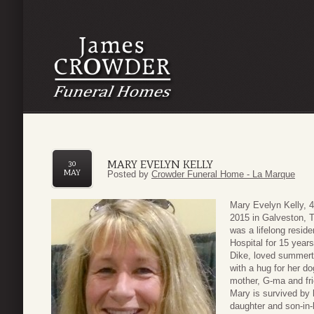
MARY EVELYN KELLY
30
MAY
Posted by
Crowder Funeral Home - La Marque
Mary Evelyn Kelly, 
2015 in Galveston, T
was a lifelong resid
Hospital for 15 year
Dike, loved summerti
with a hug for her d
mother, G-ma and fri
Mary is survived by 
daughter and son-in-