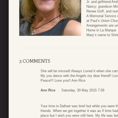
Jr. and girlfriend Am
Nancy; grandson Mic
Renee Goff, and num
A Memorial Service 
at Paul’s Union Chur
Arrangements are un
Home in La Marque. I
Mary’s name to Shrin
3 COMMENTS
She will be missed! Always Loved it when she came
My you dance with the Angels my dear friend!! Lov
Peace!!! Love you!! Ann Rice
Ann Rice
Saturday, 30 May 2015 7:58
Your time in Dalhart was brief but while you were th
friends. When we got together it was as if time ha
place but I wish you were still here. My life was be