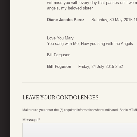
will miss you with every day that passes until we 
angels, my beloved sister.
Diane Jacobs Perez
Saturday, 30 May 2015 1
Love You Mary
You sang with Me, Now you sing with the Angels
Bill Ferguson
Bill Feguson
Friday, 24 July 2015 2:52
LEAVE YOUR CONDOLENCES
Make sure you enter the (*) required information where indicated. Basic HTML
Message
*