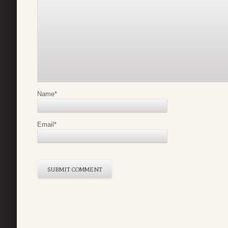
Name
*
Email
*