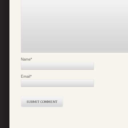
Name
*
Email
*