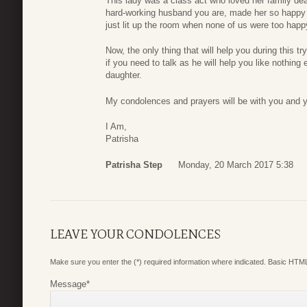
This lady was a class act who loved her family dear
hard-working husband you are, made her so happy w
just lit up the room when none of us were too hap
Now, the only thing that will help you during this tr
if you need to talk as he will help you like nothing
daughter.
My condolences and prayers will be with you and y
I Am,
Patrisha
Patrisha Step
Monday, 20 March 2017 5:38
LEAVE YOUR CONDOLENCES
Make sure you enter the (*) required information where indicated. Basic HTML
Message
*