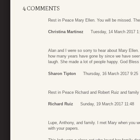
4 COMMENTS
Rest in Peace Mary Ellen. You will be missed. The
Christina Martinez
Tuesday, 14 March 2017 1
Alan and I were so sorry to hear about Mary Ellen.
how many years have gone by since we have seen a
laugh. She made a lot of people happy. God Bless 
Sharon Tipton
Thursday, 16 March 2017 9:25
Rest in Peace Richard and Robert Ruiz and family
Richard Ruiz
Sunday, 19 March 2017 11:48
Lupe, Anthony, and family. I met Mary when you w
with your papers.