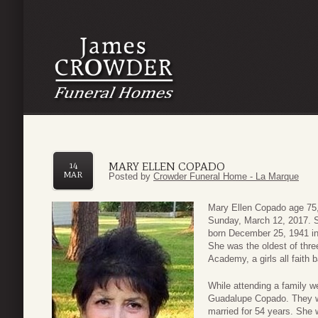
MARY ELLEN COPADO
14
MAR
Posted by
Crowder Funeral Home - La Marque
Mary Ellen Copado age 75,
Sunday, March 12, 2017. S
born December 25, 1941 in
She was the oldest of thre
Academy, a girls all faith
While attending a family 
Guadalupe Copado. They w
married for 54 years. She 