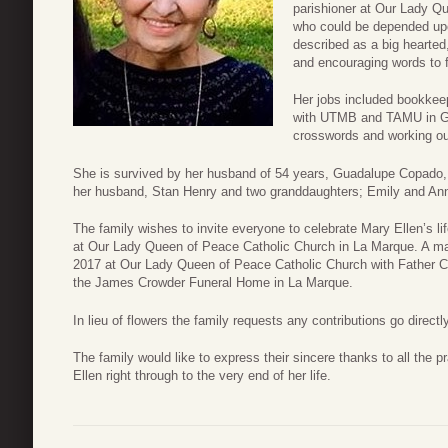
parishioner at Our Lady Q
who could be depended upo
described as a big hearte
and encouraging words to f
Her jobs included bookkeep
with UTMB and TAMU in Ga
crosswords and working out
She is survived by her husband of 54 years, Guadalupe Copado,
her husband, Stan Henry and two granddaughters; Emily and An
The family wishes to invite everyone to celebrate Mary Ellen’s l
at Our Lady Queen of Peace Catholic Church in La Marque. A ma
2017 at Our Lady Queen of Peace Catholic Church with Father Cha
the James Crowder Funeral Home in La Marque.
In lieu of flowers the family requests any contributions go direc
The family would like to express their sincere thanks to all the 
Ellen right through to the very end of her life.