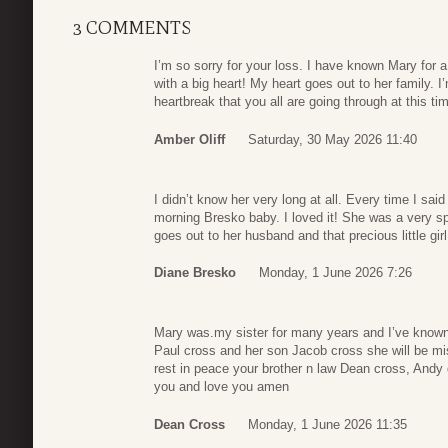
3 COMMENTS
I’m so sorry for your loss. I have known Mary for 
with a big heart! My heart goes out to her family. I’m
heartbreak that you all are going through at this ti
Amber Oliff
Saturday, 30 May 2026 11:40
I didn’t know her very long at all. Every time I s
morning Bresko baby. I loved it! She was a very sp
goes out to her husband and that precious little girl
Diane Bresko
Monday, 1 June 2026 7:26
Mary was.my sister for many years and I’ve known
Paul cross and her son Jacob cross she will be m
rest in peace your brother n law Dean cross, Andy
you and love you amen
Dean Cross
Monday, 1 June 2026 11:35