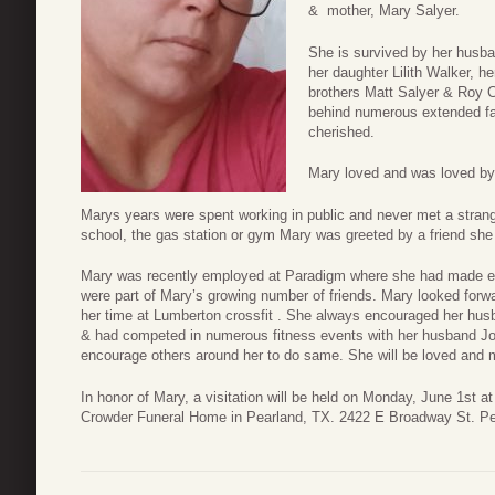
& mother, Mary Salyer.
She is survived by her husba
her daughter Lilith Walker, 
brothers Matt Salyer & Roy C
behind numerous extended f
cherished.
Mary loved and was loved 
Marys years were spent working in public and never met a strang
school, the gas station or gym Mary was greeted by a friend she
Mary was recently employed at Paradigm where she had made em
were part of Mary’s growing number of friends. Mary looked forward
her time at Lumberton crossfit . She always encouraged her husba
& had competed in numerous fitness events with her husband Jo
encourage others around her to do same. She will be loved and m
In honor of Mary, a visitation will be held on Monday, June 1st a
Crowder Funeral Home in Pearland, TX. 2422 E Broadway St. P