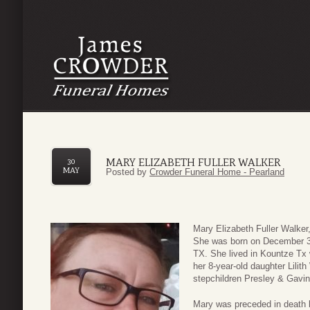
MARY ELIZABETH FULLER WALKER
30
MAY
Posted by
Crowder Funeral Home - Pearland
Mary Elizabeth Fuller Walke
She was born on December 30
TX. She lived in Kountze Tx 
her 8-year-old daughter Lilit
stepchildren Presley & Gavin
Mary was preceded in death b