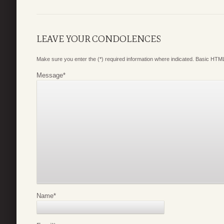
LEAVE YOUR CONDOLENCES
Make sure you enter the (*) required information where indicated. Basic HTML
Message
*
Name
*