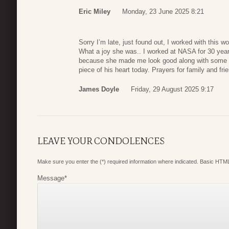
Eric Miley
Monday, 23 June 2025 8:21
Sorry I’m late, just found out, I worked with this
What a joy she was.. I worked at NASA for 30 years
because she made me look good along with some oth
piece of his heart today. Prayers for family and fri
James Doyle
Friday, 29 August 2025 9:17
LEAVE YOUR CONDOLENCES
Make sure you enter the (*) required information where indicated. Basic HTML
Message
*