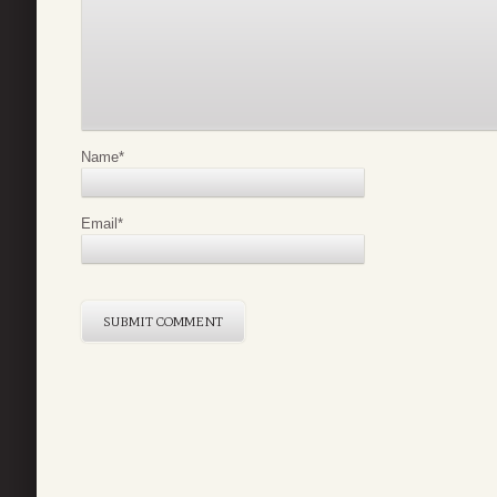
Name
*
Email
*