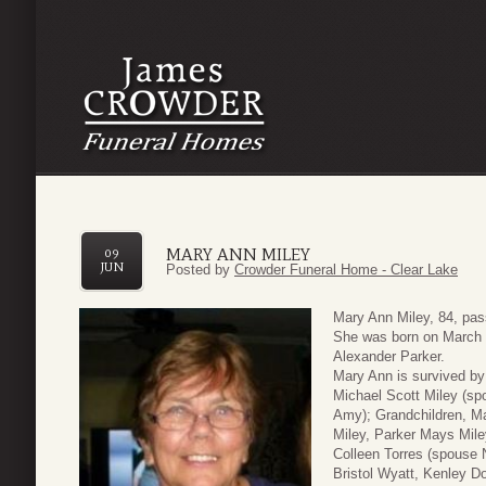
MARY ANN MILEY
09
JUN
Posted by
Crowder Funeral Home - Clear Lake
Mary Ann Miley, 84, pa
She was born on March 6
Alexander Parker.
Mary Ann is survived by
Michael Scott Miley (sp
Amy); Grandchildren, M
Miley, Parker Mays Mile
Colleen Torres (spouse N
Bristol Wyatt, Kenley D