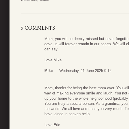
3 COMMENTS
Mom, you will be deeply missed but never forgotte
gave us will forever remain in our hearts. We wil
can say.
Love Mike
Mike
Wednesday, 11 June 2025 9:12
Mom, thanks for being the best mom ever. You will 
way of making everyone smile and laugh. You not 
up your home to the whole neighborhood (probably 
You are truly a special person. As a grandma, you 
the world. We all love and miss you very much. Tell
have joined in heaven hello.
Love Eric