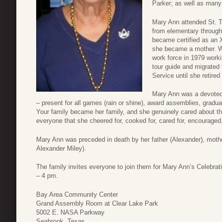
Parker; as well as many 
Mary Ann attended St. T
from elementary through 
became certified as an X
she became a mother. W
work force in 1979 work
tour guide and migrated
Service until she retired
Mary Ann was a devoted 
– present for all games (rain or shine), award assemblies, gradua
Your family became her family, and she genuinely cared abou
everyone that she cheered for, cooked for, cared for, encouraged,
Mary Ann was preceded in death by her father (Alexander), mothe
Alexander Miley).
The family invites everyone to join them for Mary Ann’s Celebrat
– 4 pm.
Bay Area Community Center
Grand Assembly Room at Clear Lake Park
5002 E. NASA Parkway
Seabrook, Texas