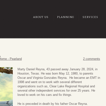
ABOUT US
PLANNING
SERVICES
A
Home - Pearland
2 comments
Marty Daniel Reyna, 43 passed away January 28, 2024, in
Houston, Texas. He was born May 12, 1980, to parents
Oscar and Virginia Gonzales Reyna. He became an EMT in
1998 and went on to work with several different
organizations such as, Clear Lake Regional Hospital and
several other independent services for over 25 years. He
loved to work on his cars and fix things.
He is preceded in death by his father Oscar Reyna.