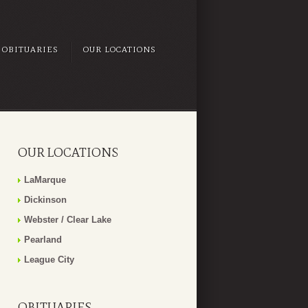
OBITUARIES
OUR LOCATIONS
OUR LOCATIONS
LaMarque
Dickinson
Webster / Clear Lake
Pearland
League City
OBITUARIES