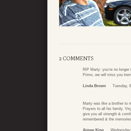
2 COMMENTS
RIP Marty: you’re no longe
Primo..we will miss you trem
Linda Brown
Tuesday, 6
Marty was like a brother to 
Prayers to all his family. V
give you all strength & comfo
remembered & the memories 
Aimee King
Wednesday,