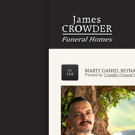
MARTY DANIEL REYN
01
FEB
Posted by
Crowder Funeral 