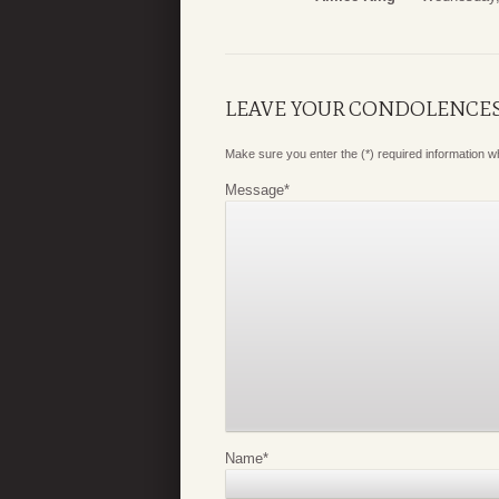
LEAVE YOUR CONDOLENCE
Make sure you enter the (*) required information 
Message
*
Name
*