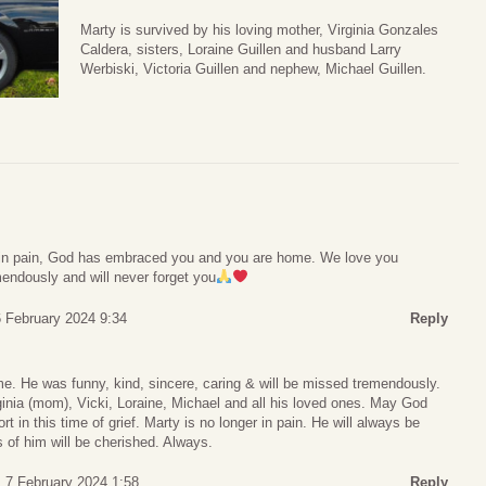
Marty is survived by his loving mother, Virginia Gonzales
Caldera, sisters, Loraine Guillen and husband Larry
Werbiski, Victoria Guillen and nephew, Michael Guillen.
r in pain, God has embraced you and you are home. We love you
endously and will never forget you
 February 2024 9:34
Reply
me. He was funny, kind, sincere, caring & will be missed tremendously.
irginia (mom), Vicki, Loraine, Michael and all his loved ones. May God
rt in this time of grief. Marty is no longer in pain. He will always be
of him will be cherished. Always.
 7 February 2024 1:58
Reply