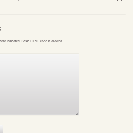
S
where indicated. Basic HTML code is allowed.