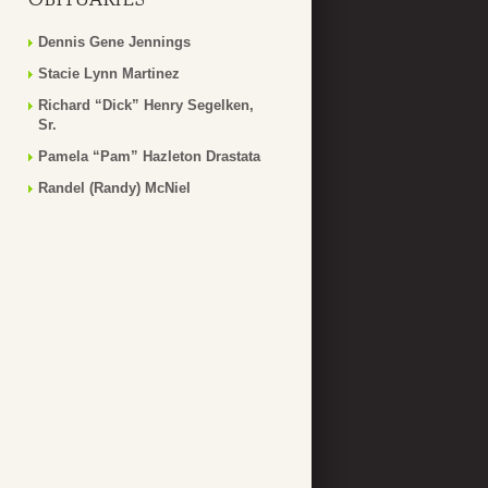
Dennis Gene Jennings
Stacie Lynn Martinez
Richard “Dick” Henry Segelken,
Sr.
Pamela “Pam” Hazleton Drastata
Randel (Randy) McNiel