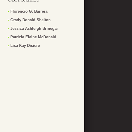
Florencio G. Barrera
Grady Donald Shelton
Jessica Ashleigh Brinegar
Patricia Elaine McDonald
Lisa Kay Disiere