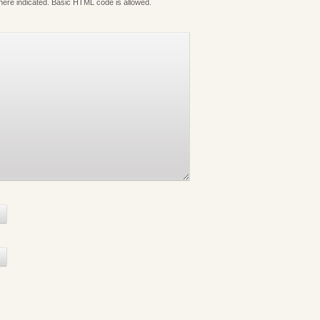
where indicated. Basic HTML code is allowed.