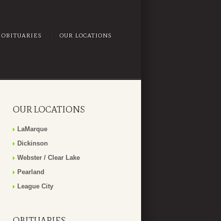
OBITUARIES
OUR LOCATIONS
OUR LOCATIONS
LaMarque
Dickinson
Webster / Clear Lake
Pearland
League City
OBITUARIES