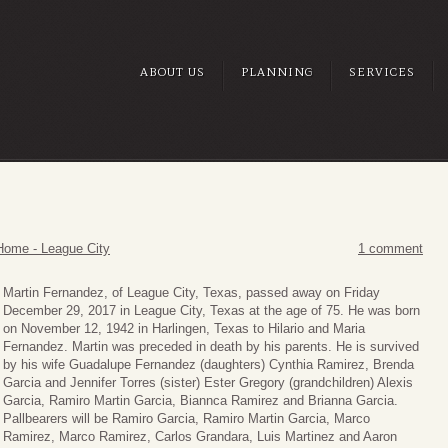
ABOUT US
PLANNING
SERVICES
Home - League City
1 comment
Martin Fernandez, of League City, Texas, passed away on Friday
December 29, 2017 in League City, Texas at the age of 75. He was born
on November 12, 1942 in Harlingen, Texas to Hilario and Maria
Fernandez. Martin was preceded in death by his parents. He is survived
by his wife Guadalupe Fernandez (daughters) Cynthia Ramirez, Brenda
Garcia and Jennifer Torres (sister) Ester Gregory (grandchildren) Alexis
Garcia, Ramiro Martin Garcia, Biannca Ramirez and Brianna Garcia.
Pallbearers will be Ramiro Garcia, Ramiro Martin Garcia, Marco
Ramirez, Marco Ramirez, Carlos Grandara, Luis Martinez and Aaron