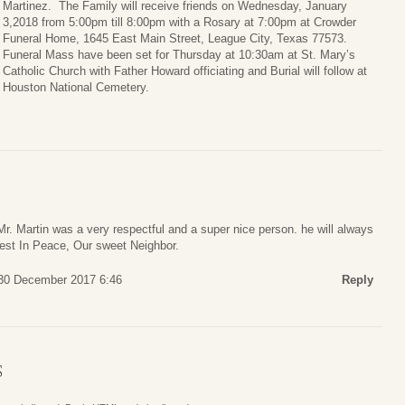
Martinez. The Family will receive friends on Wednesday, January
3,2018 from 5:00pm till 8:00pm with a Rosary at 7:00pm at Crowder
Funeral Home, 1645 East Main Street, League City, Texas 77573.
Funeral Mass have been set for Thursday at 10:30am at St. Mary’s
Catholic Church with Father Howard officiating and Burial will follow at
Houston National Cemetery.
Mr. Martin was a very respectful and a super nice person. he will always
st In Peace, Our sweet Neighbor.
 30 December 2017 6:46
Reply
S