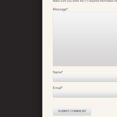
Make sure you enter the (*) required information 
Message
*
Name
*
Email
*