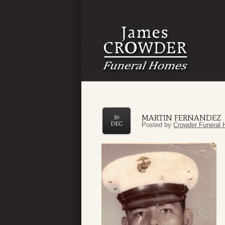
MARTIN FERNANDEZ
30
DEC
Posted by
Crowder Funeral 