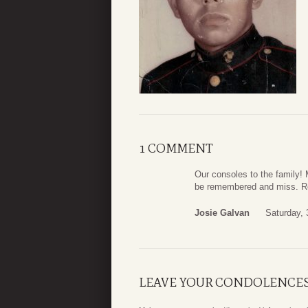
1 COMMENT
Our consoles to the family! 
be remembered and miss. Re
Josie Galvan
Saturday,
LEAVE YOUR CONDOLENCE